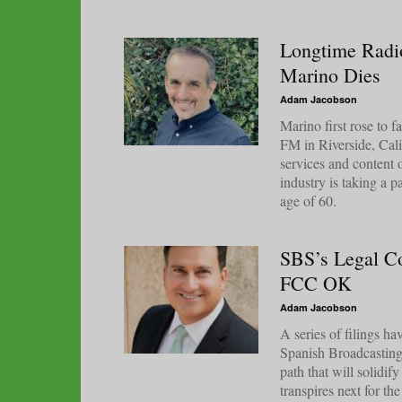
Longtime Radi
Marino Dies
Adam Jacobson
Marino first rose to
FM in Riverside, Calif
services and content o
industry is taking a 
age of 60.
SBS’s Legal Co
FCC OK
Adam Jacobson
A series of filings h
Spanish Broadcasting
path that will solidif
transpires next for t