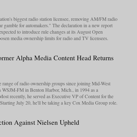
ation's biggest radio station licensee, removing AM/FM radio
llar gamble for automakers." The declaration in a new report
xpected to introduce rule changes at its August Open
osen media ownership limits for radio and TV licensees.
Former Alpha Media Content Head Returns
e range of radio ownership groups since joining Mid-West
's WSJM-FM in Benton Harbor, Mich., in 1994 as a
Most recently, he served as Executive VP of Content for the
tarting July 20, he'll be taking a key Cox Media Group role.
tion Against Nielsen Upheld