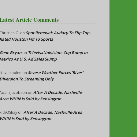
Latest Article Comments
Spot Removal: Audacy To Flip Top-
Christian G.
on
Rated Houston FM To Sports
Gene Bryan
TelevisaUnivision: Cup Bump In
on
Mexico As U.S. Ad Sales Slump
Severe Weather Forces ‘River’
steven nolen
on
Diversion To Streaming Only
After A Decade, Nashville-
Adam Jacobson
on
Area WHIN Is Sold by Kensington
After A Decade, Nashville-Area
RickOShay
on
WHIN Is Sold by Kensington