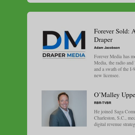
Forever Sold: 
Draper
Adam Jacobson
Forever Media has mov
Media, the radio and
and a swath of the I-
new licensee.
O’Malley Uppe
RBR-TVBR
He joined Saga Commu
Charleston, S.C., med
digital revenue strate