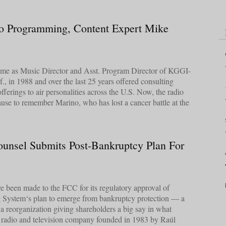
o Programming, Content Expert Mike
 fame as Music Director and Asst. Program Director of KGGI-
., in 1988 and over the last 25 years offered consulting
fferings to air personalities across the U.S. Now, the radio
pause to remember Marino, who has lost a cancer battle at the
unsel Submits Post-Bankruptcy Plan For
ave been made to the FCC for its regulatory approval of
 System‘s plan to emerge from bankruptcy protection — a
y a reorganization giving shareholders a big say in what
he radio and television company founded in 1983 by Raúl