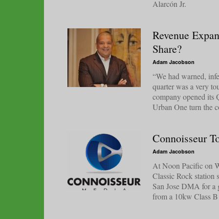
Alarcón Jr.
Revenue Expan
Share?
Adam Jacobson
“We had warned, infer
quarter was a very to
company opened its Q
Urban One turn the co
Connoisseur T
Adam Jacobson
At Noon Pacific on We
Classic Rock station
San Jose DMA for a g
from a 10kw Class B 