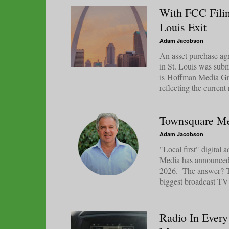
With FCC Filin
Louis Exit
Adam Jacobson
An asset purchase agr
in St. Louis was sub
is Hoffman Media Gro
reflecting the current
Townsquare Me
Adam Jacobson
"Local first" digital
Media has announced w
2026. The answer? The
biggest broadcast TV s
Radio In Every