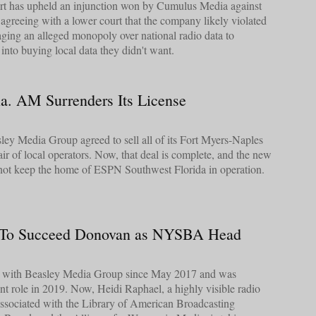
urt has upheld an injunction won by Cumulus Media against
, agreeing with a lower court that the company likely violated
raging an alleged monopoly over national radio data to
into buying local data they didn't want.
a. AM Surrenders Its License
ey Media Group agreed to sell all of its Fort Myers-Naples
air of local operators. Now, that deal is complete, and the new
not keep the home of ESPN Southwest Florida in operation.
 To Succeed Donovan as NYSBA Head
ed with Beasley Media Group since May 2017 and was
nt role in 2019. Now, Heidi Raphael, a highly visible radio
associated with the Library of American Broadcasting