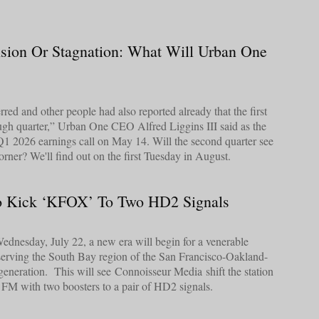
sion Or Stagnation: What Will Urban One
red and other people had also reported already that the first
ugh quarter,” Urban One CEO Alfred Liggins III said as the
1 2026 earnings call on May 14. Will the second quarter see
rner? We'll find out on the first Tuesday in August.
o Kick ‘KFOX’ To Two HD2 Signals
dnesday, July 22, a new era will begin for a venerable
 serving the South Bay region of the San Francisco-Oakland-
eneration. This will see Connoisseur Media shift the station
FM with two boosters to a pair of HD2 signals.