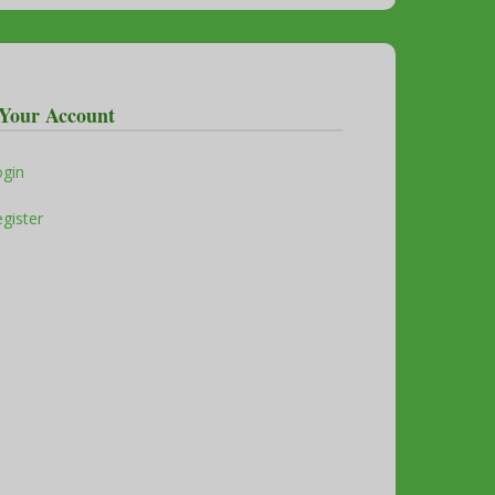
Your Account
ogin
gister