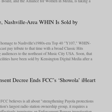
Board, and the Alliance for Women in Media, is taking a
e, Nashville-Area WHIN Is Sold by
ys homage to Nashville's1980s-era Top 40 "Y107," WHIN-
st pay tribute to that time with a broad Classic Hits
ng audiences to the northeast of Music City USA. Soon, that
cilities have been sold by Kensington Digital Media after a
nsent Decree Ends FCC’s ‘Showola’ iHeart
e FCC believes is all about "strengthening Payola protections
ation's largest radio station ownership group, it requires a
effectively terminates an Enforcement Bureau investigation