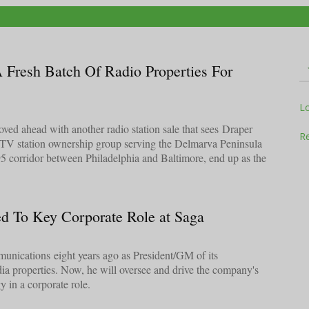
A Fresh Batch Of Radio Properties For
Television
L
ed ahead with another radio station sale that sees Draper
Re
 TV station ownership group serving the Delmarva Peninsula
95 corridor between Philadelphia and Baltimore, end up as the
Business
d To Key Corporate Role at Saga
Report
nications eight years ago as President/GM of its
ia properties. Now, he will oversee and drive the company's
gy in a corporate role.