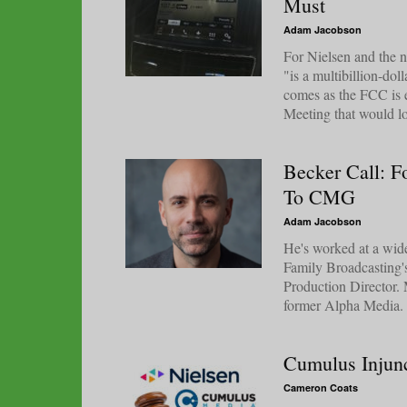
Must
Adam Jacobson
For Nielsen and the n
"is a multibillion-do
comes as the FCC is e
Meeting that would lo
Becker Call: 
To CMG
Adam Jacobson
He's worked at a wid
Family Broadcasting
Production Director. 
former Alpha Media. S
Cumulus Injunc
Cameron Coats