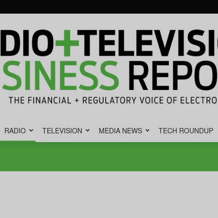
RADIO
TELEVISION
MEDIA NEWS
TECH ROUNDUP
Radio
&