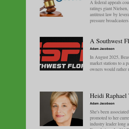
A federal appeals co
ratings giant Nielsen
antitrust law by leve
pressure broadcasters 
A Southwest Fl
Adam Jacobson
In August 2025, Beasl
market stations to a p
owners would rather 
Heidi Raphael
Adam Jacobson
She's been associat
promoted to her curre
industry leader long 