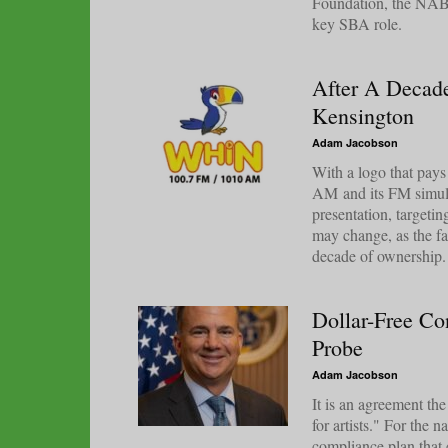
Foundation, the NAB 
key SBA role.
After A Decad
Kensington
Adam Jacobson
With a logo that pa
AM and its FM simulca
presentation, targeti
may change, as the fa
decade of ownership.
Dollar-Free Co
Probe
Adam Jacobson
It is an agreement th
for artists." For the n
compliance plan that 