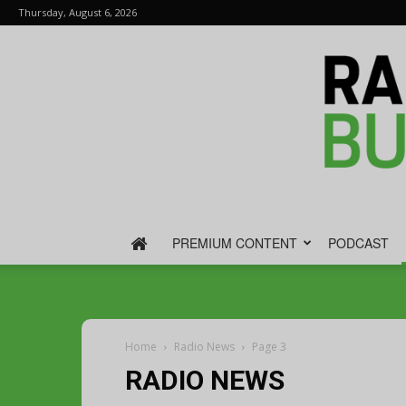
Thursday, August 6, 2026
PREMIUM CONTENT
PODCAST
Home
Radio News
Page 3
RADIO NEWS