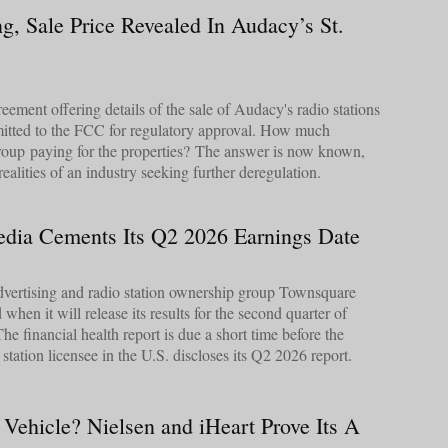
g, Sale Price Revealed In Audacy’s St.
eement offering details of the sale of Audacy's radio stations
mitted to the FCC for regulatory approval. How much
up paying for the properties? The answer is now known,
 realities of an industry seeking further deregulation.
dia Cements Its Q2 2026 Earnings Date
 advertising and radio station ownership group Townsquare
hen it will release its results for the second quarter of
 financial health report is due a short time before the
tation licensee in the U.S. discloses its Q2 2026 report.
 Vehicle? Nielsen and iHeart Prove Its A