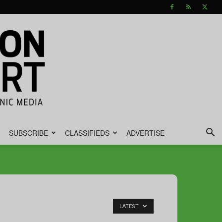
SUBSCRIBE
CLASSIFIEDS
ADVERTISE
LATEST