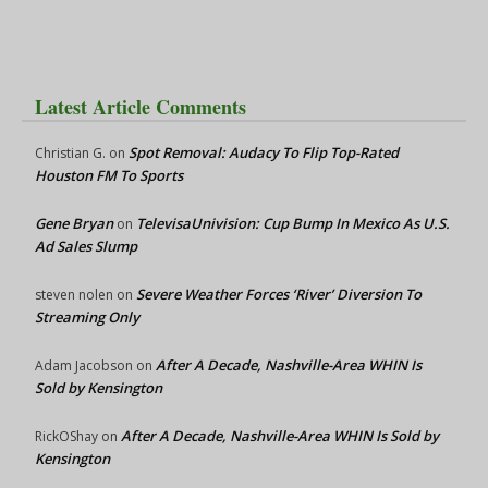
Latest Article Comments
Spot Removal: Audacy To Flip Top-Rated
Christian G.
on
Houston FM To Sports
Gene Bryan
TelevisaUnivision: Cup Bump In Mexico As U.S.
on
Ad Sales Slump
Severe Weather Forces ‘River’ Diversion To
steven nolen
on
Streaming Only
After A Decade, Nashville-Area WHIN Is
Adam Jacobson
on
Sold by Kensington
After A Decade, Nashville-Area WHIN Is Sold by
RickOShay
on
Kensington