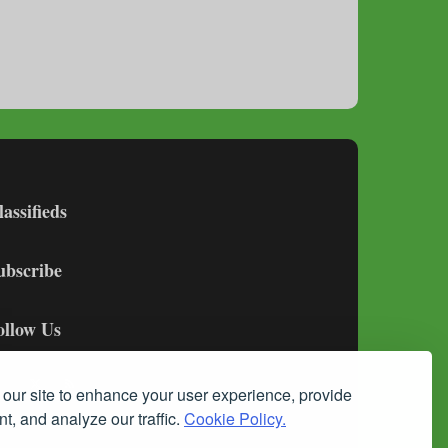
lassifieds
ubscribe
ollow Us
our site to enhance your user experience, provide
t, and analyze our traffic.
Cookie Policy.