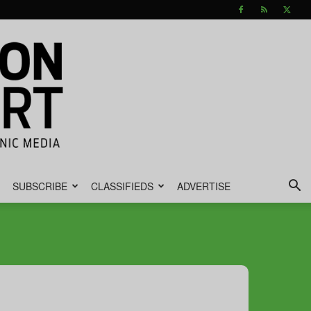
SUBSCRIBE
CLASSIFIEDS
ADVERTISE