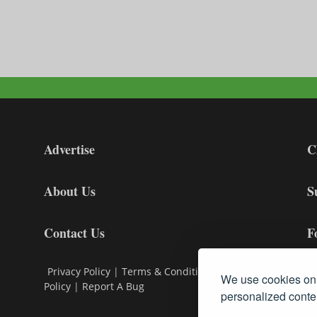
Advertise
C
About Us
S
Contact Us
F
Privacy Policy
|
Terms & Conditions
|
Cookie
We use cookies on 
Policy
|
Report A Bug
personalized conten