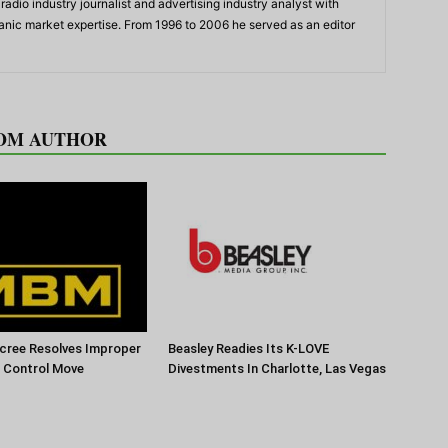
adio industry journalist and advertising industry analyst with
panic market expertise. From 1996 to 2006 he served as an editor
OM AUTHOR
cree Resolves Improper
Beasley Readies Its K-LOVE
f Control Move
Divestments In Charlotte, Las Vegas