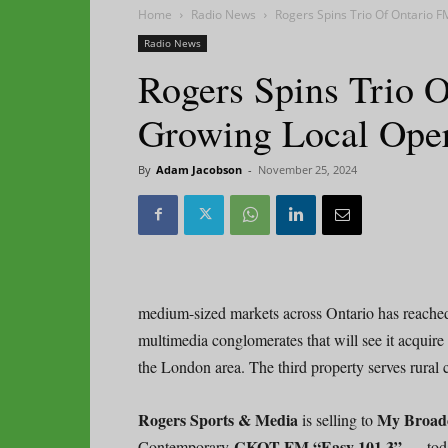
Home
Radio News
Rogers Spins Trio Of Ontario F
Radio News
Rogers Spins Trio 
Growing Local Oper
By
Adam Jacobson
-
November 25, 2024
medium-sized markets across Ontario has reached
multimedia conglomerates that will see it acquire
the London area. The third property serves rural 
Rogers Sports & Media
My Broad
is selling to
CKOT-FM “Easy 101.3” —
Contemporary
tod