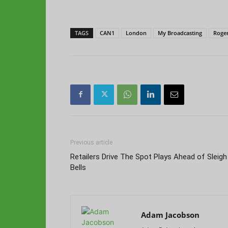
TAGS
CAN1
London
My Broadcasting
Roger
Previous article
Retailers Drive The Spot Plays Ahead of Sleigh
Bells
Adam Jacobson