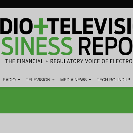
RADIO
TELEVISION
MEDIA NEWS
TECH ROUNDUP
Radio
&