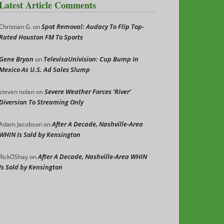
Latest Article Comments
Spot Removal: Audacy To Flip Top-
Christian G.
on
Rated Houston FM To Sports
Gene Bryan
TelevisaUnivision: Cup Bump In
on
Mexico As U.S. Ad Sales Slump
Severe Weather Forces ‘River’
steven nolen
on
Diversion To Streaming Only
After A Decade, Nashville-Area
Adam Jacobson
on
WHIN Is Sold by Kensington
After A Decade, Nashville-Area WHIN
RickOShay
on
Is Sold by Kensington