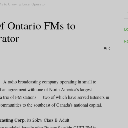
Ms to Growing Local Operator
Of Ontario FMs to
Television
L
ator
Re
0
Business
A radio broadcasting company operating in small to
 an agreement with one of North America’s largest
 a trio of FM stations — two of which have served listeners in
Report
communities to the southeast of Canada’s national capital.
casting Corp.
its 26kw Class B Adult
ay modeled largely after Rogers flagship CHFI-FM in