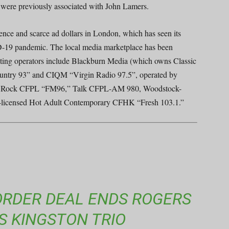
ere previously associated with John Lamers.
ence and scarce ad dollars in London, which has seen its
ID-19 pandemic. The local media marketplace has been
eting operators include Blackburn Media (which owns Classic
try 93” and CIQM “Virgin Radio 97.5”, operated by
ive Rock CFPL “FM96,” Talk CFPL-AM 980, Woodstock-
-licensed Hot Adult Contemporary CFHK “Fresh 103.1.”
 BORDER DEAL ENDS ROGERS
S KINGSTON TRIO