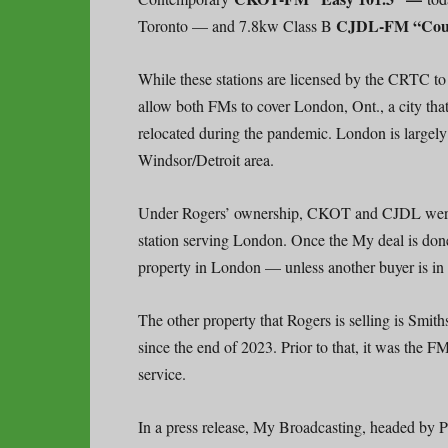
CJDL-FM “Coun
Toronto — and 7.8kw Class B
While these stations are licensed by the CRTC to 
allow both FMs to cover London, Ont., a city that
relocated during the pandemic. London is largel
Windsor/Detroit area.
Under Rogers’ ownership, CKOT and CJDL were 
station serving London. Once the My deal is don
property in London — unless another buyer is in
The other property that Rogers is selling is Smith
since the end of 2023. Prior to that, it was the
service.
In a press release, My Broadcasting, headed by 