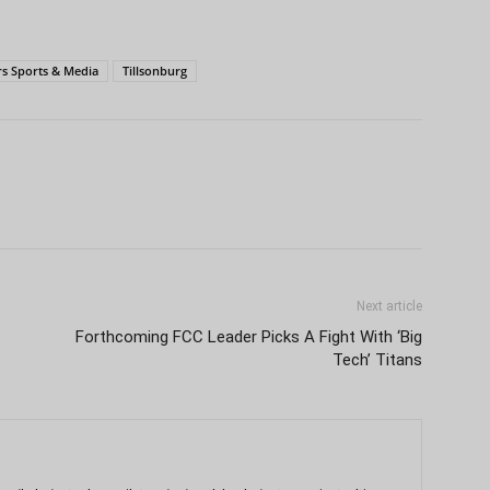
s Sports & Media
Tillsonburg
Next article
Forthcoming FCC Leader Picks A Fight With ‘Big
Tech’ Titans