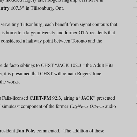
try 107.3”
in Tillsonburg, Ont.
serve tiny Tillsonburg, each benefit from signal contours that
 is home to a large university and former GTA residents that
y considered a halfway point between Toronto and the
de facto siblings to CHST “JACK 102.3,” the Adult Hits
e, it is presumed that CHST will remain Rogers’ lone
 the works.
CJET-FM 92.3,
s Falls-licensed
airing a “JACK” presented
 FM simulcast component of the former
CityNews Ottawa
audio
Jon Pole,
President
commented, “The addition of these