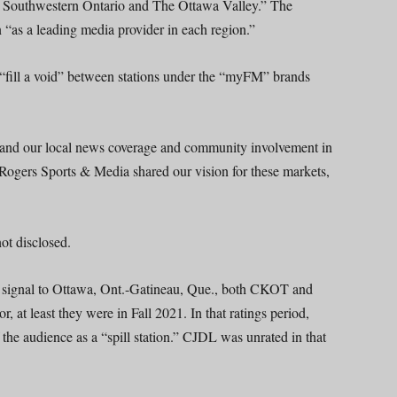
oth Southwestern Ontario and The Ottawa Valley.” The
n “as a leading media provider in each region.”
ill a void” between stations under the “myFM” brands
xpand our local news coverage and community involvement in
 Rogers Sports & Media shared our vision for these markets,
ot disclosed.
 signal to Ottawa, Ont.-Gatineau, Que., both CKOT and
at least they were in Fall 2021. In that ratings period,
e audience as a “spill station.” CJDL was unrated in that