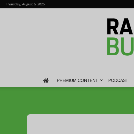
Thursday, August 6, 2026
PREMIUM CONTENT
PODCAST