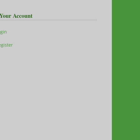
Your Account
ogin
gister