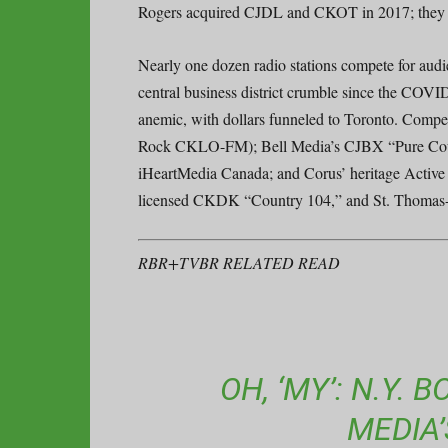
Rogers acquired CJDL and CKOT in 2017; they w
Nearly one dozen radio stations compete for audi
central business district crumble since the COV
anemic, with dollars funneled to Toronto. Comp
Rock CKLO-FM); Bell Media’s CJBX “Pure Coun
iHeartMedia Canada; and Corus’ heritage Act
licensed CKDK “Country 104,” and St. Thomas
RBR+TVBR RELATED READ
OH, ‘MY’: N.Y.
MEDIA’