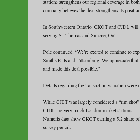
stations strengthens our regional coverage in b
company believes the deal strengthens its positio
In Southwestern Ontario, CKOT and CJDL will “f
serving St. Thomas and Simcoe, Ont.
Pole continued, “We’re excited to continue to e
Smiths Falls and Tillsonburg. We appreciate that
and made this deal possible.”
Details regarding the transaction valuation were n
While CJET was largely considered a “rim-shot”
CJDL are very much London-market stations — or, 
Numeris data show CKOT earning a 5.2 share of th
survey period.