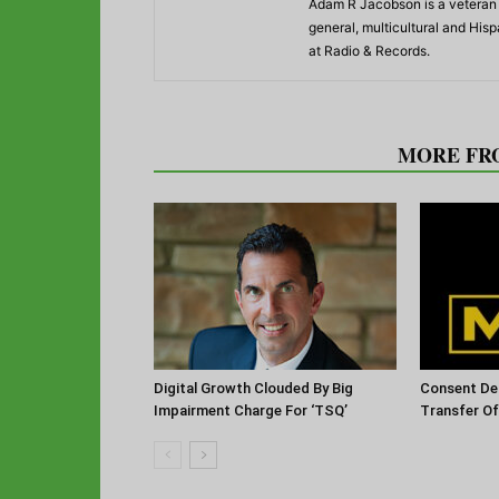
Adam R Jacobson is a veteran r
general, multicultural and His
at Radio & Records.
RELATED ARTICLES
MORE FR
Digital Growth Clouded By Big
Consent De
Impairment Charge For ‘TSQ’
Transfer O