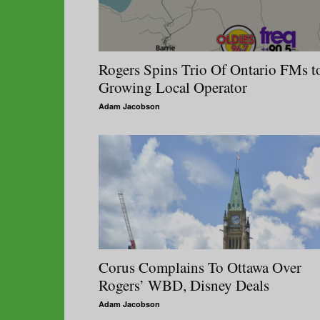
Rogers Spins Trio Of Ontario FMs t
Growing Local Operator
Adam Jacobson
Corus Complains To Ottawa Over
Rogers’ WBD, Disney Deals
Adam Jacobson