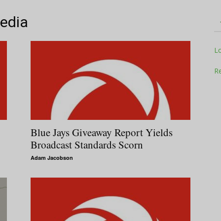
Media
Television
L
Re
Business
Blue Jays Giveaway Report Yields
Broadcast Standards Scorn
Adam Jacobson
Report