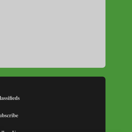
lassifieds
ubscribe