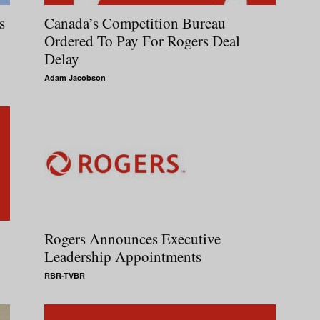
s
Canada’s Competition Bureau
Ordered To Pay For Rogers Deal
Delay
Adam Jacobson
Rogers Announces Executive
Leadership Appointments
RBR-TVBR