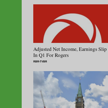
Adjusted Net Income, Earnings Slip
In Q1 For Rogers
RBR-TVBR