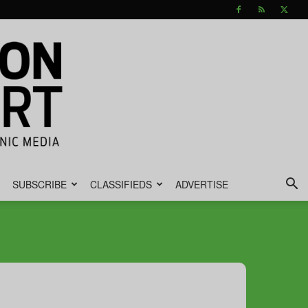
SUBSCRIBE
CLASSIFIEDS
ADVERTISE