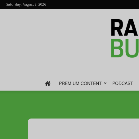
Saturday, August 8, 2026
PREMIUM CONTENT
PODCAST