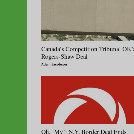
Canada’s Competition Tribunal OK’
Rogers-Shaw Deal
Adam Jacobson
Oh, ‘My’: N.Y. Border Deal Ends