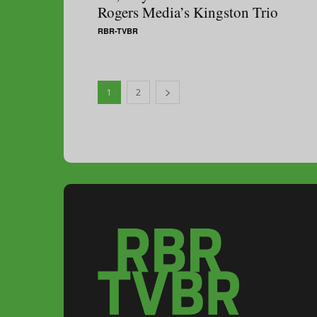
Rogers Media’s Kingston Trio
RBR-TVBR
1
2