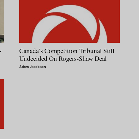
s
Canada’s Competition Tribunal Still
Undecided On Rogers-Shaw Deal
Adam Jacobson