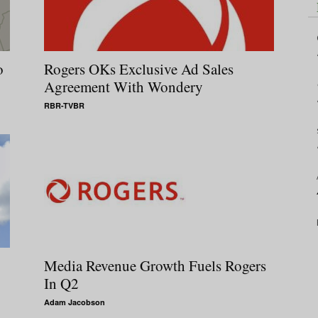
o
Rogers OKs Exclusive Ad Sales
Agreement With Wondery
RBR-TVBR
Media Revenue Growth Fuels Rogers
In Q2
Adam Jacobson