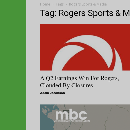
Home
Tags
Rogers Sports & Media
Tag: Rogers Sports & 
A Q2 Earnings Win For Rogers,
Clouded By Closures
Adam Jacobson