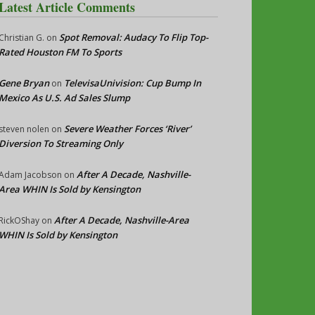
Latest Article Comments
Spot Removal: Audacy To Flip Top-
Christian G.
on
Rated Houston FM To Sports
Gene Bryan
TelevisaUnivision: Cup Bump In
on
Mexico As U.S. Ad Sales Slump
Severe Weather Forces ‘River’
steven nolen
on
Diversion To Streaming Only
After A Decade, Nashville-
Adam Jacobson
on
Area WHIN Is Sold by Kensington
After A Decade, Nashville-Area
RickOShay
on
WHIN Is Sold by Kensington