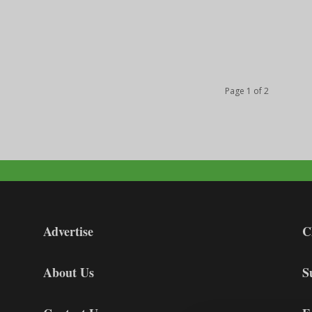
Page 1 of 2
Advertise
C
About Us
S