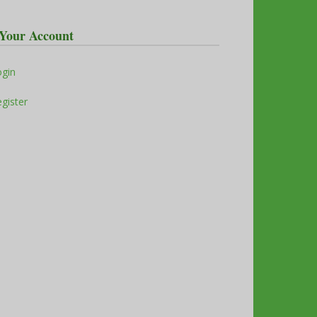
Your Account
ogin
gister