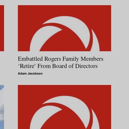
Embattled Rogers Family Members
‘Retire’ From Board of Directors
Adam Jacobson