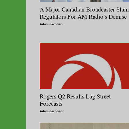
A Major Canadian Broadcaster Slam
Regulators For AM Radio’s Demise
Adam Jacobson
Rogers Q2 Results Lag Street
Forecasts
Adam Jacobson