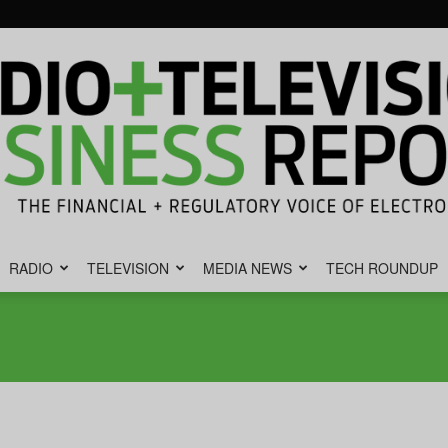
RADIO
TELEVISION
MEDIA NEWS
TECH ROUNDUP
Radio
&