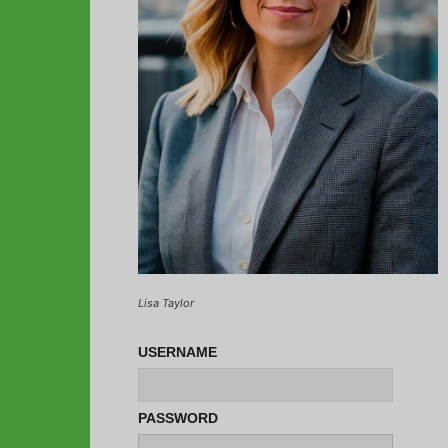
Lisa Taylor
USERNAME
PASSWORD