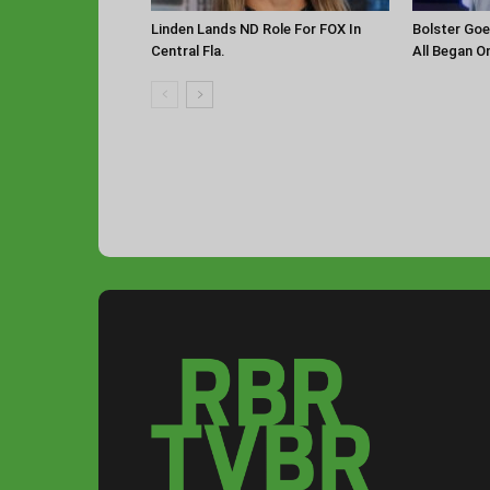
Linden Lands ND Role For FOX In
Bolster Goe
Central Fla.
All Began O