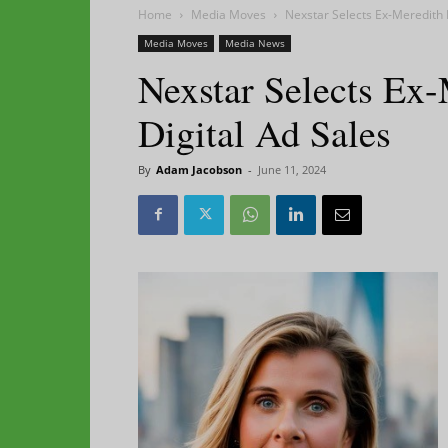
Home
Media Moves
Nexstar Selects Ex-Meredith 
Media Moves
Media News
Nexstar Selects Ex
Digital Ad Sales
By
Adam Jacobson
-
June 11, 2024