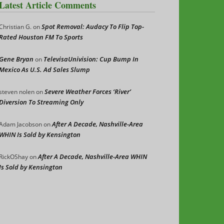
Latest Article Comments
Spot Removal: Audacy To Flip Top-
Christian G.
on
Rated Houston FM To Sports
Gene Bryan
TelevisaUnivision: Cup Bump In
on
Mexico As U.S. Ad Sales Slump
Severe Weather Forces ‘River’
steven nolen
on
Diversion To Streaming Only
After A Decade, Nashville-Area
Adam Jacobson
on
WHIN Is Sold by Kensington
After A Decade, Nashville-Area WHIN
RickOShay
on
Is Sold by Kensington