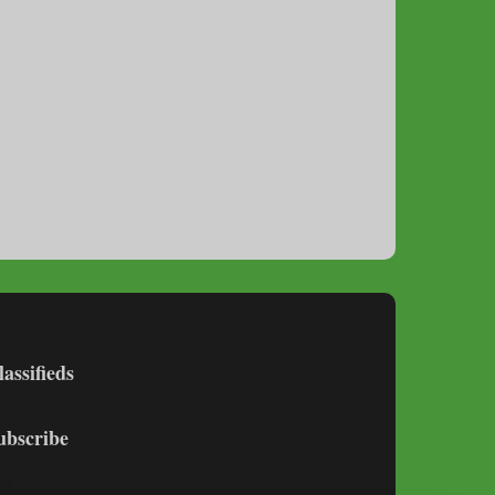
lassifieds
ubscribe