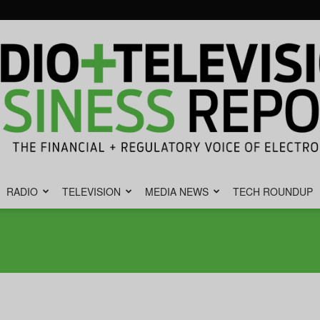
RADIO
TELEVISION
MEDIA NEWS
TECH ROUNDUP
Radio
&