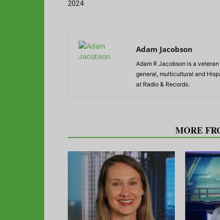
2024
Adam Jacobson
Adam R Jacobson is a veteran r
general, multicultural and His
at Radio & Records.
RELATED ARTICLES
MORE FR