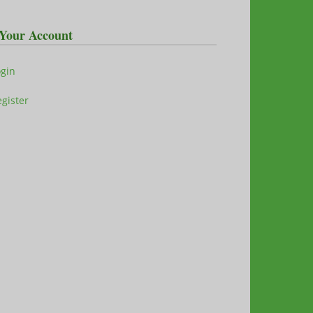
Your Account
ogin
gister