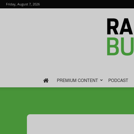
Friday, August 7, 2026
PREMIUM CONTENT
PODCAST