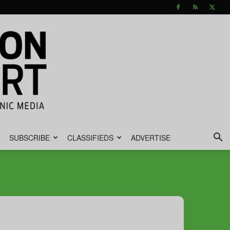
SUBSCRIBE
CLASSIFIEDS
ADVERTISE