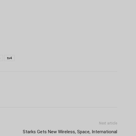
p
tv4
Next article
Starks Gets New Wireless, Space, International