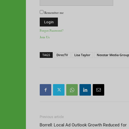
Remember me
Forgot Password?
Join Us
TAGS
DirecTV
Lisa Taylor
Nexstar Media Grou
Previous article
Borrell: Local Ad Outlook Growth Reduced for