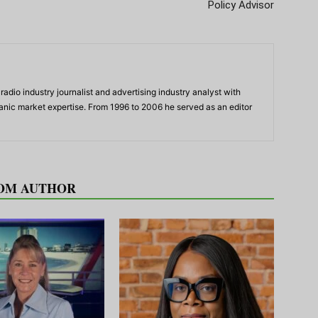
Policy Advisor
adio industry journalist and advertising industry analyst with
panic market expertise. From 1996 to 2006 he served as an editor
OM AUTHOR