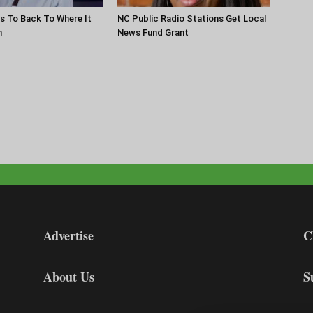
s To Back To Where It
NC Public Radio Stations Get Local
n
News Fund Grant
Advertise
C
About Us
S