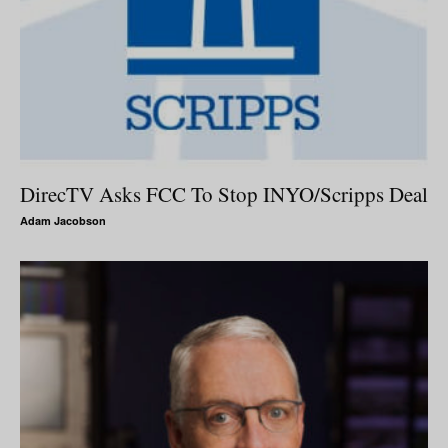
DirecTV Asks FCC To Stop INYO/Scripps Deal
Adam Jacobson