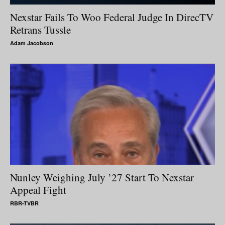
Nexstar Fails To Woo Federal Judge In DirecTV
Retrans Tussle
Adam Jacobson
Nunley Weighing July ’27 Start To Nexstar
Appeal Fight
RBR-TVBR