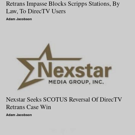
Retrans Impasse Blocks Scripps Stations, By
Law, To DirecTV Users
Adam Jacobson
Nexstar Seeks SCOTUS Reversal Of DirecTV
Retrans Case Win
Adam Jacobson