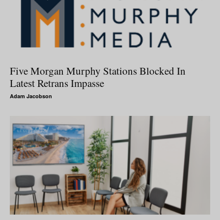
Five Morgan Murphy Stations Blocked In
Latest Retrans Impasse
Adam Jacobson