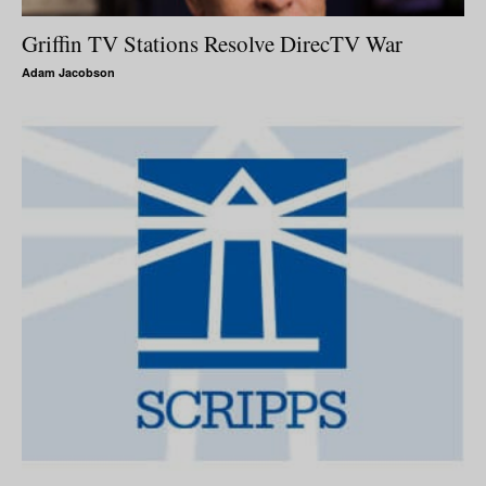
Griffin TV Stations Resolve DirecTV War
Adam Jacobson