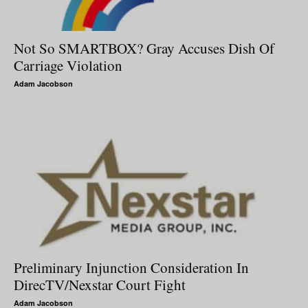
Not So SMARTBOX? Gray Accuses Dish Of
Carriage Violation
Adam Jacobson
Preliminary Injunction Consideration In
DirecTV/Nexstar Court Fight
Adam Jacobson