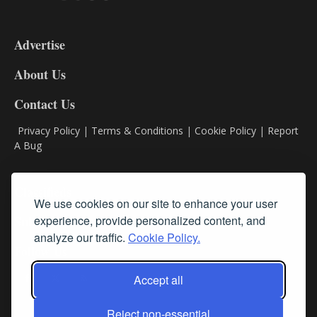
3-
9
Advertise
DL9
DL8
About Us
Contact Us
Privacy Policy
|
Terms & Conditions
|
Cookie Policy
|
Report
A Bug
Classifieds
We use cookies on our site to enhance your user
experience, provide personalized content, and
Subscribe
analyze our traffic.
Cookie Policy.
Follow Us
Accept all
Reject non-essential