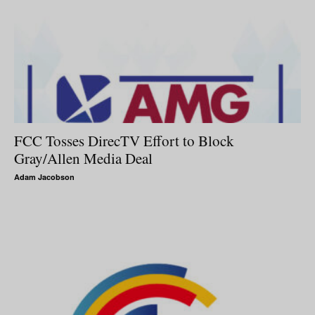
FCC Tosses DirecTV Effort to Block
Gray/Allen Media Deal
Adam Jacobson