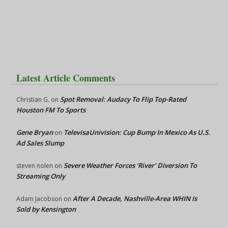
Latest Article Comments
Spot Removal: Audacy To Flip Top-Rated
Christian G.
on
Houston FM To Sports
Gene Bryan
TelevisaUnivision: Cup Bump In Mexico As U.S.
on
Ad Sales Slump
Severe Weather Forces ‘River’ Diversion To
steven nolen
on
Streaming Only
After A Decade, Nashville-Area WHIN Is
Adam Jacobson
on
Sold by Kensington