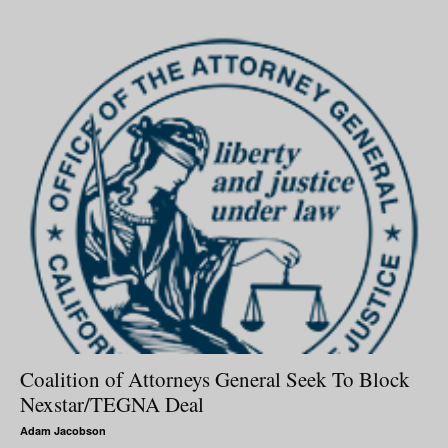
Coalition of Attorneys General Seek To Block
Nexstar/TEGNA Deal
Adam Jacobson