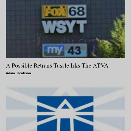
A Possible Retrans Tussle Irks The ATVA
Adam Jacobson