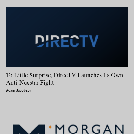
To Little Surprise, DirecTV Launches Its Own
Anti-Nexstar Fight
Adam Jacobson