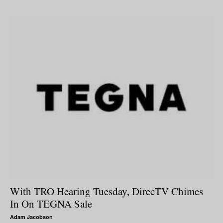
With TRO Hearing Tuesday, DirecTV Chimes
In On TEGNA Sale
Adam Jacobson