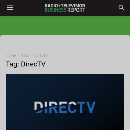
Home
Tags
DirecTV
Tag: DirecTV