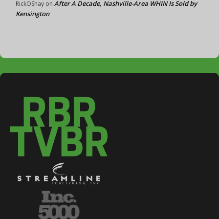
After A Decade, Nashville-Area WHIN Is Sold by
RickOShay
on
Kensington