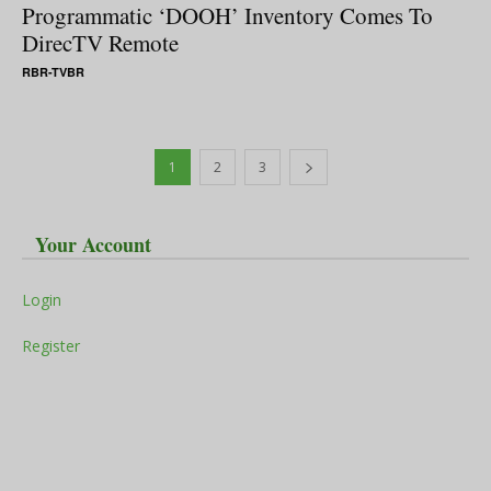
Programmatic ‘DOOH’ Inventory Comes To
DirecTV Remote
RBR-TVBR
1
2
3
Your Account
Login
Register