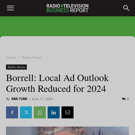
Home
Radio News
Radio News
Borrell: Local Ad Outlook
Growth Reduced for 2024
By
RBR-TVBR
-
June 11, 2024
0