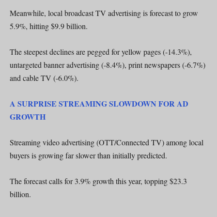
Meanwhile, local broadcast TV advertising is forecast to grow
5.9%, hitting $9.9 billion.
The steepest declines are pegged for yellow pages (-14.3%),
untargeted banner advertising (-8.4%), print newspapers (-6.7%)
and cable TV (-6.0%).
A SURPRISE STREAMING SLOWDOWN FOR AD
GROWTH
Streaming video advertising (OTT/Connected TV) among local
buyers is growing far slower than initially predicted.
The forecast calls for 3.9% growth this year, topping $23.3
billion.