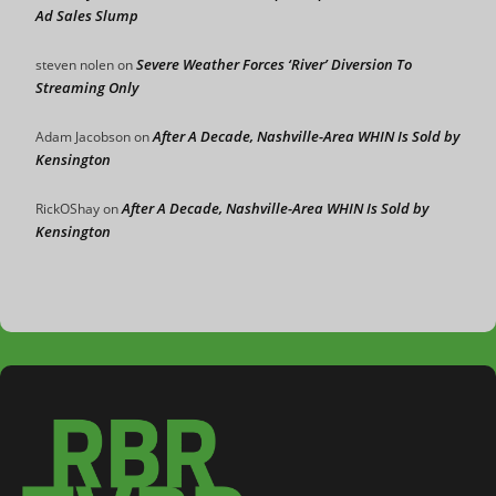
Ad Sales Slump
Severe Weather Forces ‘River’ Diversion To
steven nolen
on
Streaming Only
After A Decade, Nashville-Area WHIN Is Sold by
Adam Jacobson
on
Kensington
After A Decade, Nashville-Area WHIN Is Sold by
RickOShay
on
Kensington