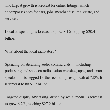
The largest growth is forecast for online listings, which
encompasses sites for cars, jobs, merchandise, real estate, and
services.
Local ad spending is forecast to grow 8.1%, topping $20.4
billion.
What about the local radio story?
Spending on streaming audio commercials — including
podcasting and spots on radio station websites, apps, and smart
speakers — is pegged for the second highest growth at 7.8%. It
is forecast to hit $1.2 billion.
Targeted display advertising, driven by social media, is forecast
to grow 6.2%, reaching $27.2 billion.