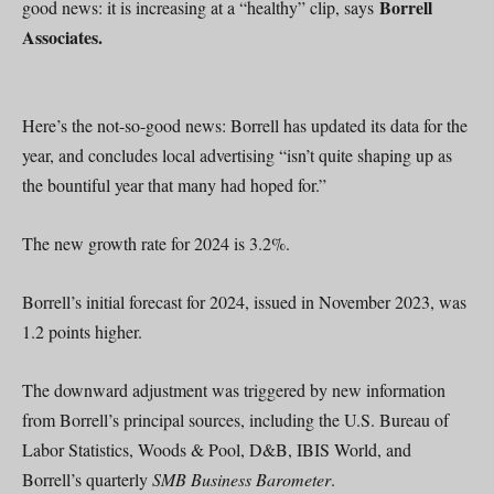
Borrell
good news: it is increasing at a “healthy” clip, says
Associates.
Here’s the not-so-good news: Borrell has updated its data for the
year, and concludes local advertising “isn’t quite shaping up as
the bountiful year that many had hoped for.”
The new growth rate for 2024 is 3.2%.
Borrell’s initial forecast for 2024, issued in November 2023, was
1.2 points higher.
The downward adjustment was triggered by new information
from Borrell’s principal sources, including the U.S. Bureau of
Labor Statistics, Woods & Pool, D&B, IBIS World, and
Borrell’s quarterly
SMB Business Barometer
.