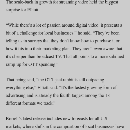
The scale-back in growth for streaming video held the biggest
surprise for Elliott.
“While there’s a lot of passion around digital video, it presents a
bit of a challenge for local businesses,” he said. “They’ve been
telling us in surveys that they don’t know how to purchase it or
how it fits into their marketing plan. They aren’t even aware that
it’s cheaper than broadcast TV. That all points to a more subdued
ramp-up for OTT spending.”
That being said, “the OTT jackrabbit is still outpacing
everything else,” Elliott said. “It’s the fastest growing form of
advertising and is already the fourth largest among the 18
different formats we track.”
Borrell’s latest release includes new forecasts for all U.S.
markets, where shifts in the composition of local businesses have