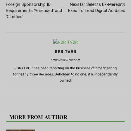
Foreign Sponsorship ID
Nexstar Selects Ex-Meredith
Requirements ‘Amended’ and
Exec To Lead Digital Ad Sales
‘Clarified’
RBR-TVBR
http://www.rbr.com
RBR+TVBR has been reporting on the business of broadcasting
for nearly three decades. Beholden to no one, it is independently
owned.
RELATED ARTICLES
MORE FROM AUTHOR