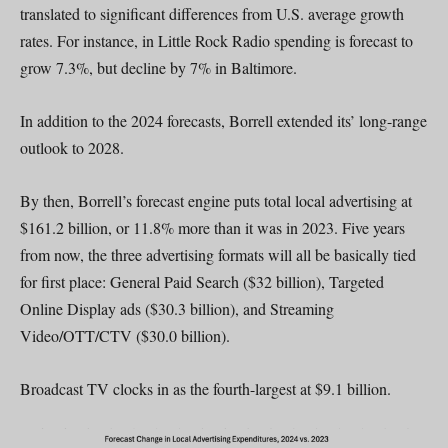
translated to significant differences from U.S. average growth
rates. For instance, in Little Rock Radio spending is forecast to
grow 7.3%, but decline by 7% in Baltimore.
In addition to the 2024 forecasts, Borrell extended its’ long-range
outlook to 2028.
By then, Borrell’s forecast engine puts total local advertising at
$161.2 billion, or 11.8% more than it was in 2023. Five years
from now, the three advertising formats will all be basically tied
for first place: General Paid Search ($32 billion), Targeted
Online Display ads ($30.3 billion), and Streaming
Video/OTT/CTV ($30.0 billion).
Broadcast TV clocks in as the fourth-largest at $9.1 billion.