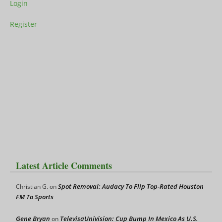
Login
Register
Latest Article Comments
Spot Removal: Audacy To Flip Top-Rated Houston
Christian G.
on
FM To Sports
Gene Bryan
TelevisaUnivision: Cup Bump In Mexico As U.S.
on