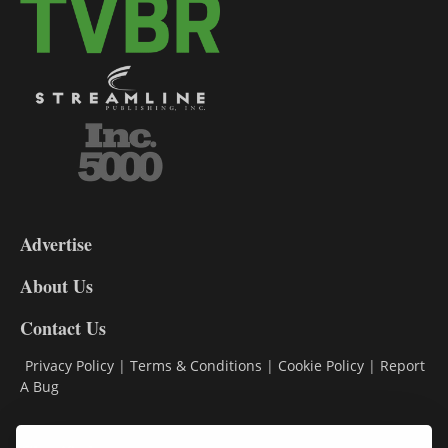
3-
9
Advertise
DL9
DL8
About Us
Contact Us
Privacy Policy
|
Terms & Conditions
|
Cookie Policy
|
Report
A Bug