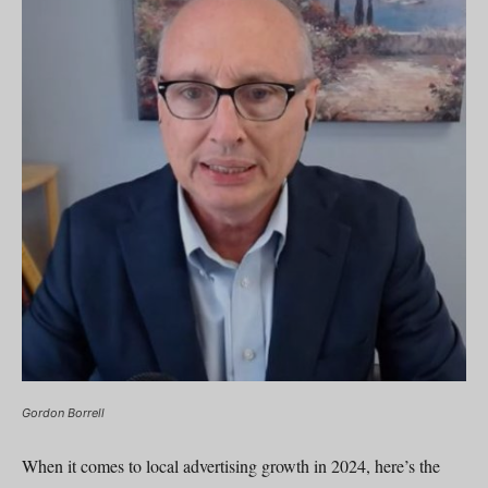
Gordon Borrell
When it comes to local advertising growth in 2024, here’s the