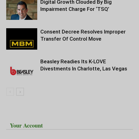
Digital Growth Clouded By Big
Impairment Charge For ‘TSQ’
Consent Decree Resolves Improper
Transfer Of Control Move
Beasley Readies Its K-LOVE
Divestments In Charlotte, Las Vegas
Your Account