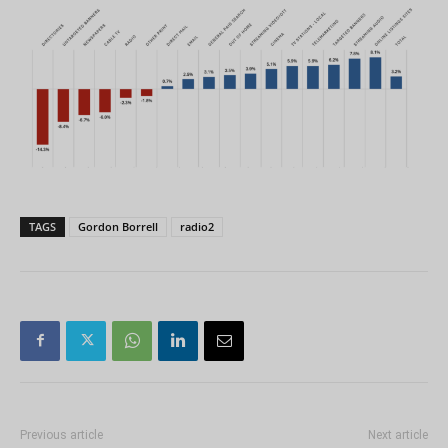
TAGS
Gordon Borrell
radio2
Previous article
Next article