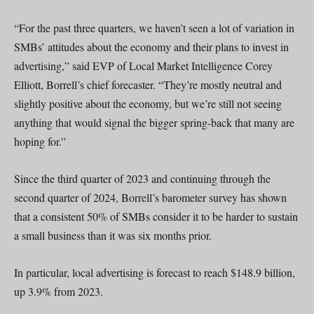
“For the past three quarters, we haven’t seen a lot of variation in
SMBs’ attitudes about the economy and their plans to invest in
advertising,” said EVP of Local Market Intelligence Corey
Elliott, Borrell’s chief forecaster. “They’re mostly neutral and
slightly positive about the economy, but we’re still not seeing
anything that would signal the bigger spring-back that many are
hoping for.”
Since the third quarter of 2023 and continuing through the
second quarter of 2024, Borrell’s barometer survey has shown
that a consistent 50% of SMBs consider it to be harder to sustain
a small business than it was six months prior.
In particular, local advertising is forecast to reach $148.9 billion,
up 3.9% from 2023.