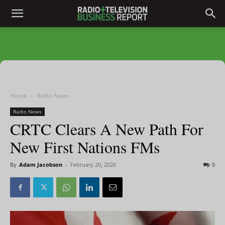
Home
Radio News
Radio News
CRTC Clears A New Path For
New First Nations FMs
By
Adam Jacobson
-
February 20, 2026
0