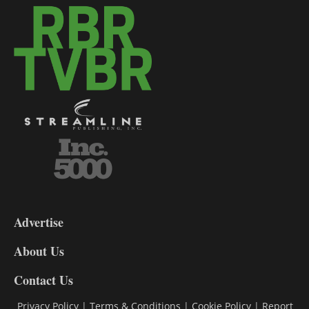
3-
9
Advertise
DL9
DL8
About Us
Contact Us
Privacy Policy
|
Terms & Conditions
|
Cookie Policy
|
Report