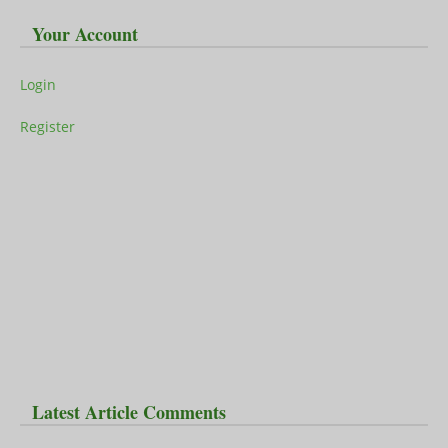
Your Account
Login
Register
Latest Article Comments