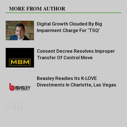
MORE FROM AUTHOR
Digital Growth Clouded By Big
Impairment Charge For ‘TSQ’
Consent Decree Resolves Improper
Transfer Of Control Move
Beasley Readies Its K-LOVE
Divestments In Charlotte, Las Vegas