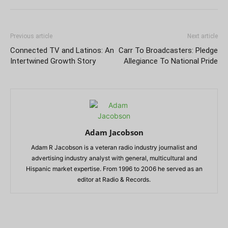
Previous article
Next article
Connected TV and Latinos: An
Carr To Broadcasters: Pledge
Intertwined Growth Story
Allegiance To National Pride
Adam Jacobson
Adam R Jacobson is a veteran radio industry journalist and
advertising industry analyst with general, multicultural and
Hispanic market expertise. From 1996 to 2006 he served as an
editor at Radio & Records.
RELATED ARTICLES