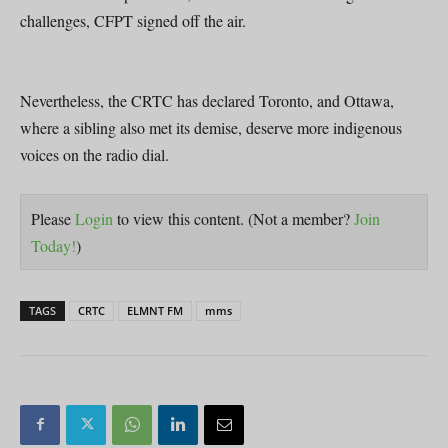
challenges, CFPT signed off the air.
Nevertheless, the CRTC has declared Toronto, and Ottawa,
where a sibling also met its demise, deserve more indigenous
voices on the radio dial.
Please
Login
to view this content.
(Not a member?
Join
Today!
)
TAGS
CRTC
ELMNT FM
mms