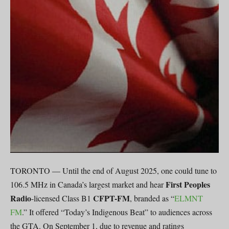
TORONTO — Until the end of August 2025, one could tune to
First Peoples
106.5 MHz in Canada’s largest market and hear
Radio
CFPT-FM
-licensed Class B1
, branded as “
ELMNT
FM
.” It offered “Today’s Indigenous Beat” to audiences across
the GTA. On September 1, due to revenue and ratings