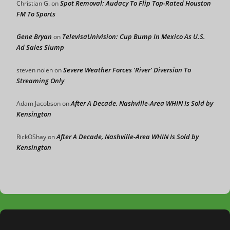
Spot Removal: Audacy To Flip Top-Rated Houston
Christian G.
on
FM To Sports
Gene Bryan
TelevisaUnivision: Cup Bump In Mexico As U.S.
on
Ad Sales Slump
Severe Weather Forces ‘River’ Diversion To
steven nolen
on
Streaming Only
After A Decade, Nashville-Area WHIN Is Sold by
Adam Jacobson
on
Kensington
After A Decade, Nashville-Area WHIN Is Sold by
RickOShay
on
Kensington