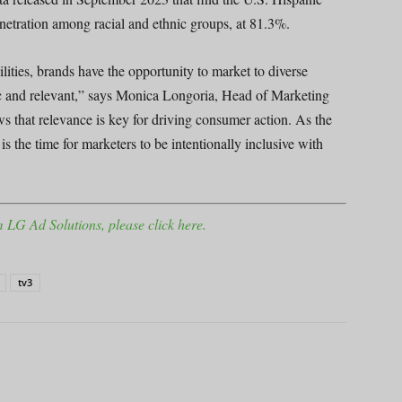
penetration among racial and ethnic groups, at 81.3%.
ties, brands have the opportunity to market to diverse
ic and relevant,” says Monica Longoria, Head of Marketing
s that relevance is key for driving consumer action. As the
 the time for marketers to be intentionally inclusive with
 LG Ad Solutions, please click here.
tv3