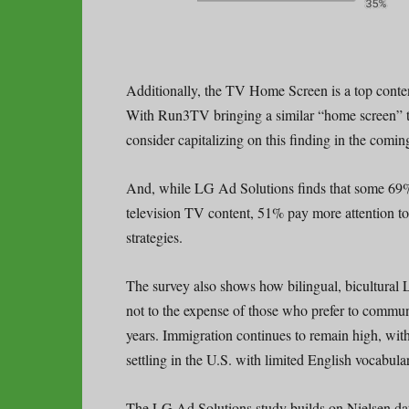
Additionally, the TV Home Screen is a top cont
With Run3TV bringing a similar “home screen” t
consider capitalizing on this finding in the comin
And, while LG Ad Solutions finds that some 69
television TV content, 51% pay more attention to
strategies.
The survey also shows how bilingual, bicultural 
not to the expense of those who prefer to communi
years. Immigration continues to remain high, wi
settling in the U.S. with limited English vocabular
The LG Ad Solutions study builds on Nielsen dat