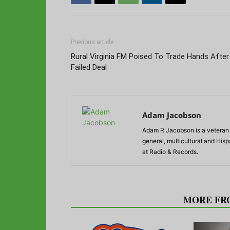
Previous article
Rural Virginia FM Poised To Trade Hands After
Failed Deal
Adam Jacobson
Adam R Jacobson is a veteran r
general, multicultural and His
at Radio & Records.
RELATED ARTICLES
MORE FR