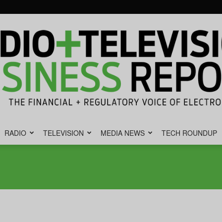
RADIO
TELEVISION
MEDIA NEWS
TECH ROUNDUP
Radio
&