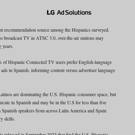
ent recommendation source among the Hispanics surveyed.
o broadcast TV in ATSC 3.0, over-the-air stations may
g years.
% of Hispanic Connected TV users prefer English-language
 ads in Spanish, informing content versus advertiser language
Latinos are dominating the U.S. Hispanic consumer space, but
cate in Spanish and may be in the U.S for less than five
th Spanish speakers from across Latin America and Spain
y skills.
a released in September 2023 that find the U.S. Hispanic