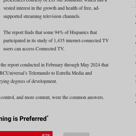
vested interest in the growth and health of free, ad-
supported streaming television channels.
The report finds that some 94% of Hispanics that
participated in its study of 1,435 internet-connected TV
users can access Connected TV.
m the report conducted in February through May 2024 that
m NBCUniversal’s Telemundo to Estrella Media and
rying degrees of development.
control, and more content, were the common answers.