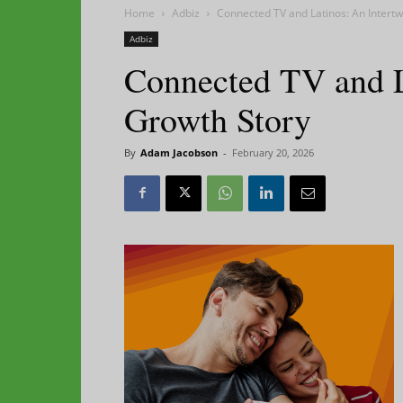
Home
Adbiz
Connected TV and Latinos: An Intert
Adbiz
Connected TV and L
Growth Story
By
Adam Jacobson
-
February 20, 2026