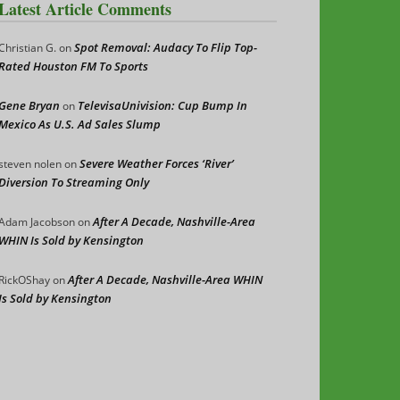
Latest Article Comments
Spot Removal: Audacy To Flip Top-
Christian G.
on
Rated Houston FM To Sports
Gene Bryan
TelevisaUnivision: Cup Bump In
on
Mexico As U.S. Ad Sales Slump
Severe Weather Forces ‘River’
steven nolen
on
Diversion To Streaming Only
After A Decade, Nashville-Area
Adam Jacobson
on
WHIN Is Sold by Kensington
After A Decade, Nashville-Area WHIN
RickOShay
on
Is Sold by Kensington