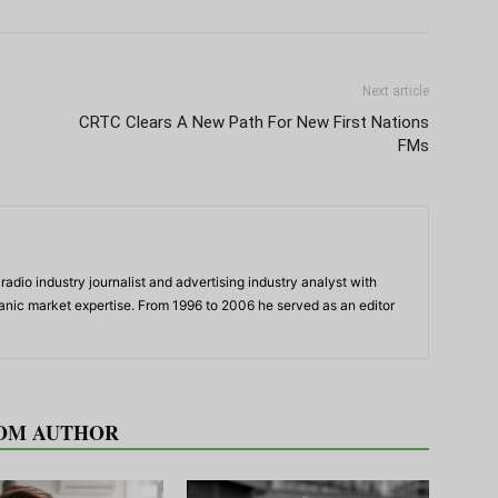
Next article
CRTC Clears A New Path For New First Nations
FMs
adio industry journalist and advertising industry analyst with
panic market expertise. From 1996 to 2006 he served as an editor
OM AUTHOR