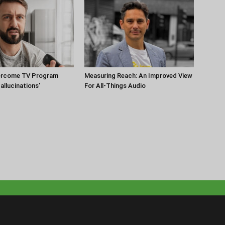
ercome TV Program
Measuring Reach: An Improved View
Hallucinations’
For All-Things Audio