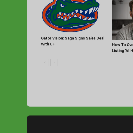
Gator Vision: Saga Signs Sales Deal
With UF
How To Ov
Listing ‘AI 