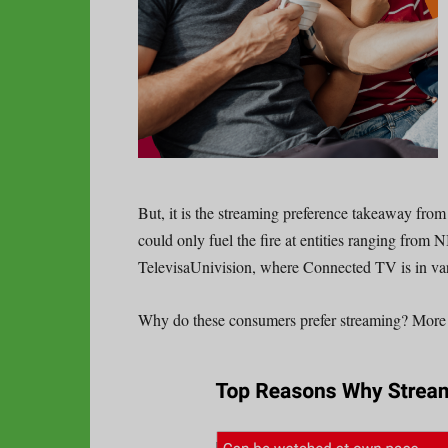
But, it is the streaming preference takeaway fro
could only fuel the fire at entities ranging fro
TelevisaUnivision, where Connected TV is in va
Why do these consumers prefer streaming? More 