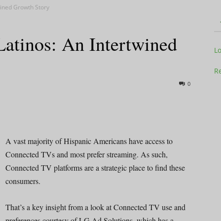
wined Growth Story
atinos: An Intertwined
Television
L
Re
0
Business
A vast majority of Hispanic Americans have access to
Connected TVs and most prefer streaming. As such,
Connected TV platforms are a strategic place to find these
Report
consumers.
That’s a key insight from a look at Connected TV use and
preferences courtesy of LG Ad Solutions, which has a