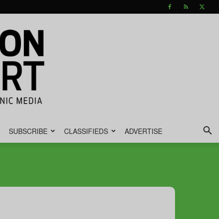
SUBSCRIBE
CLASSIFIEDS
ADVERTISE