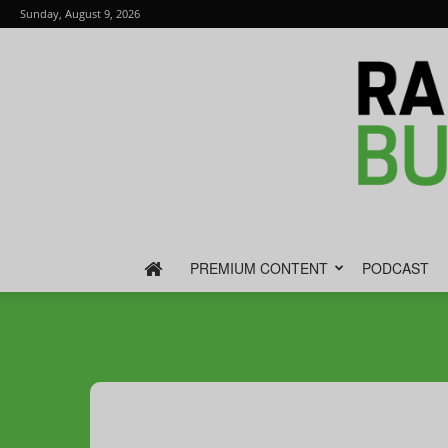
Sunday, August 9, 2026
PREMIUM CONTENT
PODCAST