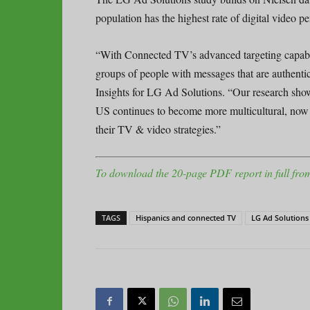
population has the highest rate of digital video 
“With Connected TV’s advanced targeting capabili
groups of people with messages that are authent
Insights for LG Ad Solutions. “Our research show
US continues to become more multicultural, now is
their TV & video strategies.”
To download the 20-page PDF report in full from
TAGS
Hispanics and connected TV
LG Ad Solutions