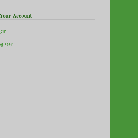
Your Account
ogin
gister