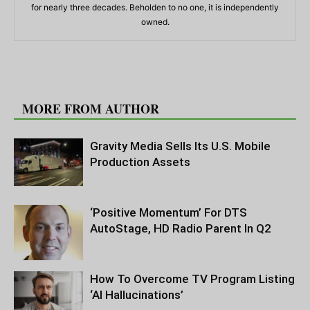
for nearly three decades. Beholden to no one, it is independently
owned.
RELATED ARTICLES
MORE FROM AUTHOR
Gravity Media Sells Its U.S. Mobile
Production Assets
‘Positive Momentum’ For DTS
AutoStage, HD Radio Parent In Q2
How To Overcome TV Program Listing
‘AI Hallucinations’