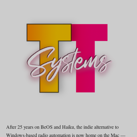
After 25 years on BeOS and Haiku, the indie alternative to
Windows-based radio automation is now home on the Mac —