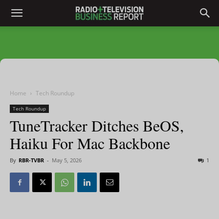
Home
Tech Roundup
Tech Roundup
TuneTracker Ditches BeOS,
Haiku For Mac Backbone
By
RBR-TVBR
-
May 5, 2026
1