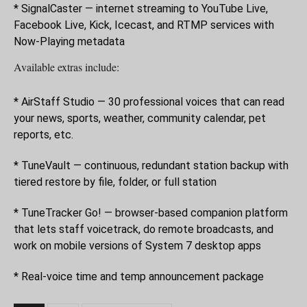
* SignalCaster — internet streaming to YouTube Live,
Facebook Live, Kick, Icecast, and RTMP services with
Now-Playing metadata
Available extras include:
* AirStaff Studio — 30 professional voices that can read
your news, sports, weather, community calendar, pet
reports, etc.
* TuneVault — continuous, redundant station backup with
tiered restore by file, folder, or full station
* TuneTracker Go! — browser-based companion platform
that lets staff voicetrack, do remote broadcasts, and
work on mobile versions of System 7 desktop apps
* Real-voice time and temp announcement package