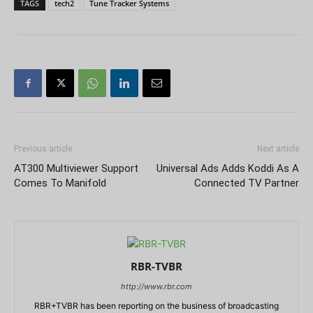
TAGS
tech2
Tune Tracker Systems
Previous article
Next article
AT300 Multiviewer Support
Universal Ads Adds Koddi As A
Comes To Manifold
Connected TV Partner
RBR-TVBR
http://www.rbr.com
RBR+TVBR has been reporting on the business of broadcasting