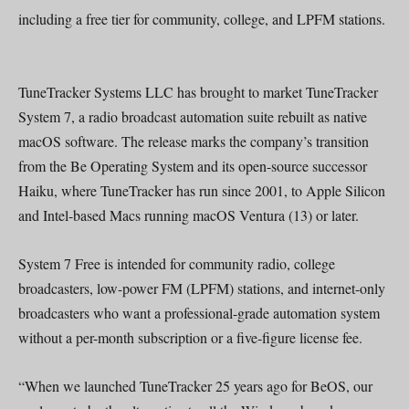
including a free tier for community, college, and LPFM stations.
TuneTracker Systems LLC has brought to market TuneTracker
System 7, a radio broadcast automation suite rebuilt as native
macOS software. The release marks the company’s transition
from the Be Operating System and its open-source successor
Haiku, where TuneTracker has run since 2001, to Apple Silicon
and Intel-based Macs running macOS Ventura (13) or later.
System 7 Free is intended for community radio, college
broadcasters, low-power FM (LPFM) stations, and internet-only
broadcasters who want a professional-grade automation system
without a per-month subscription or a five-figure license fee.
“When we launched TuneTracker 25 years ago for BeOS, our