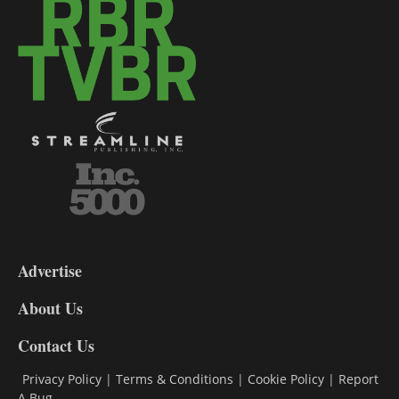
3-
9
Advertise
DL9
DL8
About Us
Contact Us
Privacy Policy
|
Terms & Conditions
|
Cookie Policy
|
Report
A Bug