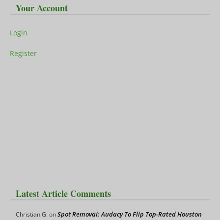
Your Account
Login
Register
Latest Article Comments
Spot Removal: Audacy To Flip Top-Rated Houston
Christian G.
on