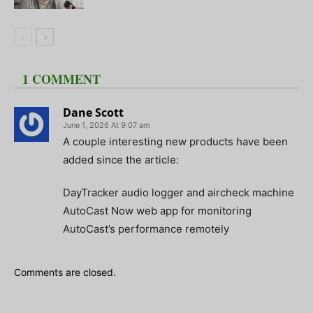
1 COMMENT
Dane Scott
June 1, 2026 At 9:07 am
A couple interesting new products have been
added since the article:
DayTracker audio logger and aircheck machine
AutoCast Now web app for monitoring
AutoCast’s performance remotely
Comments are closed.