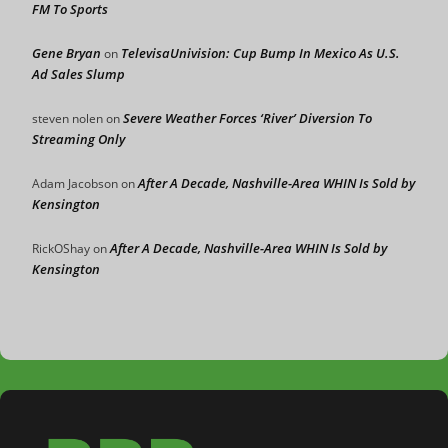
FM To Sports
Gene Bryan
TelevisaUnivision: Cup Bump In Mexico As U.S.
on
Ad Sales Slump
Severe Weather Forces ‘River’ Diversion To
steven nolen
on
Streaming Only
After A Decade, Nashville-Area WHIN Is Sold by
Adam Jacobson
on
Kensington
After A Decade, Nashville-Area WHIN Is Sold by
RickOShay
on
Kensington