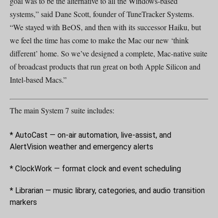
goal was to be the alternative to all the Windows-based
systems,” said Dane Scott, founder of TuneTracker Systems.
“We stayed with BeOS, and then with its successor Haiku, but
we feel the time has come to make the Mac our new ‘think
different’ home. So we’ve designed a complete, Mac-native suite
of broadcast products that run great on both Apple Silicon and
Intel-based Macs.”
The main System 7 suite includes:
* AutoCast — on-air automation, live-assist, and
AlertVision weather and emergency alerts
* ClockWork — format clock and event scheduling
* Librarian — music library, categories, and audio transition
markers