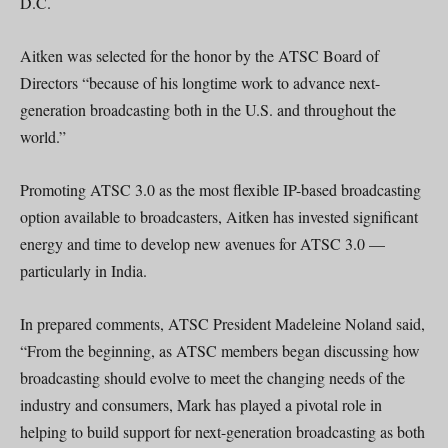
D.C.
Aitken was selected for the honor by the ATSC Board of
Directors “because of his longtime work to advance next-
generation broadcasting both in the U.S. and throughout the
world.”
Promoting ATSC 3.0 as the most flexible IP-based broadcasting
option available to broadcasters, Aitken has invested significant
energy and time to develop new avenues for ATSC 3.0 —
particularly in India.
In prepared comments, ATSC President Madeleine Noland said,
“From the beginning, as ATSC members began discussing how
broadcasting should evolve to meet the changing needs of the
industry and consumers, Mark has played a pivotal role in
helping to build support for next-generation broadcasting as both