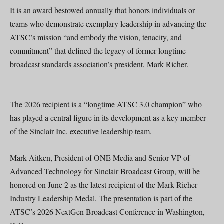
It is an award bestowed annually that honors individuals or
teams who demonstrate exemplary leadership in advancing the
ATSC’s mission “and embody the vision, tenacity, and
commitment” that defined the legacy of former longtime
broadcast standards association’s president, Mark Richer.
The 2026 recipient is a “longtime ATSC 3.0 champion” who
has played a central figure in its development as a key member
of the Sinclair Inc. executive leadership team.
Mark Aitken, President of ONE Media and Senior VP of
Advanced Technology for Sinclair Broadcast Group, will be
honored on June 2 as the latest recipient of the Mark Richer
Industry Leadership Medal. The presentation is part of the
ATSC’s 2026 NextGen Broadcast Conference in Washington,