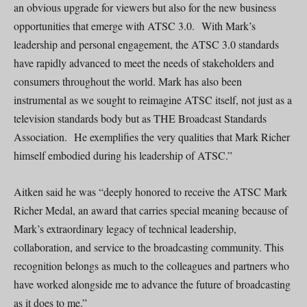
an obvious upgrade for viewers but also for the new business
opportunities that emerge with ATSC 3.0. With Mark’s
leadership and personal engagement, the ATSC 3.0 standards
have rapidly advanced to meet the needs of stakeholders and
consumers throughout the world. Mark has also been
instrumental as we sought to reimagine ATSC itself, not just as a
television standards body but as THE Broadcast Standards
Association. He exemplifies the very qualities that Mark Richer
himself embodied during his leadership of ATSC.”
Aitken said he was “deeply honored to receive the ATSC Mark
Richer Medal, an award that carries special meaning because of
Mark’s extraordinary legacy of technical leadership,
collaboration, and service to the broadcasting community. This
recognition belongs as much to the colleagues and partners who
have worked alongside me to advance the future of broadcasting
as it does to me.”