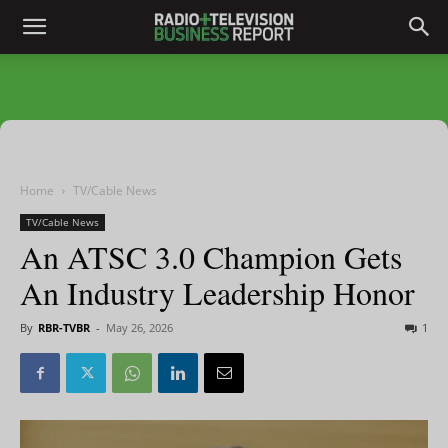
Home
TV/Cable News
TV/Cable News
An ATSC 3.0 Champion Gets
An Industry Leadership Honor
By
RBR-TVBR
-
May 26, 2026
1