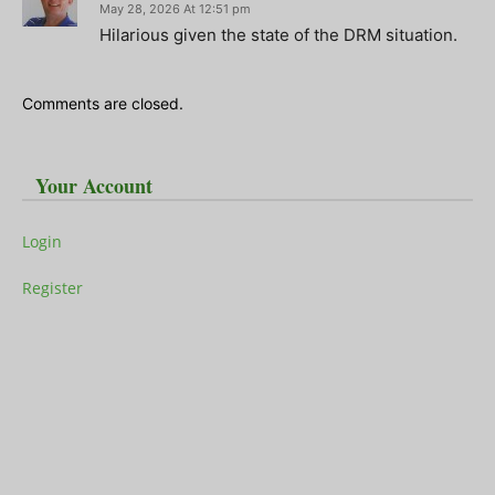
May 28, 2026 At 12:51 pm
Hilarious given the state of the DRM situation.
Comments are closed.
Your Account
Login
Register