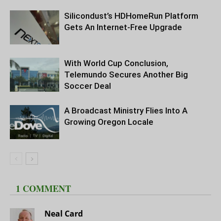
Silicondust’s HDHomeRun Platform
Gets An Internet-Free Upgrade
With World Cup Conclusion,
Telemundo Secures Another Big
Soccer Deal
A Broadcast Ministry Flies Into A
Growing Oregon Locale
1 COMMENT
Neal Card