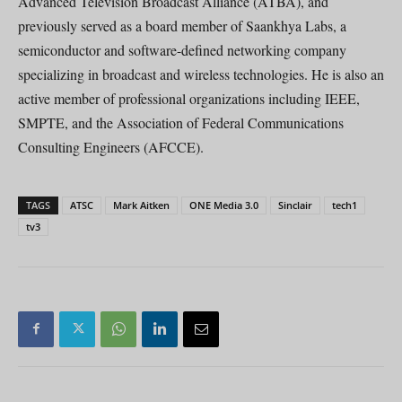
Advanced Television Broadcast Alliance (ATBA), and
previously served as a board member of Saankhya Labs, a
semiconductor and software-defined networking company
specializing in broadcast and wireless technologies. He is also an
active member of professional organizations including IEEE,
SMPTE, and the Association of Federal Communications
Consulting Engineers (AFCCE).
TAGS
ATSC
Mark Aitken
ONE Media 3.0
Sinclair
tech1
tv3