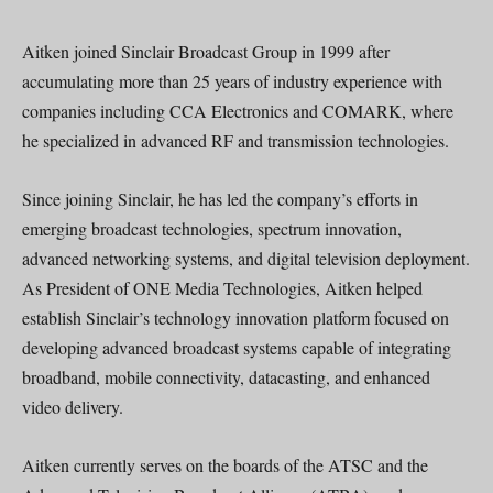
Aitken joined Sinclair Broadcast Group in 1999 after
accumulating more than 25 years of industry experience with
companies including CCA Electronics and COMARK, where
he specialized in advanced RF and transmission technologies.
Since joining Sinclair, he has led the company’s efforts in
emerging broadcast technologies, spectrum innovation,
advanced networking systems, and digital television deployment.
As President of ONE Media Technologies, Aitken helped
establish Sinclair’s technology innovation platform focused on
developing advanced broadcast systems capable of integrating
broadband, mobile connectivity, datacasting, and enhanced
video delivery.
Aitken currently serves on the boards of the ATSC and the