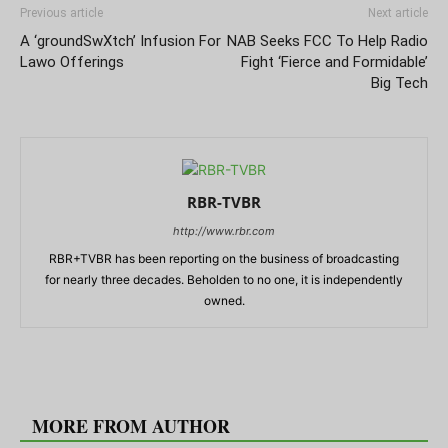
Previous article
Next article
A ‘groundSwXtch’ Infusion For
NAB Seeks FCC To Help Radio
Lawo Offerings
Fight ‘Fierce and Formidable’
Big Tech
RBR-TVBR
http://www.rbr.com
RBR+TVBR has been reporting on the business of broadcasting
for nearly three decades. Beholden to no one, it is independently
owned.
RELATED ARTICLES
MORE FROM AUTHOR