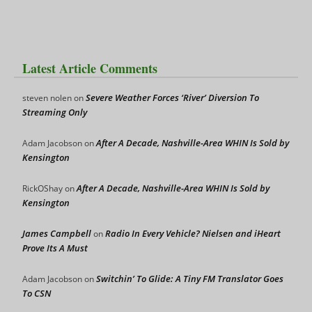
Latest Article Comments
Severe Weather Forces ‘River’ Diversion To
steven nolen
on
Streaming Only
After A Decade, Nashville-Area WHIN Is Sold by
Adam Jacobson
on
Kensington
After A Decade, Nashville-Area WHIN Is Sold by
RickOShay
on
Kensington
James Campbell
Radio In Every Vehicle? Nielsen and iHeart
on
Prove Its A Must
Switchin’ To Glide: A Tiny FM Translator Goes
Adam Jacobson
on
To CSN