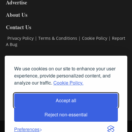
Advertise
DL9
DL8
About Us
Contact Us
Privacy Policy
|
Terms & Conditions
|
Cookie Policy
|
Report
A Bug
Classifieds
We use cookies on our site to enhance your user
Subscribe
experience, provide personalized content, and
analyze our traffic.
Cookie Policy.
Follow Us
Accept all
Reject non-essential
Login
About Us
Contact Us
Sign up for our FREE Newsletters
Preferences