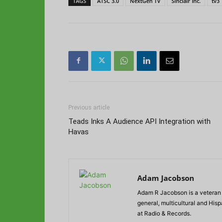
TAGS
ATSC 3.0
NextGen TV
Sinclair Inc.
tv3
Previous article
Teads Inks A Audience API Integration with
Havas
Adam Jacobson
Adam R Jacobson is a veteran r
general, multicultural and His
at Radio & Records.