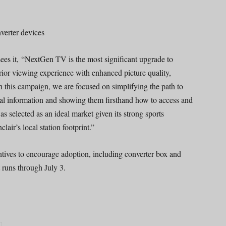
verter devices
sees it, “NextGen TV is the most significant upgrade to
erior viewing experience with enhanced picture quality,
th this campaign, we are focused on simplifying the path to
cal information and showing them firsthand how to access and
s selected as an ideal market given its strong sports
air’s local station footprint.”
ntives to encourage adoption, including converter box and
 runs through July 3.