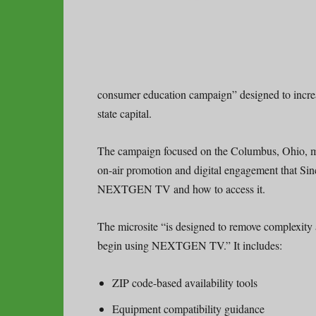
consumer education campaign” designed to inc
state capital.
The campaign focused on the Columbus, Ohio, 
on-air promotion and digital engagement that Sinc
NEXTGEN TV and how to access it.
The microsite “is designed to remove complexity 
begin using NEXTGEN TV.” It includes:
ZIP code-based availability tools
Equipment compatibility guidance