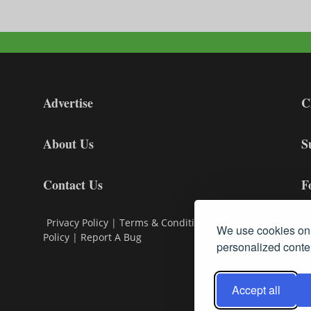
Advertise
C
About Us
S
Contact Us
F
Privacy Policy
|
Terms & Conditions
|
Cookie
We use cookies on 
Policy
|
Report A Bug
personalized conten
Accept all