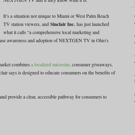
It’s a situation not unique to Miami or West Palm Beach
Sinclair Inc.
TV station viewers, and
has just launched
what it calls “a comprehensive local marketing and
rease awareness and adoption of NEXTGEN TV in Ohio’s
market combines
a localized microsite
, consumer giveaways,
lair says is designed to educate consumers on the benefits of
and provide a clear, accessible pathway for consumers to