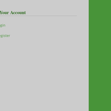
Your Account
ogin
gister