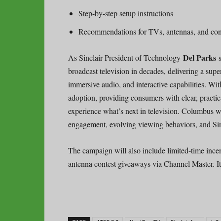
Step-by-step setup instructions
Recommendations for TVs, antennas, and con
Del Parks
As Sinclair President of Technology
broadcast television in decades, delivering a sup
immersive audio, and interactive capabilities. Wi
adoption, providing consumers with clear, practi
experience what’s next in television. Columbus wa
engagement, evolving viewing behaviors, and Sincl
The campaign will also include limited-time ince
antenna contest giveaways via Channel Master. It