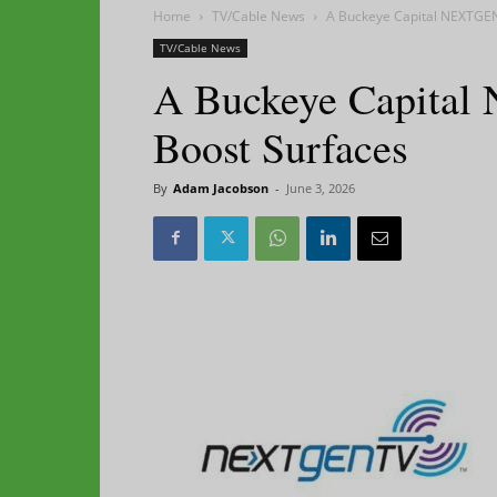
Home
TV/Cable News
A Buckeye Capital NEXTGE
TV/Cable News
A Buckeye Capita
Boost Surfaces
By
Adam Jacobson
-
June 3, 2026