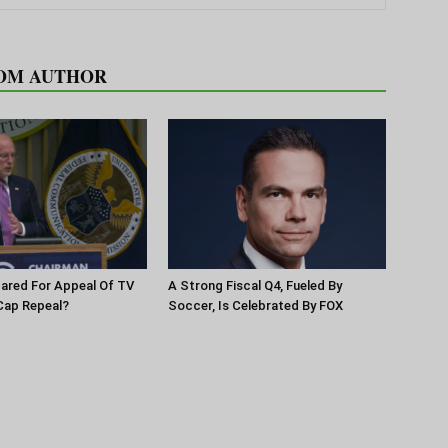
OM AUTHOR
pared For Appeal Of TV
A Strong Fiscal Q4, Fueled By
Cap Repeal?
Soccer, Is Celebrated By FOX