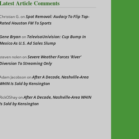
Latest Article Comments
Spot Removal: Audacy To Flip Top-
Christian G.
on
Rated Houston FM To Sports
Gene Bryan
TelevisaUnivision: Cup Bump In
on
Mexico As U.S. Ad Sales Slump
Severe Weather Forces ‘River’
steven nolen
on
Diversion To Streaming Only
After A Decade, Nashville-Area
Adam Jacobson
on
WHIN Is Sold by Kensington
After A Decade, Nashville-Area WHIN
RickOShay
on
Is Sold by Kensington