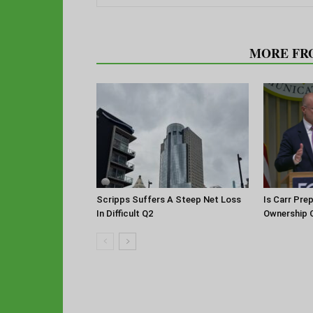
RELATED ARTICLES
MORE FR
Scripps Suffers A Steep Net Loss
Is Carr Pre
In Difficult Q2
Ownership 