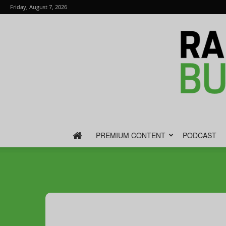
Friday, August 7, 2026
PREMIUM CONTENT
PODCAST