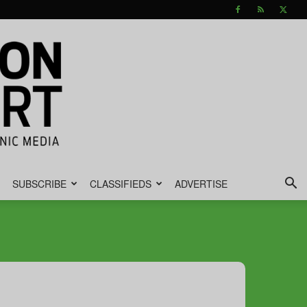
SUBSCRIBE
CLASSIFIEDS
ADVERTISE