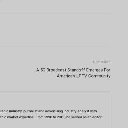
Next article
A 5G Broadcast Standoff Emerges For
America’s LPTV Community
adio industry journalist and advertising industry analyst with
panic market expertise. From 1996 to 2006 he served as an editor