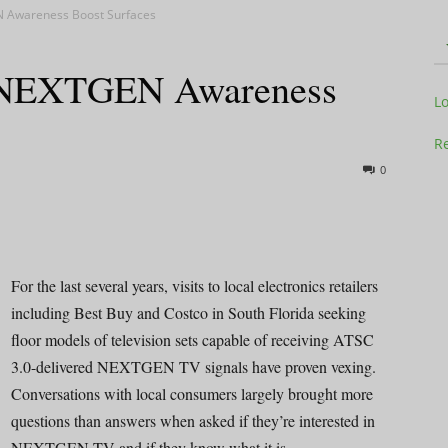
N Awareness Boost Surfaces
l NEXTGEN Awareness
Television
L
Re
0
Business
For the last several years, visits to local electronics retailers
including Best Buy and Costco in South Florida seeking
floor models of television sets capable of receiving ATSC
Report
3.0-delivered NEXTGEN TV signals have proven vexing.
Conversations with local consumers largely brought more
questions than answers when asked if they’re interested in
NEXTGEN TV and if they know what it is.