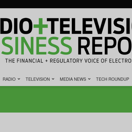
RADIO
TELEVISION
MEDIA NEWS
TECH ROUNDUP
Radio
&