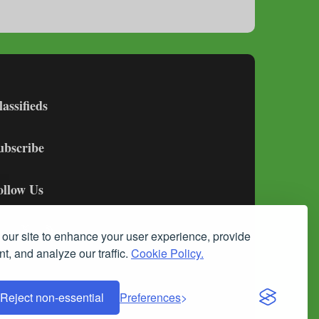
lassifieds
ubscribe
ollow Us
our site to enhance your user experience, provide
t, and analyze our traffic.
Cookie Policy.
Reject non-essential
Preferences