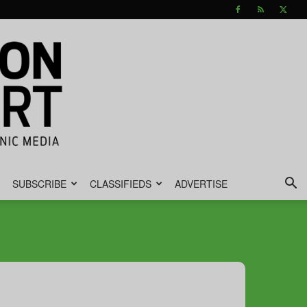
SUBSCRIBE
CLASSIFIEDS
ADVERTISE