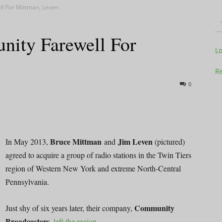
l For Mittman, Leven
ity Farewell For
Television
L
Re
0
Business
Bruce Mittman
Jim Leven
In May 2013,
and
(pictured)
agreed to acquire a group of radio stations in the Twin Tiers
region of Western New York and extreme North-Central
Report
Pennsylvania.
Community
Just shy of six years later, their company,
Broadcasters
,
left the region
.