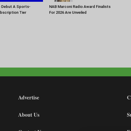
o Debut A Sports-
NAB Marconi Radio Award Finalists
scription Tier
For 2026 Are Unveiled
Advertise
C
About Us
S