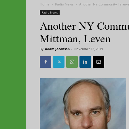
Home
Radio News
Another NY Community Farewel
Radio News
Another NY Commun
Mittman, Leven
By
Adam Jacobson
-
November 13, 2019