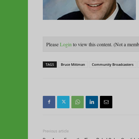
Please
Login
to view this content.
(Not a mem
TAGS
Bruce Mittman
Community Broadcasters
Previous article