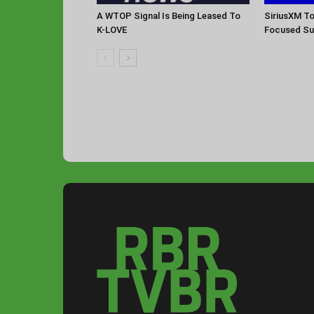
A WTOP Signal Is Being Leased To
SiriusXM T
K-LOVE
Focused Sub