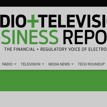
RADIO
TELEVISION
MEDIA NEWS
TECH ROUNDUP
Radio
&