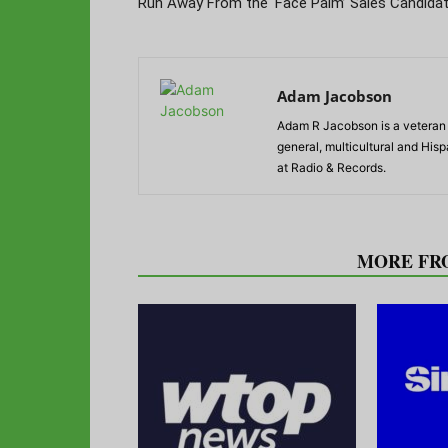
Run Away From the ‘Face Palm’ Sales Candida
Adam Jacobson
Adam R Jacobson is a veteran r
general, multicultural and His
at Radio & Records.
RELATED ARTICLES
MORE FR