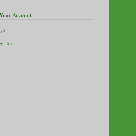
Your Account
ogin
gister