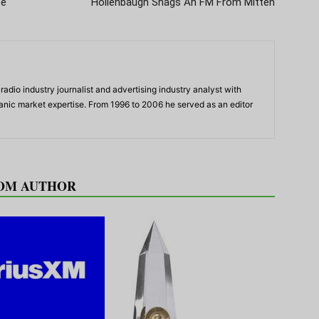
te
Hollenbaugh Snags An FM From Mitten
adio industry journalist and advertising industry analyst with
panic market expertise. From 1996 to 2006 he served as an editor
OM AUTHOR