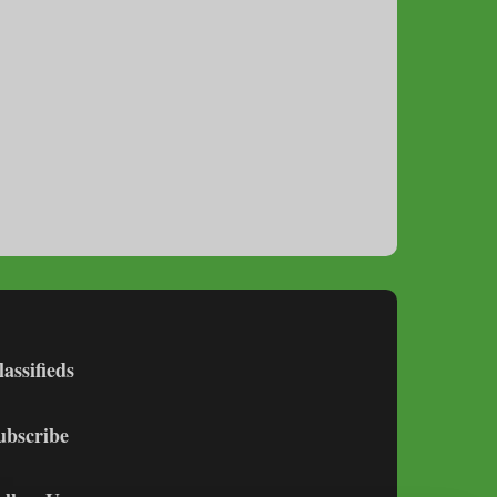
lassifieds
ubscribe