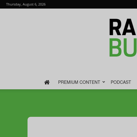
Thursday, August 6, 2026
PREMIUM CONTENT
PODCAST