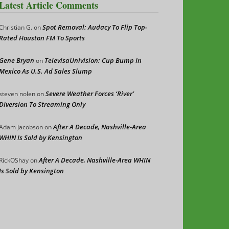
Latest Article Comments
Spot Removal: Audacy To Flip Top-
Christian G.
on
Rated Houston FM To Sports
Gene Bryan
TelevisaUnivision: Cup Bump In
on
Mexico As U.S. Ad Sales Slump
Severe Weather Forces ‘River’
steven nolen
on
Diversion To Streaming Only
After A Decade, Nashville-Area
Adam Jacobson
on
WHIN Is Sold by Kensington
After A Decade, Nashville-Area WHIN
RickOShay
on
Is Sold by Kensington