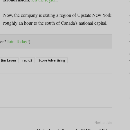
Now, the company is exiting a region of Upstate New York
roughly an hour to the south of Canada’s national capital.
ber?
Join Today!
)
Jim Leven
radio2
Score Advertising
Next article