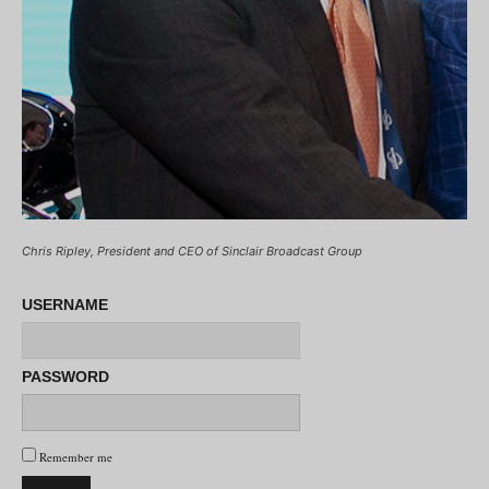
Chris Ripley, President and CEO of Sinclair Broadcast Group
USERNAME
PASSWORD
Remember me