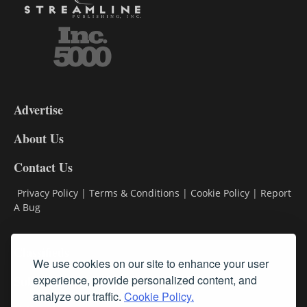
3-
9
Advertise
DL9
DL8
About Us
Contact Us
Privacy Policy
|
Terms & Conditions
|
Cookie Policy
|
Report
A Bug
Classifieds
We use cookies on our site to enhance your user
Subscribe
experience, provide personalized content, and
analyze our traffic.
Cookie Policy.