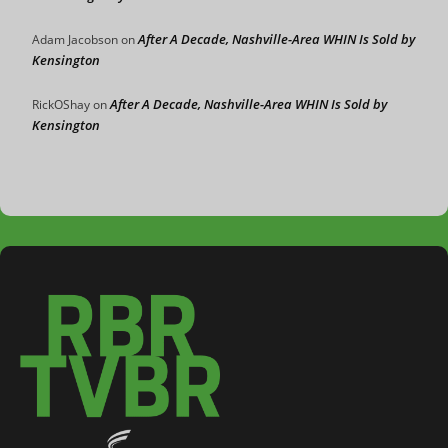
After A Decade, Nashville-Area WHIN Is Sold by
Adam Jacobson
on
Kensington
After A Decade, Nashville-Area WHIN Is Sold by
RickOShay
on
Kensington