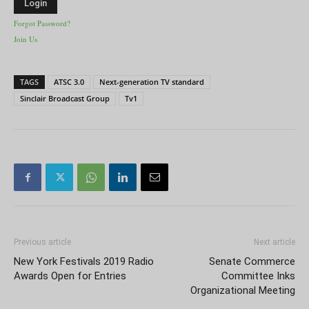
Forgot Password?
Join Us
TAGS
ATSC 3.0
Next-generation TV standard
Sinclair Broadcast Group
Tv1
Previous article
Next article
New York Festivals 2019 Radio
Senate Commerce
Awards Open for Entries
Committee Inks
Organizational Meeting