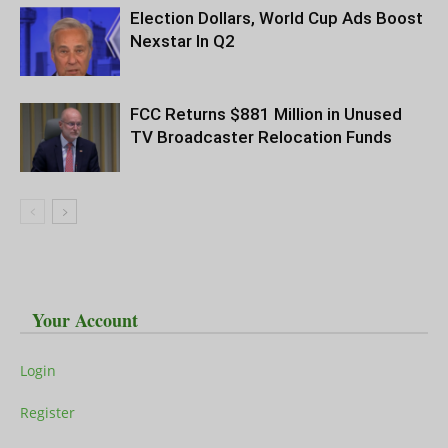
Election Dollars, World Cup Ads Boost
Nexstar In Q2
FCC Returns $881 Million in Unused
TV Broadcaster Relocation Funds
Your Account
Login
Register