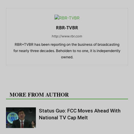
RBR-TVBR
http://www.rbr.com
RBR+TVBR has been reporting on the business of broadcasting
for nearly three decades. Beholden to no one, it is independently
owned.
RELATED ARTICLES
MORE FROM AUTHOR
Status Guo: FCC Moves Ahead With
National TV Cap Melt