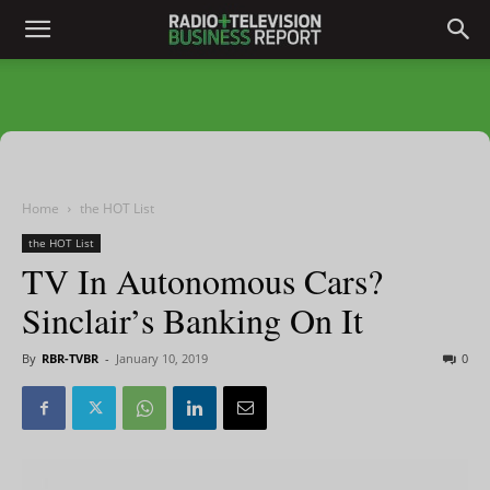
Home
the HOT List
the HOT List
TV In Autonomous Cars?
Sinclair’s Banking On It
By
RBR-TVBR
-
January 10, 2019
0