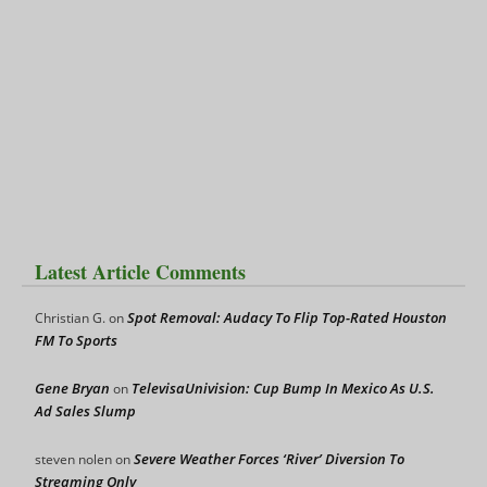
Latest Article Comments
Spot Removal: Audacy To Flip Top-Rated Houston
Christian G.
on
FM To Sports
Gene Bryan
TelevisaUnivision: Cup Bump In Mexico As U.S.
on
Ad Sales Slump
Severe Weather Forces ‘River’ Diversion To
steven nolen
on
Streaming Only