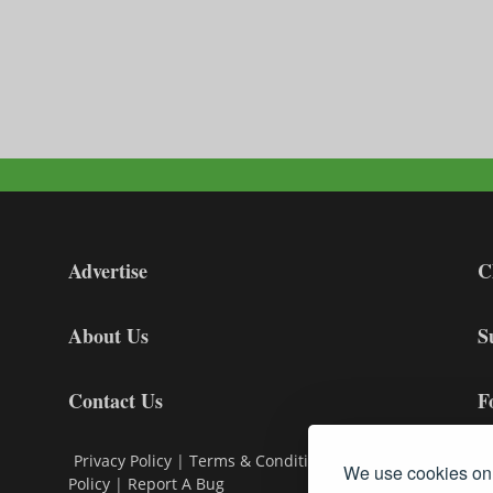
Advertise
C
About Us
S
Contact Us
F
Privacy Policy
|
Terms & Conditions
|
Cookie
We use cookies on 
Policy
|
Report A Bug