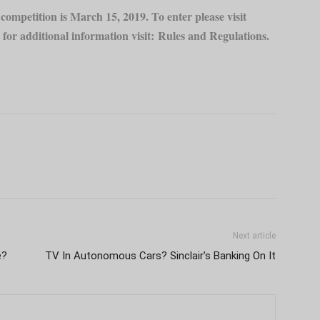
ompetition is March 15, 2019. To enter please visit
for additional information visit:
Rules and Regulations
.
Next article
e?
TV In Autonomous Cars? Sinclair’s Banking On It