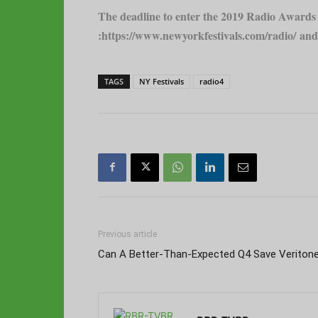
The deadline to enter the 2019 Radio Awards c
:
https://www.newyorkfestivals.com/radio/
and 
TAGS
NY Festivals
radio4
Previous article
Can A Better-Than-Expected Q4 Save Veriton