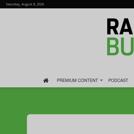
Saturday, August 8, 2026
PREMIUM CONTENT
PODCAST