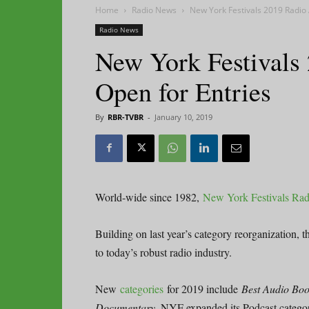
Home
Radio News
New York Festivals 2019 Radio
Radio News
New York Festivals
Open for Entries
By
RBR-TVBR
-
January 10, 2019
World-wide since 1982,
New York Festivals Ra
Building on last year’s category reorganization, 
to today’s robust radio industry.
New
categories
for 2019 include
Best Audio Book
Documentary
. NYF expanded its Podcast categor