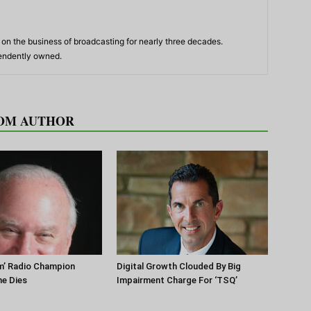
n the business of broadcasting for nearly three decades.
pendently owned.
OM AUTHOR
m’ Radio Champion
Digital Growth Clouded By Big
ne Dies
Impairment Charge For ‘TSQ’