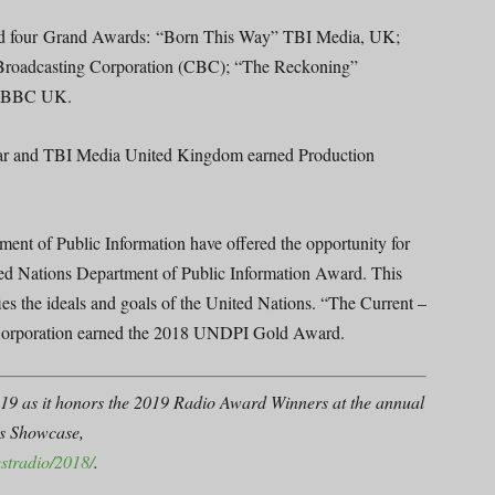
ed four Grand Awards: “Born This Way” TBI Media, UK;
 Broadcasting Corporation (CBC); “The Reckoning”
e” BBC UK.
ear and TBI Media United Kingdom earned Production
nt of Public Information have offered the opportunity for
ited Nations Department of Public Information Award. This
ies the ideals and goals of the United Nations. “The Current –
 Corporation earned the 2018 UNDPI Gold Award.
19 as it honors the 2019 Radio Award Winners at the annual
’s Showcase,
stradio/2018/
.