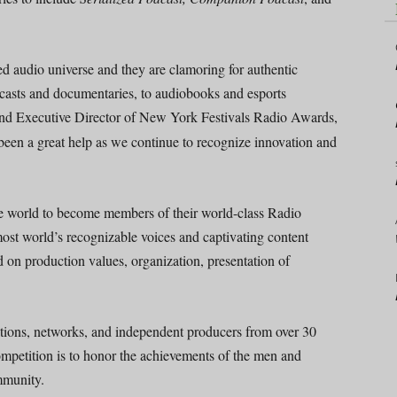
d audio universe and they are clamoring for authentic
odcasts and documentaries, to audiobooks and esports
and Executive Director of New York Festivals Radio Awards,
een a great help as we continue to recognize innovation and
he world to become members of their world-class Radio
most world’s recognizable voices and captivating content
d on production values, organization, presentation of
ations, networks, and independent producers from over 30
ompetition is to honor the achievements of the men and
mmunity.