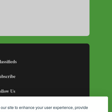
lassifieds
ubscribe
ollow Us
our site to enhance your user experience, provide