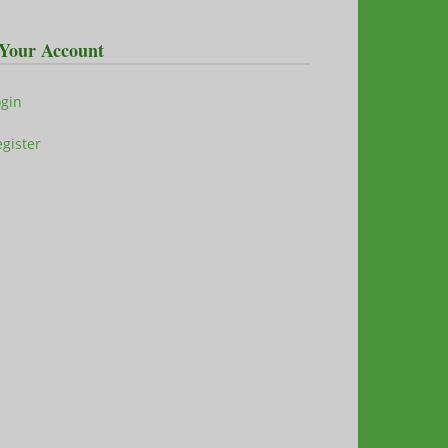
Your Account
ogin
gister