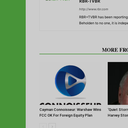
RBR-TVBR
http://www.rbr.com
RBR+TVBR has been reporting o
Beholden to no one, it is inde
RELATED ARTICLES
MORE FR
Cayman Connoisseur: Warshaw Wins
‘Quiet Stor
FCC OK For Foreign Equity Plan
Harvey Sto