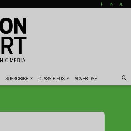
SUBSCRIBE
CLASSIFIEDS
ADVERTISE