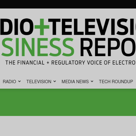
RADIO
TELEVISION
MEDIA NEWS
TECH ROUNDUP
Radio
&