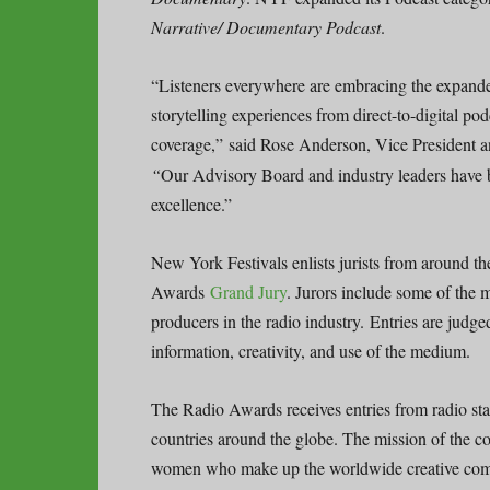
Narrative/ Documentary Podcast
.
“Listeners everywhere are embracing the expande
storytelling experiences from direct-to-digital p
coverage,”
said Rose Anderson, Vice President 
“
Our Advisory Board and industry leaders have b
excellence.”
New York Festivals enlists jurists from around t
Awards
Grand Jury
. Jurors include some of the 
producers in the radio industry. Entries are judge
information, creativity, and use of the medium.
The Radio Awards receives entries from radio st
countries around the globe. The mission of the c
women who make up the worldwide creative co