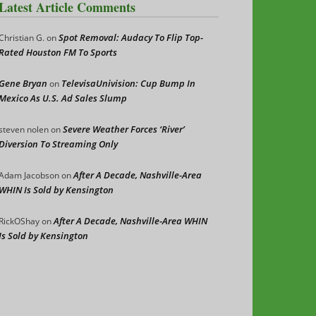
Latest Article Comments
Spot Removal: Audacy To Flip Top-
Christian G.
on
Rated Houston FM To Sports
Gene Bryan
TelevisaUnivision: Cup Bump In
on
Mexico As U.S. Ad Sales Slump
Severe Weather Forces ‘River’
steven nolen
on
Diversion To Streaming Only
After A Decade, Nashville-Area
Adam Jacobson
on
WHIN Is Sold by Kensington
After A Decade, Nashville-Area WHIN
RickOShay
on
Is Sold by Kensington