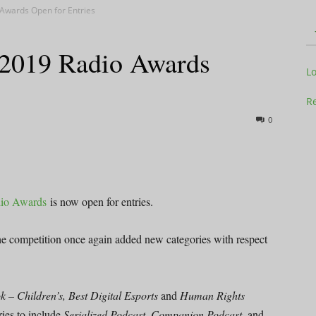
 Awards Open for Entries
 2019 Radio Awards
Television
L
Re
0
Business
dio Awards
is now open for entries.
the competition once again added new categories with respect
Report
 – Children’s, Best Digital Esports
and
Human Rights
ies to include
Serialized Podcast, Companion Podcast
, and