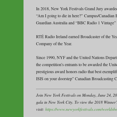
In 2018, New York Festivals Grand Jury award
“Am I going to die in here?” Campus/Canadian
Guardian Australia and “BBC Radio 1 Vintag
RTÉ Radio Ireland earned Broadcaster of the Y
Company of the Year.
Since 1990, NYF and the United Nations Departme
the competition’s entrants to be awarded the Un
prestigious award honors radio that best exemplif
ISIS on your doorstep” Canadian Broadcasting
Join New York Festivals on Monday, June 24, 20
gala in New York City. To view the 2018 Winner
visit:
https://www.newyorkfestivals.com/worldsbe