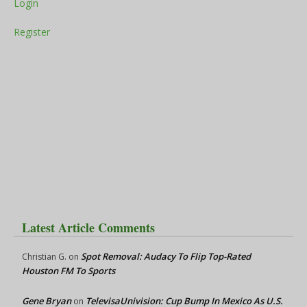
Login
Register
Latest Article Comments
Spot Removal: Audacy To Flip Top-Rated
Christian G.
on
Houston FM To Sports
Gene Bryan
TelevisaUnivision: Cup Bump In Mexico As U.S.
on