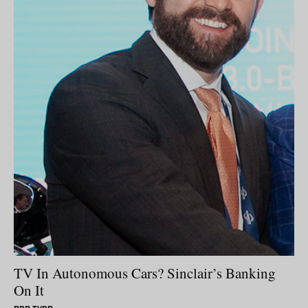
TV In Autonomous Cars? Sinclair’s Banking
On It