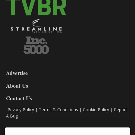
3-
9
Advertise
DL9
DL8
About Us
Contact Us
Privacy Policy
|
Terms & Conditions
|
Cookie Policy
|
Report
A Bug