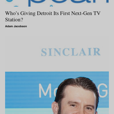
Who’s Giving Detroit Its First Next-Gen TV
Station?
Adam Jacobson