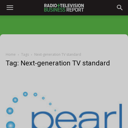
Home
Tags
Next-generation TV standard
Tag: Next-generation TV standard