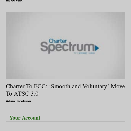
RBR-TVBR
Charter To FCC: ‘Smooth and Voluntary’ Move
To ATSC 3.0
Adam Jacobson
Your Account