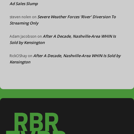
Ad Sales Slump
Severe Weather Forces ‘River’ Diversion To
steven nolen
on
Streaming Only
After A Decade, Nashville-Area WHIN Is
Adam Jacobson
on
Sold by Kensington
After A Decade, Nashville-Area WHIN Is Sold by
RickOShay
on
Kensington