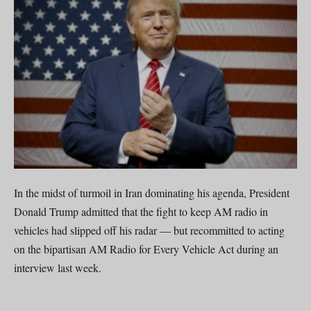
In the midst of turmoil in Iran dominating his agenda, President
Donald Trump admitted that the fight to keep AM radio in
vehicles had slipped off his radar — but recommitted to acting
on the bipartisan AM Radio for Every Vehicle Act during an
interview last week.