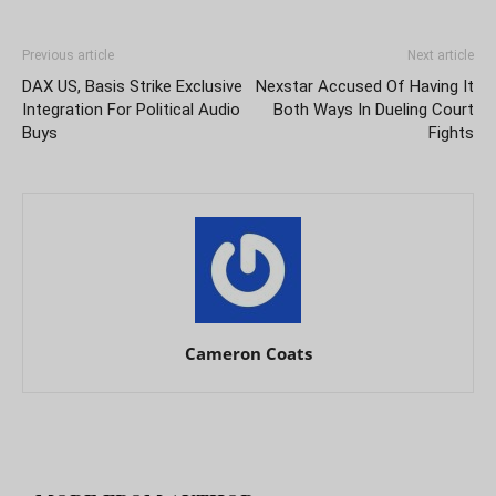
Previous article
Next article
DAX US, Basis Strike Exclusive
Nexstar Accused Of Having It
Integration For Political Audio
Both Ways In Dueling Court
Buys
Fights
Cameron Coats
RELATED ARTICLES