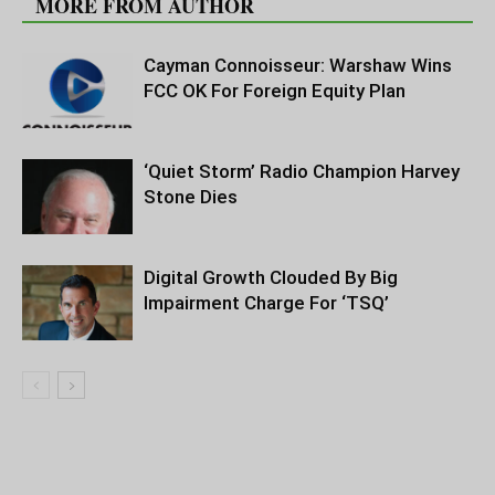
MORE FROM AUTHOR
Cayman Connoisseur: Warshaw Wins
FCC OK For Foreign Equity Plan
‘Quiet Storm’ Radio Champion Harvey
Stone Dies
Digital Growth Clouded By Big
Impairment Charge For ‘TSQ’