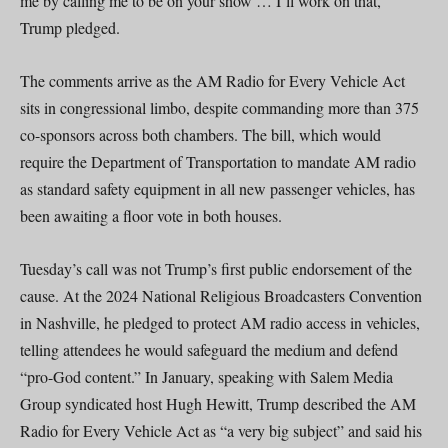
me by calling me to be on your show … I’ll work on that,”
Trump pledged.
The comments arrive as the AM Radio for Every Vehicle Act
sits in congressional limbo, despite commanding more than 375
co-sponsors across both chambers. The bill, which would
require the Department of Transportation to mandate AM radio
as standard safety equipment in all new passenger vehicles, has
been awaiting a floor vote in both houses.
Tuesday’s call was not Trump’s first public endorsement of the
cause. At the 2024 National Religious Broadcasters Convention
in Nashville, he pledged to protect AM radio access in vehicles,
telling attendees he would safeguard the medium and defend
“pro-God content.” In January, speaking with Salem Media
Group syndicated host Hugh Hewitt, Trump described the AM
Radio for Every Vehicle Act as “a very big subject” and said his