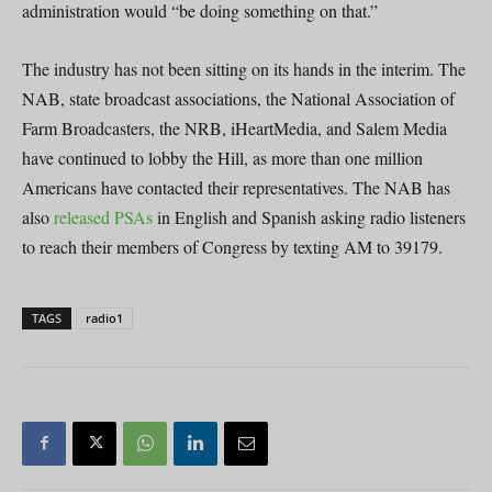
administration would “be doing something on that.”
The industry has not been sitting on its hands in the interim. The
NAB, state broadcast associations, the National Association of
Farm Broadcasters, the NRB, iHeartMedia, and Salem Media
have continued to lobby the Hill, as more than one million
Americans have contacted their representatives. The NAB has
also
released PSAs
in English and Spanish asking radio listeners
to reach their members of Congress by texting AM to 39179.
TAGS
radio1