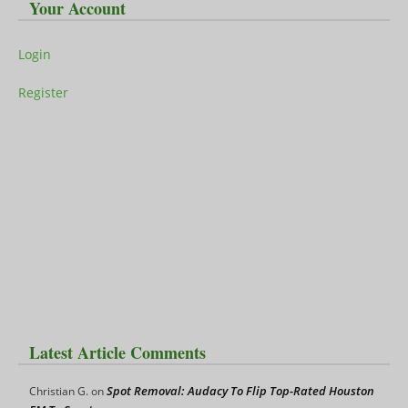
Your Account
Login
Register
Latest Article Comments
Spot Removal: Audacy To Flip Top-Rated Houston
Christian G.
on