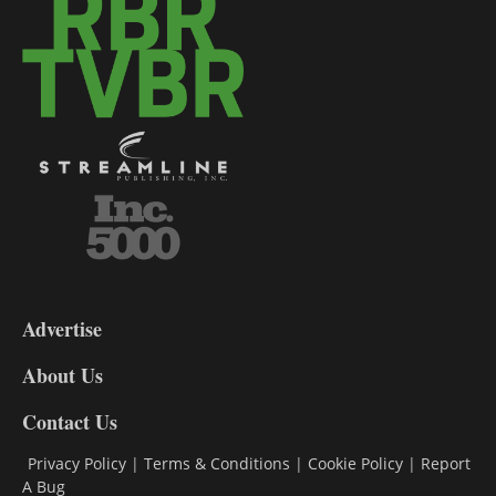
3-
9
Advertise
DL9
DL8
About Us
Contact Us
Privacy Policy
|
Terms & Conditions
|
Cookie Policy
|
Report
A Bug