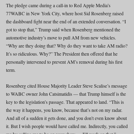
The pledge came during a call-in to Red Apple Media’s
77WABC in New York City, where host Sid Rosenberg raised
the dashboard fight near the end of an extended conversation. “I
got to stop that,” Trump said when Rosenberg mentioned the
automotive industry’s move to pull AM from new vehicles.
“Why are they doing that? Why do they want to take AM radio?
It’s so ridiculous. Why?” The President then offered that he
personally intervened to prevent AM’s removal during his first
term.
Rosenberg cited House Majority Leader Steve Scalise’s message
to WABC owner John Catsimatidis — that Trump himself is the
key to the legislation’s passage. That appeared to land. “This is
the way it happens, you know, because that’s not on my radar.
And all of a sudden it gets done, and you don’t even know about
it. But I wish people would have called me. Indirectly, you called