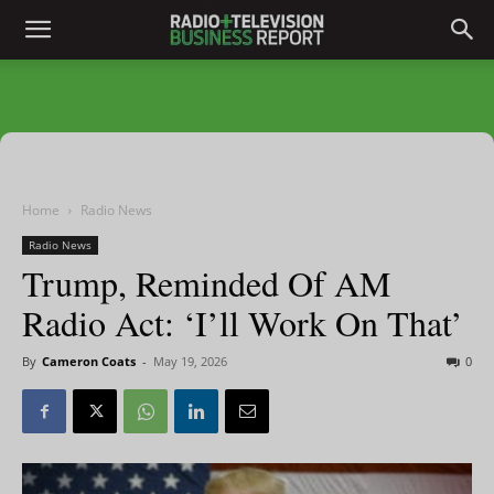
Home
Radio News
Radio News
Trump, Reminded Of AM
Radio Act: ‘I’ll Work On That’
By
Cameron Coats
-
May 19, 2026
0