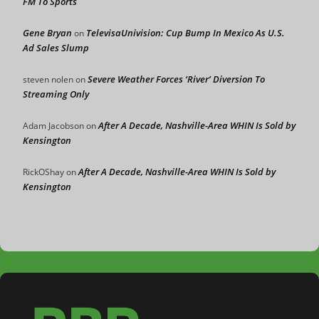
FM To Sports
Gene Bryan
TelevisaUnivision: Cup Bump In Mexico As U.S.
on
Ad Sales Slump
Severe Weather Forces ‘River’ Diversion To
steven nolen
on
Streaming Only
After A Decade, Nashville-Area WHIN Is Sold by
Adam Jacobson
on
Kensington
After A Decade, Nashville-Area WHIN Is Sold by
RickOShay
on
Kensington