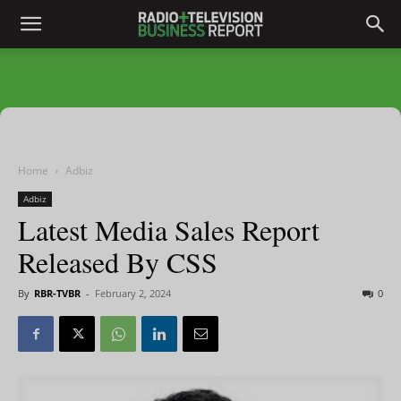
Home
Adbiz
Adbiz
Latest Media Sales Report
Released By CSS
By
RBR-TVBR
-
February 2, 2024
0