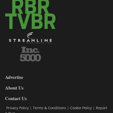
3-
9
Advertise
DL9
DL8
About Us
Contact Us
Privacy Policy
|
Terms & Conditions
|
Cookie Policy
|
Report