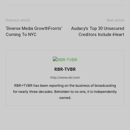
Previous article
Next article
‘Diverse Media GrowthFronts’
Audacy’s Top 30 Unsecured
Coming To NYC
Creditors Include iHeart
RBR-TVBR
http://www.rbr.com
RBR+TVBR has been reporting on the business of broadcasting
for nearly three decades. Beholden to no one, it is independently
owned.
RELATED ARTICLES