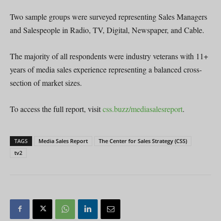
Two sample groups were surveyed representing Sales Managers
and Salespeople in Radio, TV, Digital, Newspaper, and Cable.
The majority of all respondents were industry veterans with 11+
years of media sales experience representing a balanced cross-
section of market sizes.
To access the full report, visit
css.buzz/mediasalesreport
.
TAGS
Media Sales Report
The Center for Sales Strategy (CSS)
tv2