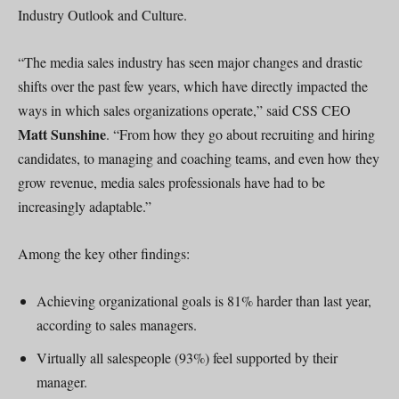
Industry Outlook and Culture.
“The media sales industry has seen major changes and drastic
shifts over the past few years, which have directly impacted the
ways in which sales organizations operate,” said CSS CEO
Matt Sunshine
. “From how they go about recruiting and hiring
candidates, to managing and coaching teams, and even how they
grow revenue, media sales professionals have had to be
increasingly adaptable.”
Among the key other findings:
Achieving organizational goals is 81% harder than last year,
according to sales managers.
Virtually all salespeople (93%) feel supported by their
manager.