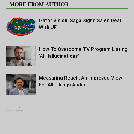
MORE FROM AUTHOR
Gator Vision: Saga Signs Sales Deal
With UF
How To Overcome TV Program Listing
‘AI Hallucinations’
Measuring Reach: An Improved View
For All-Things Audio