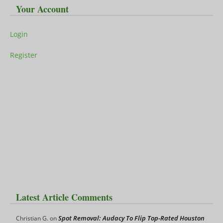
Your Account
Login
Register
Latest Article Comments
Spot Removal: Audacy To Flip Top-Rated Houston
Christian G.
on