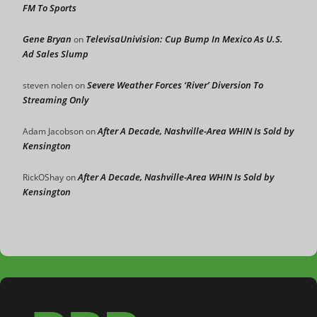
FM To Sports
Gene Bryan
TelevisaUnivision: Cup Bump In Mexico As U.S.
on
Ad Sales Slump
Severe Weather Forces ‘River’ Diversion To
steven nolen
on
Streaming Only
After A Decade, Nashville-Area WHIN Is Sold by
Adam Jacobson
on
Kensington
After A Decade, Nashville-Area WHIN Is Sold by
RickOShay
on
Kensington