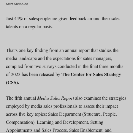
Matt Sunshine
Just 44% of salespeople are given feedback around their sales
talents on a regular basis.
That’s one key finding from an annual report that studies the
media landscape and the expectations for sales managers,
compiled from two surveys conducted in the final three months
The Center for Sales Strategy
of 2023 has been released by
(CSS).
The fifth annual
Media Sales Report
also examines the strategies
employed by media sales professionals to assess their impact
across five key topics: Sales Department (Structure, People,
Compensation), Learning and Development, Setting
Appointments and Sales Process, Sales Enablement, and