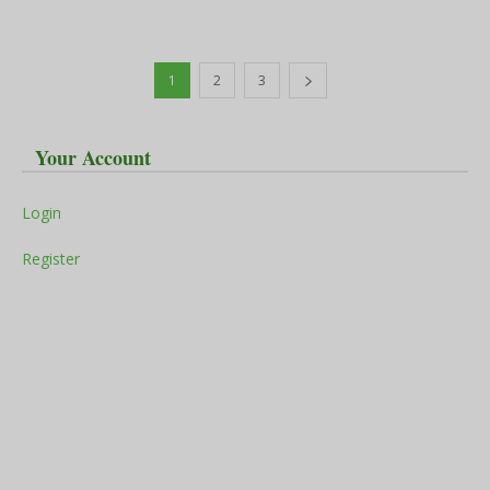
1
2
3
Your Account
Login
Register