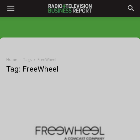
Home
Tags
FreeWheel
Tag: FreeWheel