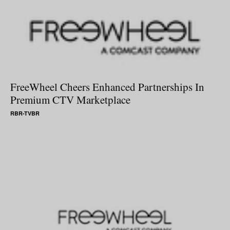
FreeWheel Cheers Enhanced Partnerships In
Premium CTV Marketplace
RBR-TVBR