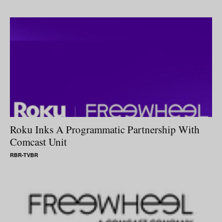
Roku Inks A Programmatic Partnership With
Comcast Unit
RBR-TVBR