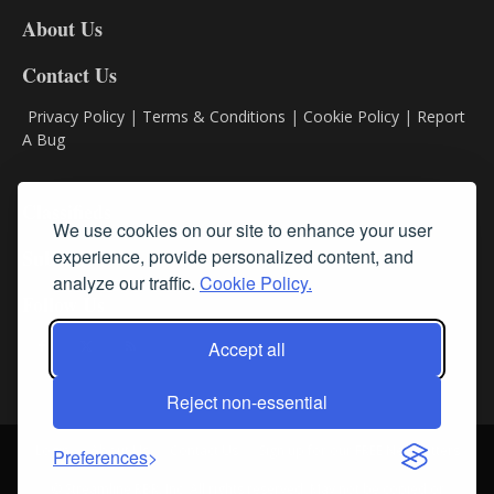
DL8
About Us
Contact Us
Privacy Policy
|
Terms & Conditions
|
Cookie Policy
|
Report
A Bug
Classifieds
We use cookies on our site to enhance your user
experience, provide personalized content, and
Subscribe
analyze our traffic.
Cookie Policy.
Follow Us
Accept all
Reject non-essential
Login
About Us
Contact Us
Sign up for our FREE Newsletters
Preferences
© Streamline RBR, Inc. All rights reserved. May not be copied or