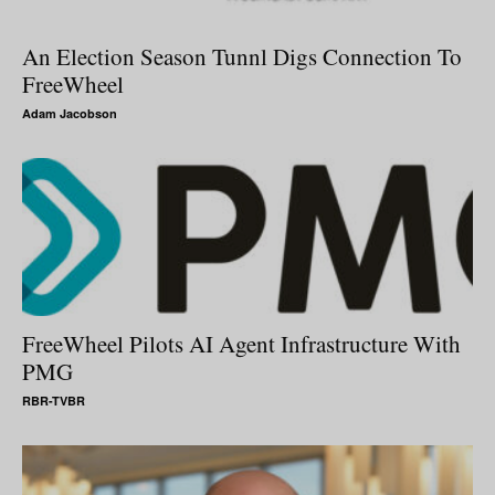
An Election Season Tunnl Digs Connection To
FreeWheel
Adam Jacobson
FreeWheel Pilots AI Agent Infrastructure With
PMG
RBR-TVBR