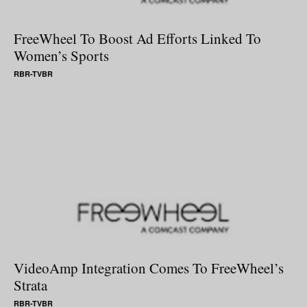
FreeWheel To Boost Ad Efforts Linked To
Women’s Sports
RBR-TVBR
VideoAmp Integration Comes To FreeWheel’s
Strata
RBR-TVBR