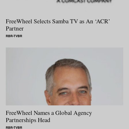
FreeWheel Selects Samba TV as An ‘ACR’
Partner
RBR-TVBR
FreeWheel Names a Global Agency
Partnerships Head
RBR-TVBR