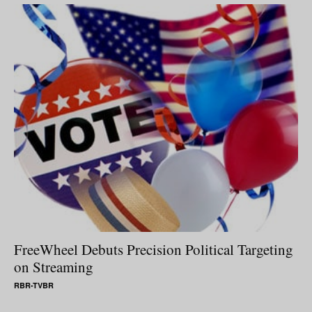
FreeWheel Debuts Precision Political Targeting
on Streaming
RBR-TVBR