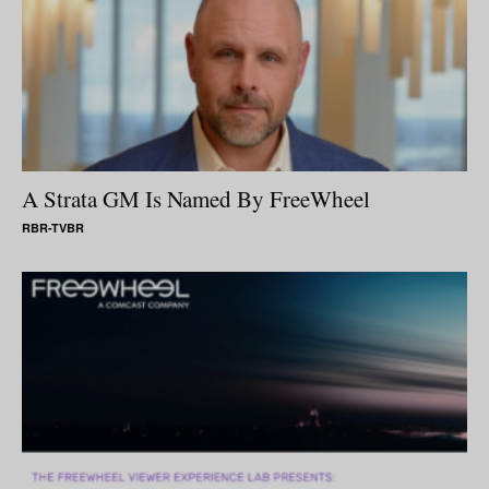
A Strata GM Is Named By FreeWheel
RBR-TVBR