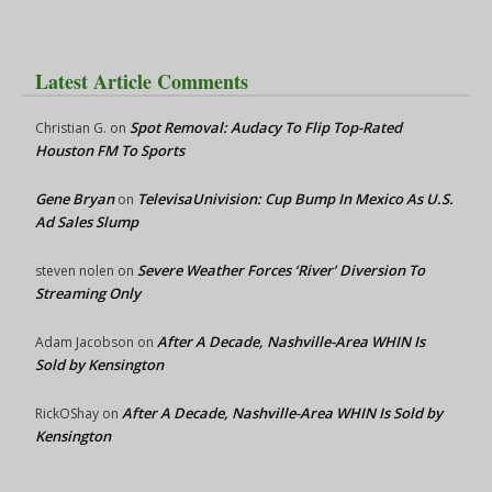
Latest Article Comments
Spot Removal: Audacy To Flip Top-Rated
Christian G.
on
Houston FM To Sports
Gene Bryan
TelevisaUnivision: Cup Bump In Mexico As U.S.
on
Ad Sales Slump
Severe Weather Forces ‘River’ Diversion To
steven nolen
on
Streaming Only
After A Decade, Nashville-Area WHIN Is
Adam Jacobson
on
Sold by Kensington
After A Decade, Nashville-Area WHIN Is Sold by
RickOShay
on
Kensington