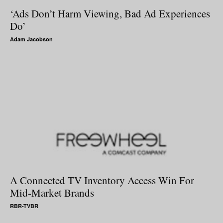
‘Ads Don’t Harm Viewing, Bad Ad Experiences
Do’
Adam Jacobson
A Connected TV Inventory Access Win For
Mid-Market Brands
RBR-TVBR