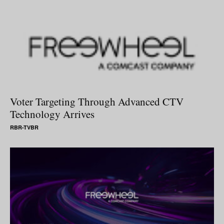
Voter Targeting Through Advanced CTV
Technology Arrives
RBR-TVBR