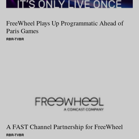
FreeWheel Plays Up Programmatic Ahead of
Paris Games
RBR-TVBR
A FAST Channel Partnership for FreeWheel
RBR-TVBR