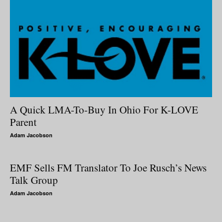
A Quick LMA-To-Buy In Ohio For K-LOVE
Parent
Adam Jacobson
EMF Sells FM Translator To Joe Rusch’s News
Talk Group
Adam Jacobson