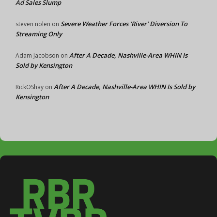
Ad Sales Slump
Severe Weather Forces ‘River’ Diversion To
steven nolen
on
Streaming Only
After A Decade, Nashville-Area WHIN Is
Adam Jacobson
on
Sold by Kensington
After A Decade, Nashville-Area WHIN Is Sold by
RickOShay
on
Kensington