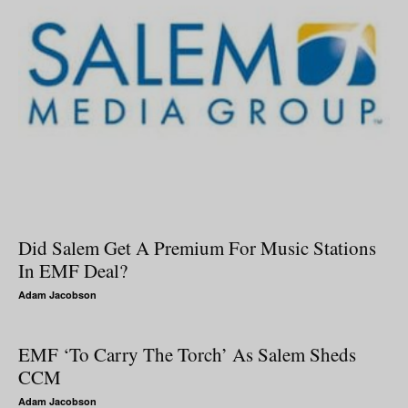
Did Salem Get A Premium For Music Stations
In EMF Deal?
Adam Jacobson
EMF ‘To Carry The Torch’ As Salem Sheds
CCM
Adam Jacobson