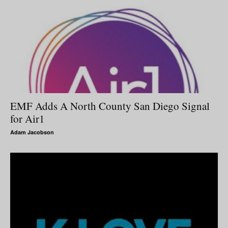
EMF Adds A North County San Diego Signal
for Air1
Adam Jacobson