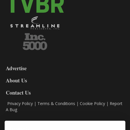
3-
9
Advertise
DL9
DL8
About Us
Contact Us
Privacy Policy
|
Terms & Conditions
|
Cookie Policy
|
Report
A Bug
Classifieds