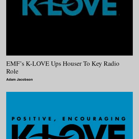
EMF’s K-LOVE Ups Houser To Key Radio
Role
Adam Jacobson