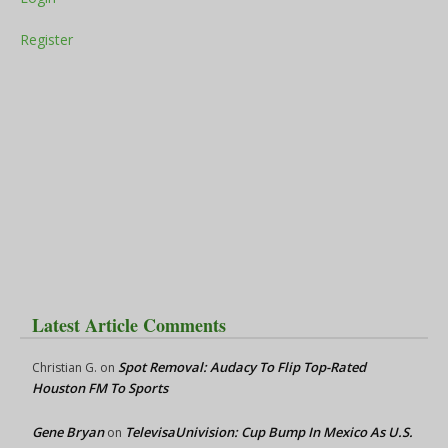
Register
Latest Article Comments
Spot Removal: Audacy To Flip Top-Rated
Christian G.
on
Houston FM To Sports
Gene Bryan
TelevisaUnivision: Cup Bump In Mexico As U.S.
on