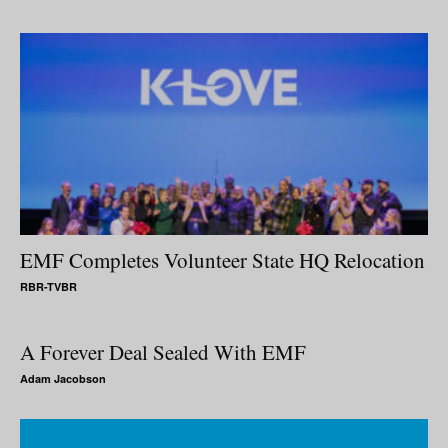
EMF Completes Volunteer State HQ Relocation
RBR-TVBR
A Forever Deal Sealed With EMF
Adam Jacobson