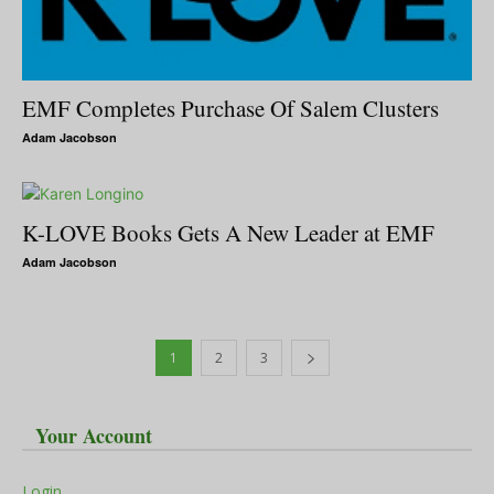
EMF Completes Purchase Of Salem Clusters
Adam Jacobson
K-LOVE Books Gets A New Leader at EMF
Adam Jacobson
1
2
3
Your Account
Login