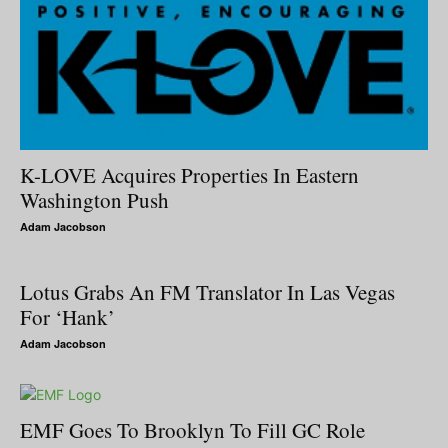
K-LOVE Acquires Properties In Eastern
Washington Push
Adam Jacobson
Lotus Grabs An FM Translator In Las Vegas
For ‘Hank’
Adam Jacobson
EMF Goes To Brooklyn To Fill GC Role