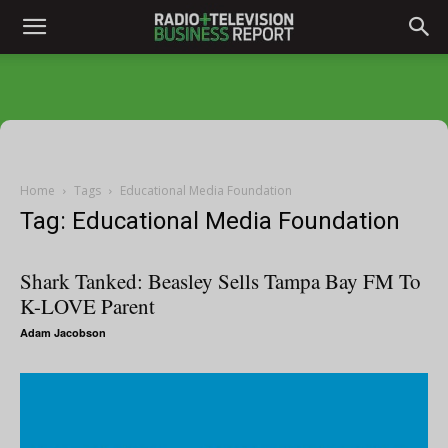
Home
Tags
Educational Media Foundation
Tag: Educational Media Foundation
Shark Tanked: Beasley Sells Tampa Bay FM To
K-LOVE Parent
Adam Jacobson