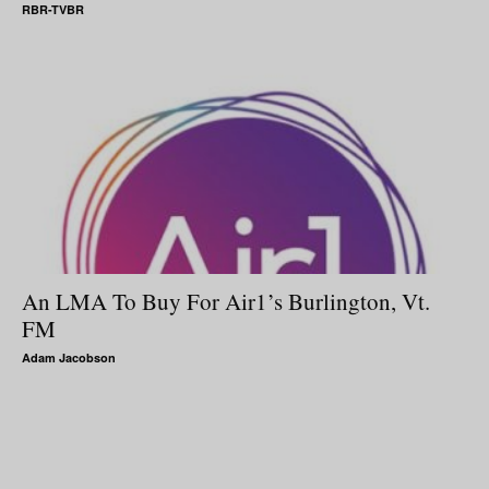
RBR-TVBR
An LMA To Buy For Air1’s Burlington, Vt.
FM
Adam Jacobson