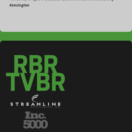
Kensington