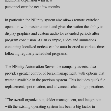
personnel over the next few months.
In particular, the NFinity system also allows remote switcher
operation with master control and gives the station the ability to
display graphics and custom audio for extended periods after
program conclusion. As an example, slides and animations
containing localized notices can be auto inserted at various times
following regularly scheduled programs.
The NFinity Automation Server, the company asserts, also
provides greater control of break management, with options that
weren’t available in the previous system. This includes quick file
replacement, spot rotation, and advanced scheduling operations.
“The overall organization, folder management, and integration
with the existing operating system has been a big factor in