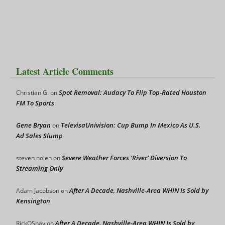
Latest Article Comments
Spot Removal: Audacy To Flip Top-Rated Houston
Christian G.
on
FM To Sports
Gene Bryan
TelevisaUnivision: Cup Bump In Mexico As U.S.
on
Ad Sales Slump
Severe Weather Forces ‘River’ Diversion To
steven nolen
on
Streaming Only
After A Decade, Nashville-Area WHIN Is Sold by
Adam Jacobson
on
Kensington
After A Decade, Nashville-Area WHIN Is Sold by
RickOShay
on