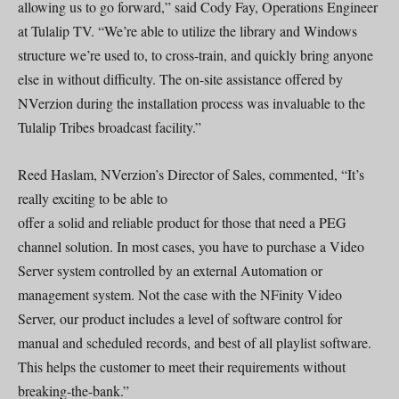
allowing us to go forward,” said Cody Fay, Operations Engineer
at Tulalip TV. “We’re able to utilize the library and Windows
structure we’re used to, to cross-train, and quickly bring anyone
else in without difficulty. The on-site assistance offered by
NVerzion during the installation process was invaluable to the
Tulalip Tribes broadcast facility.”
Reed Haslam, NVerzion’s Director of Sales, commented, “It’s
really exciting to be able to
offer a solid and reliable product for those that need a PEG
channel solution. In most cases, you have to purchase a Video
Server system controlled by an external Automation or
management system. Not the case with the NFinity Video
Server, our product includes a level of software control for
manual and scheduled records, and best of all playlist software.
This helps the customer to meet their requirements without
breaking-the-bank.”