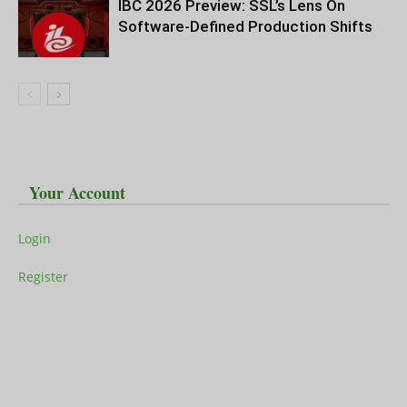
IBC 2026 Preview: SSL’s Lens On
Software-Defined Production Shifts
Your Account
Login
Register