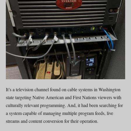
It’s a television channel found on cable systems in Washington
state targeting Native American and First Nations viewers with
culturally relevant programming. And, it had been searching for
a system capable of managing multiple program feeds, live
streams and content conversion for their operation.