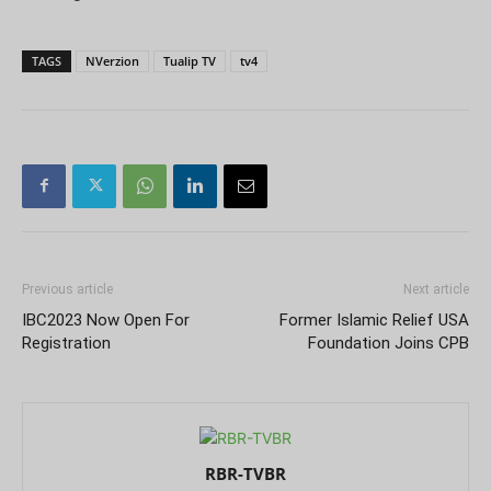
TAGS
NVerzion
Tualip TV
tv4
Previous article
Next article
IBC2023 Now Open For
Former Islamic Relief USA
Registration
Foundation Joins CPB
RBR-TVBR