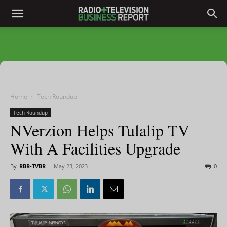
Home
Tech Roundup
Tech Roundup
NVerzion Helps Tulalip TV
With A Facilities Upgrade
By
RBR-TVBR
-
May 23, 2023
0