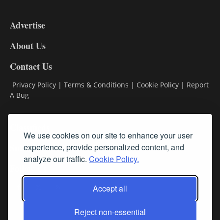
3-
9
Advertise
DL9
DL8
About Us
Contact Us
Privacy Policy
|
Terms & Conditions
|
Cookie Policy
|
Report
A Bug
Classifieds
We use cookies on our site to enhance your user
experience, provide personalized content, and
Subscribe
analyze our traffic.
Cookie Policy.
Follow Us
Accept all
Reject non-essential