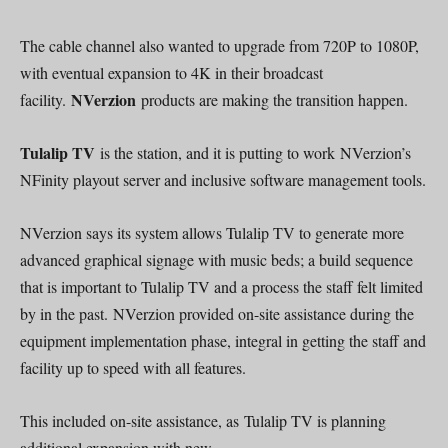
The cable channel also wanted to upgrade from 720P to 1080P,
with eventual expansion to 4K in their broadcast
NVerzion
facility.
products are making the transition happen.
Tulalip TV
is the station, and it is putting to work NVerzion’s
NFinity playout server and inclusive software management tools.
NVerzion says its system allows Tulalip TV to generate more
advanced graphical signage with music beds; a build sequence
that is important to Tulalip TV and a process the staff felt limited
by in the past. NVerzion provided on-site assistance during the
equipment implementation phase, integral in getting the staff and
facility up to speed with all features.
This included on-site assistance, as Tulalip TV is planning
additional expansion with new