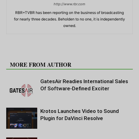
http://www.rbr.com
RBR+TVBR has been reporting on the business of broadcasting
for nearly three decades. Beholden to no one, it is independently
owned.
RELATED ARTICLES
MORE FROM AUTHOR
GatesAir Readies International Sales
Of Software-Defined Exciter
Krotos Launches Video to Sound
Plugin for DaVinci Resolve