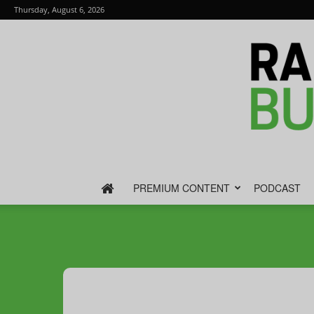
Thursday, August 6, 2026
PREMIUM CONTENT
PODCAST