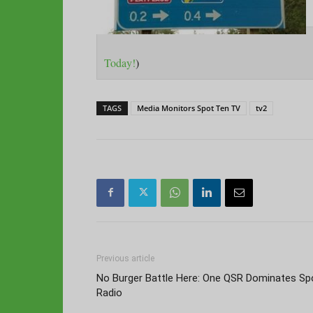
Today!
)
TAGS
Media Monitors Spot Ten TV
tv2
Previous article
No Burger Battle Here: One QSR Dominates Sp
Radio