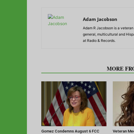
Adam Jacobson
Adam R Jacobson is a veteran r
general, multicultural and His
at Radio & Records.
RELATED ARTICLES
MORE FR
Gomez Condemns August 6 FCC
Veteran Med