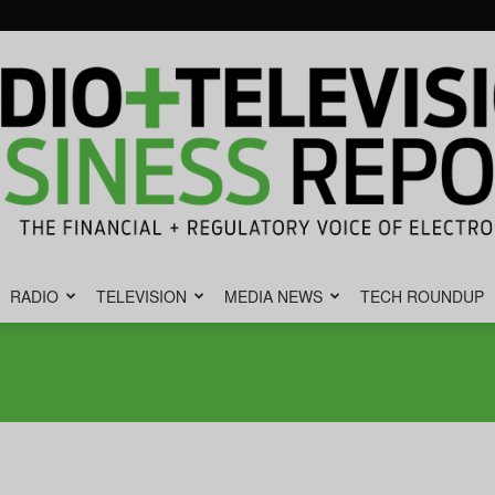
RADIO
TELEVISION
MEDIA NEWS
TECH ROUNDUP
Radio
&