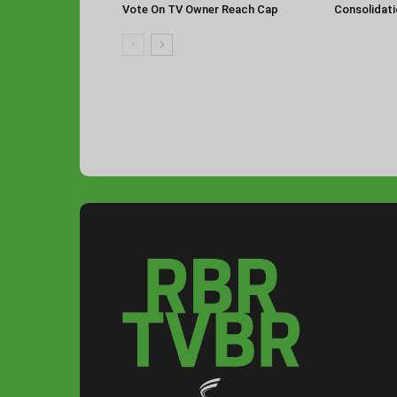
Vote On TV Owner Reach Cap
Consolidat