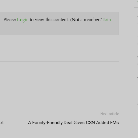
Please
Login
to view this content.
(Not a member?
Join
Next article
ot
A Family-Friendly Deal Gives CSN Added FMs