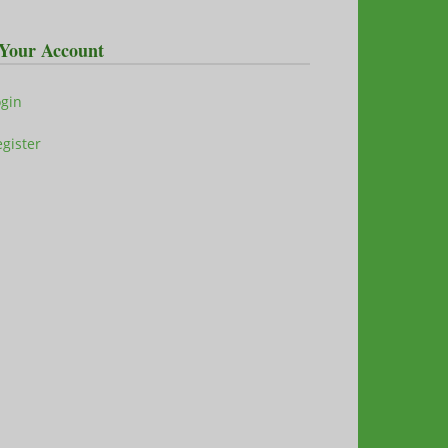
Your Account
ogin
gister