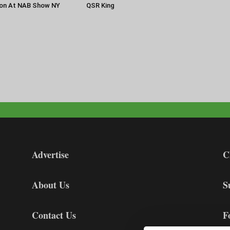
ion At NAB Show NY
QSR King
Advertise
C
About Us
S
Contact Us
F