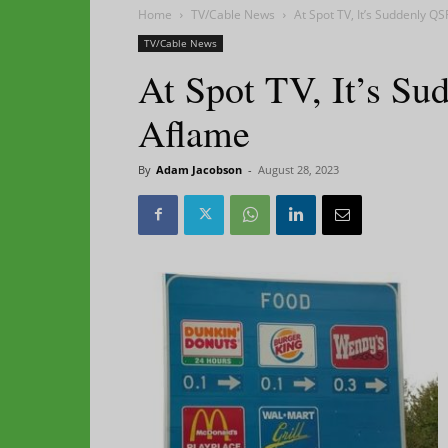
Home
TV/Cable News
At Spot TV, It’s Suddenly QS
TV/Cable News
At Spot TV, It’s Su
Aflame
By
Adam Jacobson
-
August 28, 2023