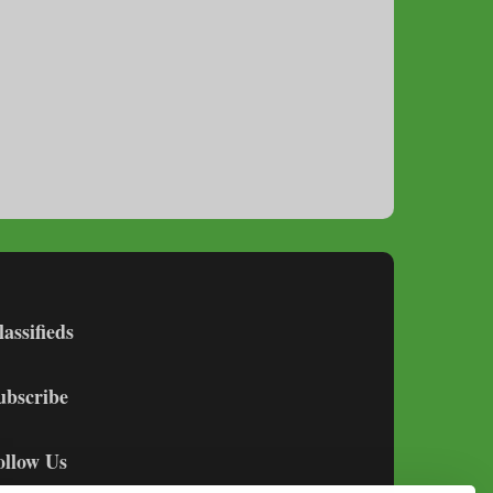
lassifieds
ubscribe
ollow Us