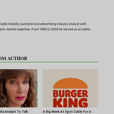
adio industry journalist and advertising industry analyst with
panic market expertise. From 1996 to 2006 he served as an editor
OM AUTHOR
ia Analyst To Talk
A Big Week At Spot Cable For A