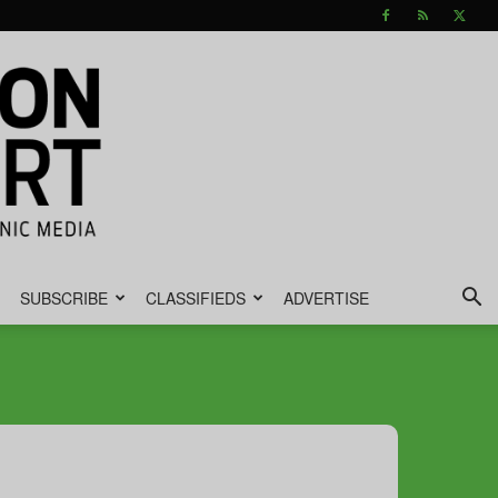
SUBSCRIBE
CLASSIFIEDS
ADVERTISE