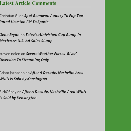
Latest Article Comments
Spot Removal: Audacy To Flip Top-
Christian G.
on
Rated Houston FM To Sports
Gene Bryan
TelevisaUnivision: Cup Bump In
on
Mexico As U.S. Ad Sales Slump
Severe Weather Forces ‘River’
steven nolen
on
Diversion To Streaming Only
After A Decade, Nashville-Area
Adam Jacobson
on
WHIN Is Sold by Kensington
After A Decade, Nashville-Area WHIN
RickOShay
on
Is Sold by Kensington