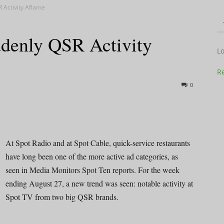
R Activity Aflame
ddenly QSR Activity
Television
L
Re
0
Business
At Spot Radio and at Spot Cable, quick-service restaurants
have long been one of the more active ad categories, as
seen in Media Monitors Spot Ten reports. For the week
Report
ending August 27, a new trend was seen: notable activity at
Spot TV from two big QSR brands.