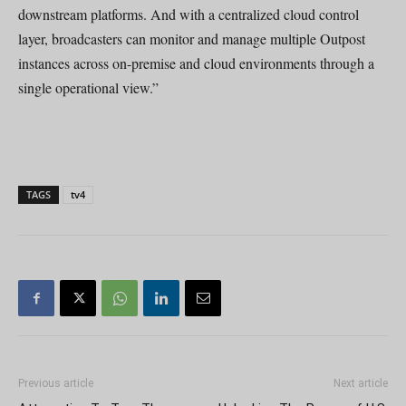
downstream platforms. And with a centralized cloud control
layer, broadcasters can monitor and manage multiple Outpost
instances across on-premise and cloud environments through a
single operational view.”
TAGS
tv4
Previous article
Next article