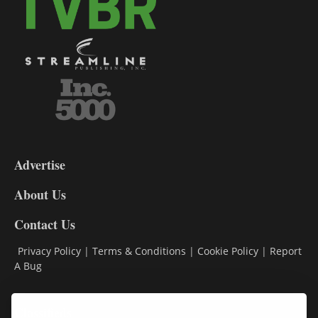
3-
9
Advertise
DL9
DL8
About Us
Contact Us
Privacy Policy
|
Terms & Conditions
|
Cookie Policy
|
Report
A Bug
Classifieds