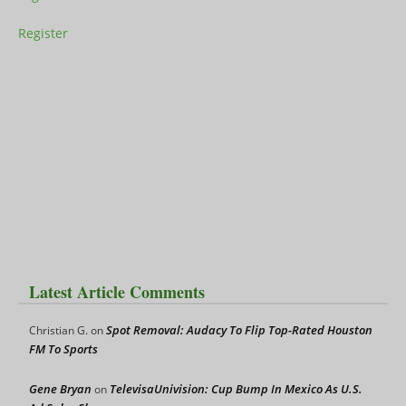
Register
Latest Article Comments
Spot Removal: Audacy To Flip Top-Rated Houston
Christian G.
on
FM To Sports
Gene Bryan
TelevisaUnivision: Cup Bump In Mexico As U.S.
on