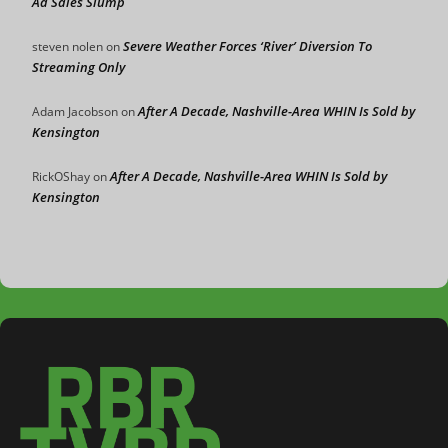
Ad Sales Slump
Severe Weather Forces ‘River’ Diversion To
steven nolen
on
Streaming Only
After A Decade, Nashville-Area WHIN Is Sold by
Adam Jacobson
on
Kensington
After A Decade, Nashville-Area WHIN Is Sold by
RickOShay
on
Kensington