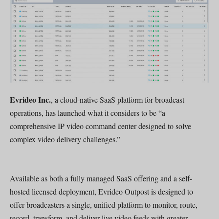
Evrideo Inc.
, a cloud-native SaaS platform for broadcast
operations, has launched what it considers to be “a
comprehensive IP video command center designed to solve
complex video delivery challenges.”
Available as both a fully managed SaaS offering and a self-
hosted licensed deployment, Evrideo Outpost is designed to
offer broadcasters a single, unified platform to monitor, route,
record, transform, and deliver live video feeds with greater