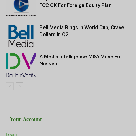
FCC OK For Foreign Equity Plan
Bell Media Rings In World Cup, Crave
Dollars In Q2
A Media Intelligence M&A Move For
Nielsen
Your Account
Login