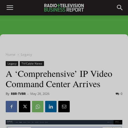
Home
Legacy
Legacy
TV/Cable News
A ‘Comprehensive’ IP Video
Command Center Arrives
By
RBR-TVBR
-
May 28, 2026
0