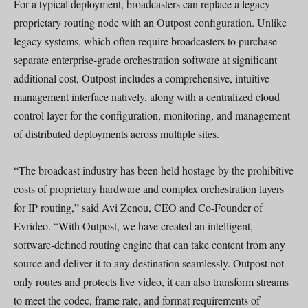
For a typical deployment, broadcasters can replace a legacy
proprietary routing node with an Outpost configuration. Unlike
legacy systems, which often require broadcasters to purchase
separate enterprise-grade orchestration software at significant
additional cost, Outpost includes a comprehensive, intuitive
management interface natively, along with a centralized cloud
control layer for the configuration, monitoring, and management
of distributed deployments across multiple sites.
“The broadcast industry has been held hostage by the prohibitive
costs of proprietary hardware and complex orchestration layers
for IP routing,” said Avi Zenou, CEO and Co-Founder of
Evrideo. “With Outpost, we have created an intelligent,
software-defined routing engine that can take content from any
source and deliver it to any destination seamlessly. Outpost not
only routes and protects live video, it can also transform streams
to meet the codec, frame rate, and format requirements of