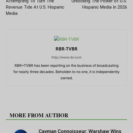
Attempting To Turn The
Unlocking The Power of U.S.
Revenue Tide At U.S. Hispanic
Hispanic Media In 2026
Media
RBR-TVBR
http://www.rbr.com
RBR+TVBR has been reporting on the business of broadcasting
for nearly three decades. Beholden to no one, it is independently
owned.
RELATED ARTICLES
MORE FROM AUTHOR
Cayman Connoisseur: Warshaw Wins