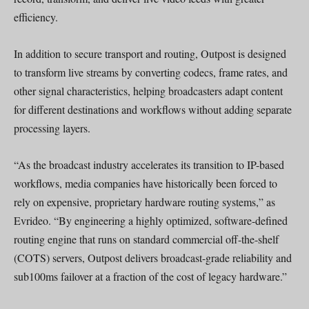
efficiency.
In addition to secure transport and routing, Outpost is designed
to transform live streams by converting codecs, frame rates, and
other signal characteristics, helping broadcasters adapt content
for different destinations and workflows without adding separate
processing layers.
“As the broadcast industry accelerates its transition to IP-based
workflows, media companies have historically been forced to
rely on expensive, proprietary hardware routing systems,” as
Evrideo. “By engineering a highly optimized, software-defined
routing engine that runs on standard commercial off-the-shelf
(COTS) servers, Outpost delivers broadcast-grade reliability and
sub100ms failover at a fraction of the cost of legacy hardware.”