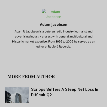
Adam Jacobson
Adam R Jacobson is a veteran radio industry journalist and
advertising industry analyst with general, multicultural and
Hispanic market expertise. From 1996 to 2006 he served as an
editor at Radio & Records.
RELATED ARTICLES
MORE FROM AUTHOR
Scripps Suffers A Steep Net Loss In
Difficult Q2