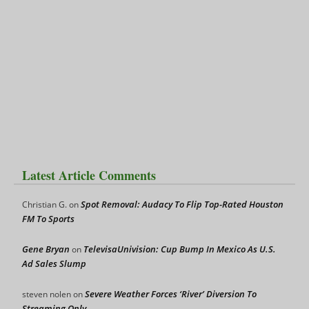
Latest Article Comments
Spot Removal: Audacy To Flip Top-Rated Houston
Christian G.
on
FM To Sports
Gene Bryan
TelevisaUnivision: Cup Bump In Mexico As U.S.
on
Ad Sales Slump
Severe Weather Forces ‘River’ Diversion To
steven nolen
on
Streaming Only