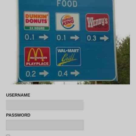
USERNAME
PASSWORD