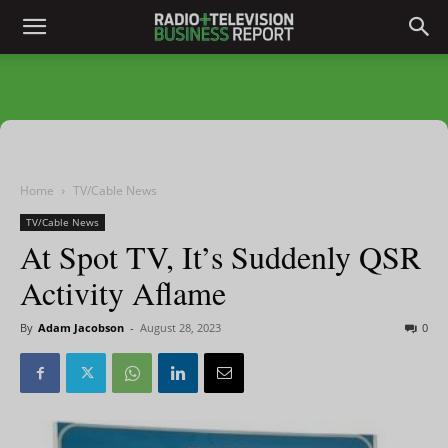
Home
TV/Cable News
TV/Cable News
At Spot TV, It’s Suddenly QSR
Activity Aflame
By
Adam Jacobson
-
August 28, 2023
0