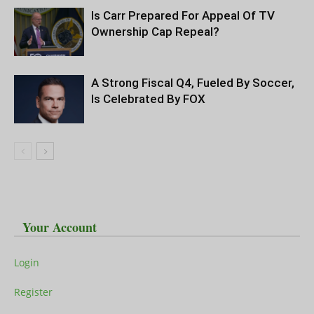
Is Carr Prepared For Appeal Of TV
Ownership Cap Repeal?
A Strong Fiscal Q4, Fueled By Soccer,
Is Celebrated By FOX
Your Account
Login
Register