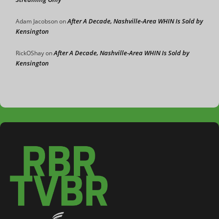
After A Decade, Nashville-Area WHIN Is Sold by
Adam Jacobson
on
Kensington
After A Decade, Nashville-Area WHIN Is Sold by
RickOShay
on
Kensington