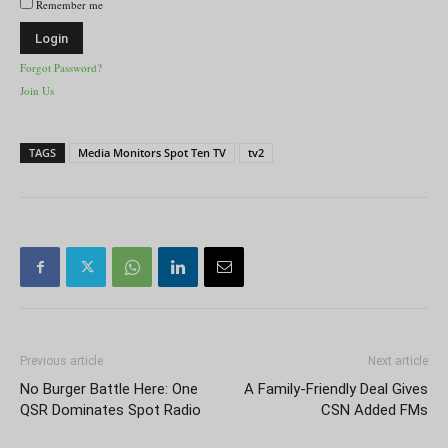
Remember me
Forgot Password?
Join Us
TAGS
Media Monitors Spot Ten TV
tv2
Previous article
Next article
No Burger Battle Here: One
A Family-Friendly Deal Gives
QSR Dominates Spot Radio
CSN Added FMs