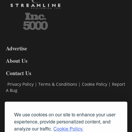
3-
9
Advertise
DL9
DL8
About Us
Contact Us
Privacy Policy
|
Terms & Conditions
|
Cookie Policy
|
Report
A Bug
Classifieds
We use cookies on our site to enhance your user
Subscribe
experience, provide personalized content, and
analyze our traffic.
Cookie Policy.