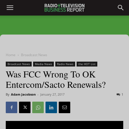
Home
Broadcast News
Broadcast News
Media News
Radio News
the HOT List
Was FCC Wrong To OK
Entercom/Sacto Renewals?
By
Adam Jacobson
-
January 27, 2017
1