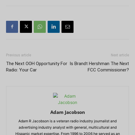
Previous article
Next article
The Next OOH Opportunity For
Is Brandt Hershman The Next
Radio: Your Car
FCC Commissioner?
Adam Jacobson
Adam R Jacobson is a veteran radio industry journalist and
advertising industry analyst with general, multicultural and
Hispanic market expertise. From 1996 to 2006 he served as an