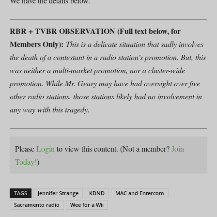
We have the details below.
RBR + TVBR OBSERVATION (Full text below, for
Members Only):
This is a delicate situation that sadly involves
the death of a contestant in a radio station’s promotion. But, this
was neither a multi-market promotion, nor a cluster-wide
promotion. While Mr. Geary may have had oversight over five
other radio stations, those stations likely had no involvement in
any way with this tragedy.
Please
Login
to view this content.
(Not a member?
Join
Today!
)
TAGS
Jennifer Strange
KDND
MAC and Entercom
Sacramento radio
Wee for a Wii