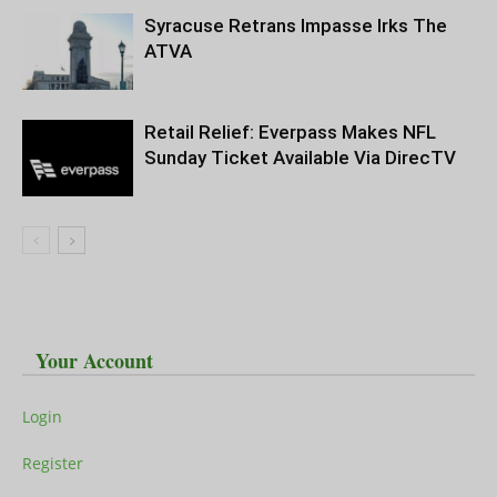
Syracuse Retrans Impasse Irks The
ATVA
Retail Relief: Everpass Makes NFL
Sunday Ticket Available Via DirecTV
Your Account
Login
Register