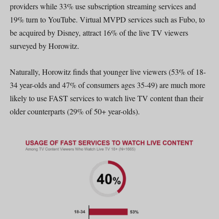
providers while 33% use subscription streaming services and
19% turn to YouTube. Virtual MVPD services such as Fubo, to
be acquired by Disney, attract 16% of the live TV viewers
surveyed by Horowitz.
Naturally, Horowitz finds that younger live viewers (53% of 18-
34 year-olds and 47% of consumers ages 35-49) are much more
likely to use FAST services to watch live TV content than their
older counterparts (29% of 50+ year-olds).