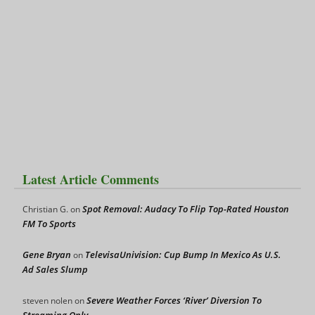
Latest Article Comments
Spot Removal: Audacy To Flip Top-Rated Houston
Christian G.
on
FM To Sports
Gene Bryan
TelevisaUnivision: Cup Bump In Mexico As U.S.
on
Ad Sales Slump
Severe Weather Forces ‘River’ Diversion To
steven nolen
on