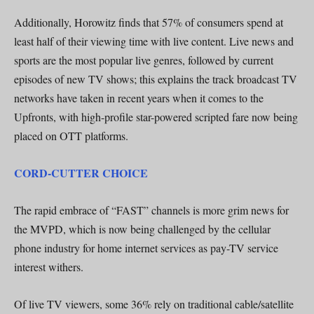
Additionally, Horowitz finds that 57% of consumers spend at
least half of their viewing time with live content. Live news and
sports are the most popular live genres, followed by current
episodes of new TV shows; this explains the track broadcast TV
networks have taken in recent years when it comes to the
Upfronts, with high-profile star-powered scripted fare now being
placed on OTT platforms.
CORD-CUTTER CHOICE
The rapid embrace of “FAST” channels is more grim news for
the MVPD, which is now being challenged by the cellular
phone industry for home internet services as pay-TV service
interest withers.
Of live TV viewers, some 36% rely on traditional cable/satellite