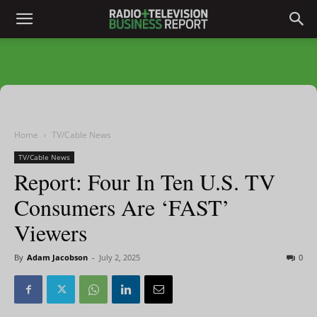
Home
TV/Cable News
TV/Cable News
Report: Four In Ten U.S. TV
Consumers Are ‘FAST’
Viewers
By
Adam Jacobson
-
July 2, 2025
0