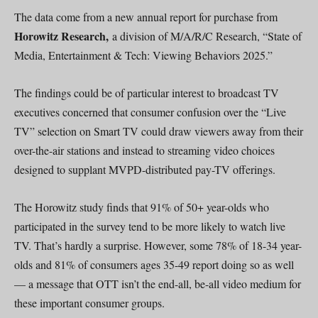
The data come from a new annual report for purchase from
Horowitz Research,
a division of M/A/R/C Research, “State of
Media, Entertainment & Tech: Viewing Behaviors 2025.”
The findings could be of particular interest to broadcast TV
executives concerned that consumer confusion over the “Live
TV” selection on Smart TV could draw viewers away from their
over-the-air stations and instead to streaming video choices
designed to supplant MVPD-distributed pay-TV offerings.
The Horowitz study finds that 91% of 50+ year-olds who
participated in the survey tend to be more likely to watch live
TV. That’s hardly a surprise. However, some 78% of 18-34 year-
olds and 81% of consumers ages 35-49 report doing so as well
— a message that OTT isn’t the end-all, be-all video medium for
these important consumer groups.