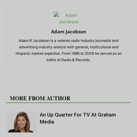
Adam Jacobson
Adam R Jacobson is a veteran radio industry journalist and
advertising industry analyst with general, multicultural and
Hispanic market expertise. From 1996 to 2006 he served as an
editor at Radio & Records.
RELATED ARTICLES
MORE FROM AUTHOR
An Up Quarter For TV At Graham
Media