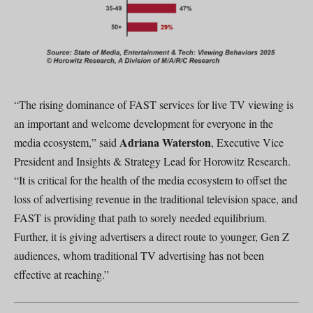
“The rising dominance of FAST services for live TV viewing is
an important and welcome development for everyone in the
Adriana Waterston
media ecosystem,” said
, Executive Vice
President and Insights & Strategy Lead for Horowitz Research.
“It is critical for the health of the media ecosystem to offset the
loss of advertising revenue in the traditional television space, and
FAST is providing that path to sorely needed equilibrium.
Further, it is giving advertisers a direct route to younger, Gen Z
audiences, whom traditional TV advertising has not been
effective at reaching.”