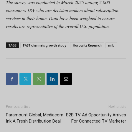
The survey was conducted in March 2025 among 2,000
consumers 18+ who are decision makers about subscription
services in their home. Data have been weighted to ensure
results are representative of the overall U.S. population.
TAGS
FAST channels growth study
Horowitz Research
mib
Previous article
Next article
Paramount Global, Mediacom
B2B TV Ad Opportunity Arrives
Ink A Fresh Distribution Deal
For Connected TV Marketer