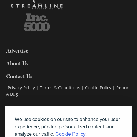
3-
9
Advertise
DL9
DL8
About Us
Contact Us
Privacy Policy
|
Terms & Conditions
|
Cookie Policy
|
Report
A Bug
Classifieds
We use cookies on our site to enhance your user
Subscribe
experience, provide personalized content, and
analyze our traffic.
Cookie Policy.