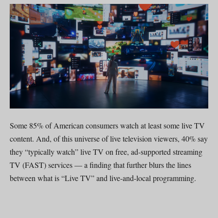
Some 85% of American consumers watch at least some live TV
content. And, of this universe of live television viewers, 40% say
they “typically watch” live TV on free, ad-supported streaming
TV (FAST) services — a finding that further blurs the lines
between what is “Live TV” and live-and-local programming.