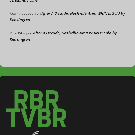
Streaming Only
After A Decade, Nashville-Area WHIN Is Sold by
Adam Jacobson
on
Kensington
After A Decade, Nashville-Area WHIN Is Sold by
RickOShay
on
Kensington