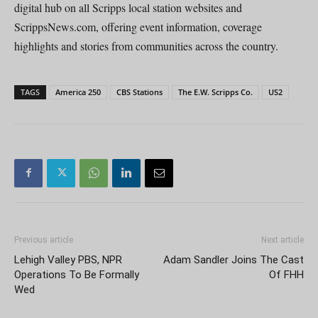
digital hub on all Scripps local station websites and
ScrippsNews.com, offering event information, coverage
highlights and stories from communities across the country.
TAGS
America 250
CBS Stations
The E.W. Scripps Co.
US2
Previous article
Next article
Lehigh Valley PBS, NPR
Adam Sandler Joins The Cast
Operations To Be Formally
Of FHH
Wed