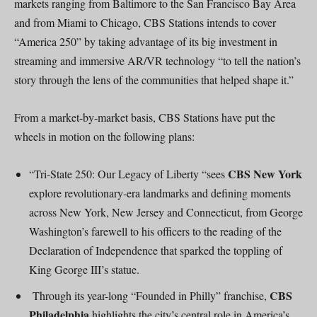
markets ranging from Baltimore to the San Francisco Bay Area
and from Miami to Chicago, CBS Stations intends to cover
“America 250” by taking advantage of its big investment in
streaming and immersive AR/VR technology “to tell the nation’s
story through the lens of the communities that helped shape it.”
From a market-by-market basis, CBS Stations have put the
wheels in motion on the following plans:
CBS New York
“Tri-State 250: Our Legacy of Liberty “sees
explore revolutionary-era landmarks and defining moments
across New York, New Jersey and Connecticut, from George
Washington’s farewell to his officers to the reading of the
Declaration of Independence that sparked the toppling of
King George III’s statue.
CBS
Through its year-long “Founded in Philly” franchise,
Philadelphia
highlights the city’s central role in America’s