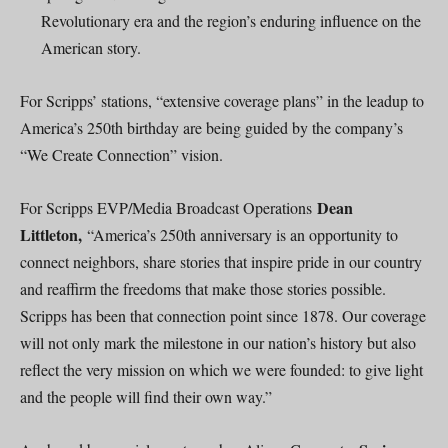
Revolutionary era and the region’s enduring influence on the
American story.
For Scripps’ stations, “extensive coverage plans” in the leadup to
America’s 250th birthday are being guided by the company’s
“We Create Connection” vision.
Dean
For Scripps EVP/Media Broadcast Operations
Littleton,
“America’s 250th anniversary is an opportunity to
connect neighbors, share stories that inspire pride in our country
and reaffirm the freedoms that make those stories possible.
Scripps has been that connection point since 1878. Our coverage
will not only mark the milestone in our nation’s history but also
reflect the very mission on which we were founded: to give light
and the people will find their own way.”