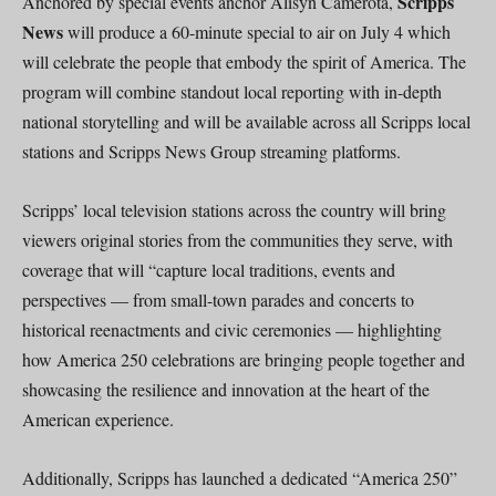
Scripps
Anchored by special events anchor Alisyn Camerota,
News
will produce a 60-minute special to air on July 4 which
will celebrate the people that embody the spirit of America. The
program will combine standout local reporting with in-depth
national storytelling and will be available across all Scripps local
stations and Scripps News Group streaming platforms.
Scripps’ local television stations across the country will bring
viewers original stories from the communities they serve, with
coverage that will “capture local traditions, events and
perspectives — from small-town parades and concerts to
historical reenactments and civic ceremonies — highlighting
how America 250 celebrations are bringing people together and
showcasing the resilience and innovation at the heart of the
American experience.
Additionally, Scripps has launched a dedicated “America 250”