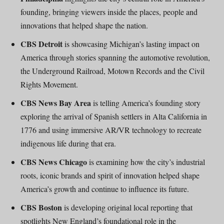
founding, bringing viewers inside the places, people and
innovations that helped shape the nation.
CBS Detroit
is showcasing Michigan’s lasting impact on
America through stories spanning the automotive revolution,
the Underground Railroad, Motown Records and the Civil
Rights Movement.
CBS News Bay Area
is telling America’s founding story
exploring the arrival of Spanish settlers in Alta California in
1776 and using immersive AR/VR technology to recreate
indigenous life during that era.
CBS News Chicago
is examining how the city’s industrial
roots, iconic brands and spirit of innovation helped shape
America’s growth and continue to influence its future.
CBS Boston
is developing original local reporting that
spotlights New England’s foundational role in the