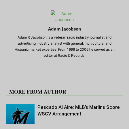
Adam Jacobson
Adam R Jacobson is a veteran radio industry journalist and
advertising industry analyst with general, multicultural and
Hispanic market expertise. From 1996 to 2006 he served as an
editor at Radio & Records.
RELATED ARTICLES
MORE FROM AUTHOR
Pescado Al Aire: MLB’s Marlins Score
WSCV Arrangement