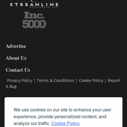
3-
9
Advertise
DL9
DL8
About Us
Contact Us
Privacy Policy
|
Terms & Conditions
|
Cookie Policy
|
Report
A Bug
Classifieds
We use cookies on our site to enhance your user
Subscribe
experience, provide personalized content, and
analyze our traffic.
Cookie Policy.