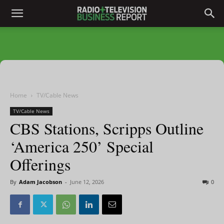
Home
TV/Cable News
TV/Cable News
CBS Stations, Scripps Outline
‘America 250’ Special
Offerings
By
Adam Jacobson
-
June 12, 2026
0