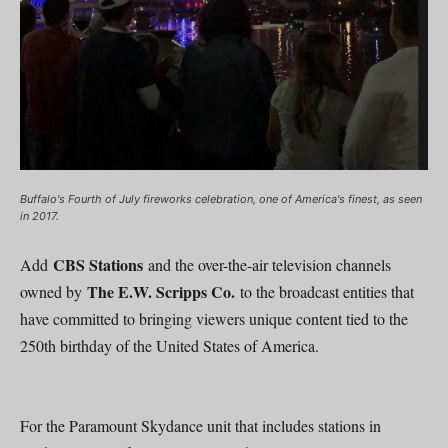
Buffalo's Fourth of July fireworks celebration, one of America's finest, as seen
in 2017.
CBS Stations
Add
and the over-the-air television channels
The E.W. Scripps Co.
owned by
to the broadcast entities that
have committed to bringing viewers unique content tied to the
250th birthday of the United States of America.
For the Paramount Skydance unit that includes stations in