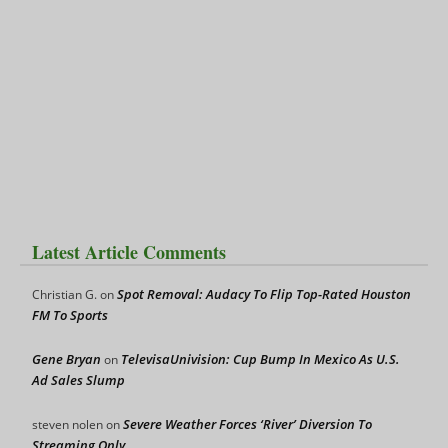
Latest Article Comments
Spot Removal: Audacy To Flip Top-Rated Houston
Christian G.
on
FM To Sports
Gene Bryan
TelevisaUnivision: Cup Bump In Mexico As U.S.
on
Ad Sales Slump
Severe Weather Forces ‘River’ Diversion To
steven nolen
on
Streaming Only