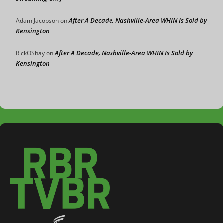
After A Decade, Nashville-Area WHIN Is Sold by
Adam Jacobson
on
Kensington
After A Decade, Nashville-Area WHIN Is Sold by
RickOShay
on
Kensington