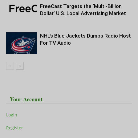
FreeCast Targets the ‘Multi-Billion
Dollar’ U.S. Local Advertising Market
NHL’s Blue Jackets Dumps Radio Host
For TV Audio
Your Account
Login
Register