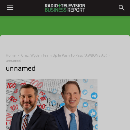
Home
Cruz, Wyden Team Up In Push To Pass ‘JAWBONE Act’
unnamed
unnamed