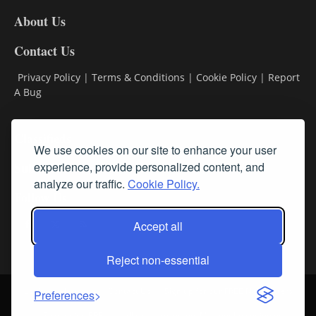
DL8
About Us
Contact Us
Privacy Policy
|
Terms & Conditions
|
Cookie Policy
|
Report
A Bug
Classifieds
We use cookies on our site to enhance your user
Subscribe
experience, provide personalized content, and
analyze our traffic.
Cookie Policy.
Follow Us
Accept all
Reject non-essential
Login
About Us
Contact Us
Sign up for our FREE Newsletters
Preferences
© Streamline RBR, Inc. All rights reserved. May not be copied or