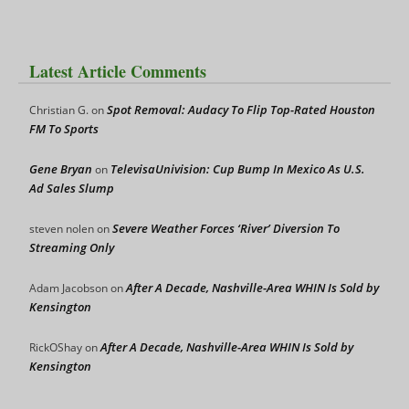
Latest Article Comments
Spot Removal: Audacy To Flip Top-Rated Houston
Christian G.
on
FM To Sports
Gene Bryan
TelevisaUnivision: Cup Bump In Mexico As U.S.
on
Ad Sales Slump
Severe Weather Forces ‘River’ Diversion To
steven nolen
on
Streaming Only
After A Decade, Nashville-Area WHIN Is Sold by
Adam Jacobson
on
Kensington
After A Decade, Nashville-Area WHIN Is Sold by
RickOShay
on
Kensington