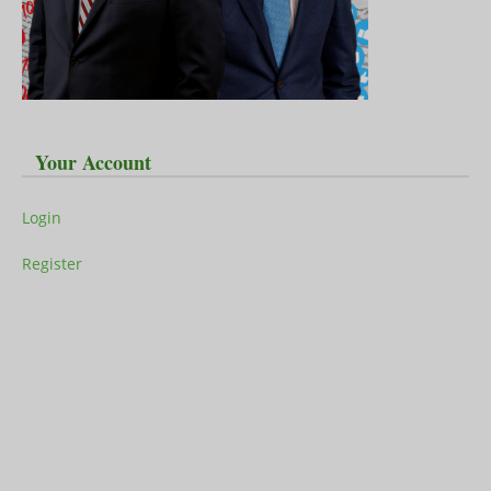
Your Account
Login
Register