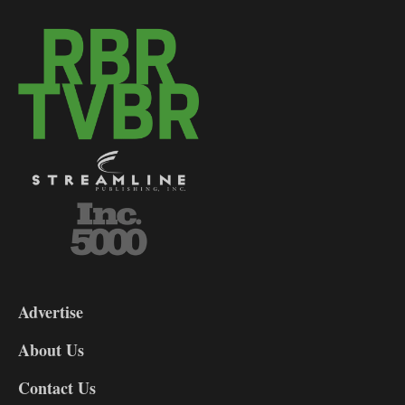
3-
9
Advertise
DL9
DL8
About Us
Contact Us