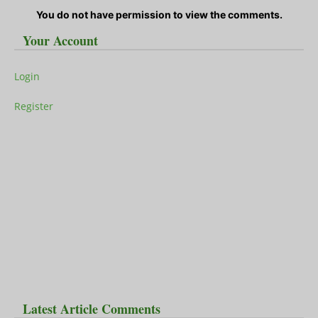
You do not have permission to view the comments.
Your Account
Login
Register
Latest Article Comments