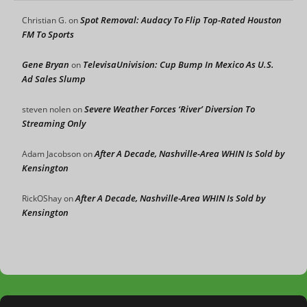
Spot Removal: Audacy To Flip Top-Rated Houston
Christian G.
on
FM To Sports
Gene Bryan
TelevisaUnivision: Cup Bump In Mexico As U.S.
on
Ad Sales Slump
Severe Weather Forces ‘River’ Diversion To
steven nolen
on
Streaming Only
After A Decade, Nashville-Area WHIN Is Sold by
Adam Jacobson
on
Kensington
After A Decade, Nashville-Area WHIN Is Sold by
RickOShay
on
Kensington