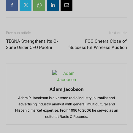
Previous article
Next article
TEGNA Strengthens Its C-
FCC Cheers Close of
Suite Under CEO Paolini
‘Successful’ Wireless Auction
Adam Jacobson
Adam R Jacobson is a veteran radio industry journalist and
advertising industry analyst with general, multicultural and
Hispanic market expertise. From 1996 to 2006 he served as an
editor at Radio & Records.