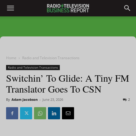
Home
Radio and Television Transactions
Radio and Television Transactions
Switchin’ To Glide: A Tiny FM
Translator Goes To CSN
By
Adam Jacobson
-
June 23, 2026
2