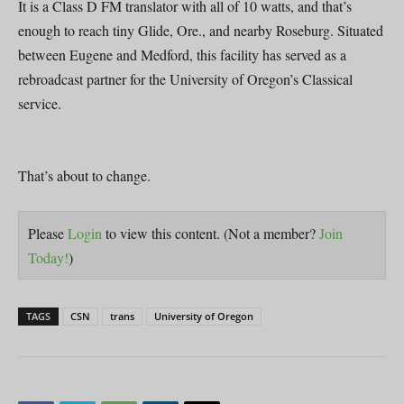
It is a Class D FM translator with all of 10 watts, and that’s
enough to reach tiny Glide, Ore., and nearby Roseburg. Situated
between Eugene and Medford, this facility has served as a
rebroadcast partner for the University of Oregon’s Classical
service.
That’s about to change.
Please
Login
to view this content.
(Not a member?
Join
Today!
)
TAGS
CSN
trans
University of Oregon