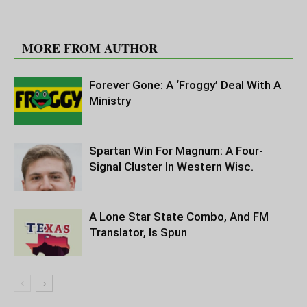
RELATED ARTICLES
MORE FROM AUTHOR
Forever Gone: A ‘Froggy’ Deal With A
Ministry
Spartan Win For Magnum: A Four-
Signal Cluster In Western Wisc.
A Lone Star State Combo, And FM
Translator, Is Spun