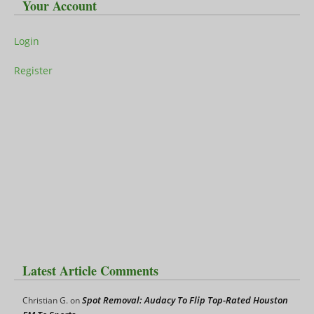
Your Account
Login
Register
Latest Article Comments
Spot Removal: Audacy To Flip Top-Rated Houston
Christian G.
on