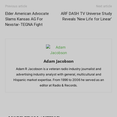
Previous article
Next article
Elder American Advocate
ARF DASH TV Universe Study
Slams Kansas AG For
Reveals ‘New Life for Linear’
Nexstar-TEGNA Fight
Adam Jacobson
Adam R Jacobson is a veteran radio industry journalist and
advertising industry analyst with general, multicultural and
Hispanic market expertise. From 1996 to 2006 he served as an
editor at Radio & Records.
RELATED ARTICLES