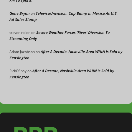
FM To Sports
Gene Bryan
TelevisaUnivision: Cup Bump In Mexico As U.S.
on
Ad Sales Slump
Severe Weather Forces ‘River’ Diversion To
steven nolen
on
Streaming Only
After A Decade, Nashville-Area WHIN Is Sold by
Adam Jacobson
on
Kensington
After A Decade, Nashville-Area WHIN Is Sold by
RickOShay
on
Kensington