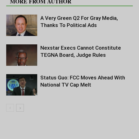
MORE FROM AUTHOR
A Very Green Q2 For Gray Media,
Thanks To Political Ads
Nexstar Execs Cannot Constitute
TEGNA Board, Judge Rules
Status Guo: FCC Moves Ahead With
National TV Cap Melt