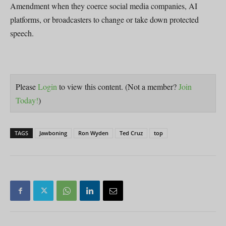
Amendment when they coerce social media companies, AI
platforms, or broadcasters to change or take down protected
speech.
Please
Login
to view this content.
(Not a member?
Join
Today!
)
TAGS
Jawboning
Ron Wyden
Ted Cruz
top