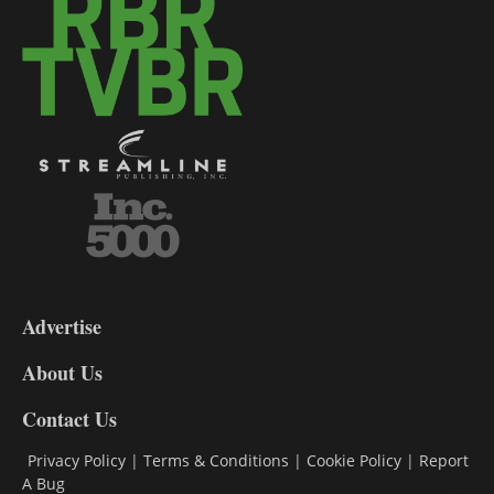
3-
9
Advertise
DL9
DL8
About Us
Contact Us
Privacy Policy
|
Terms & Conditions
|
Cookie Policy
|
Report
A Bug