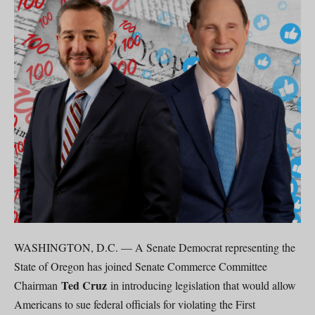
WASHINGTON, D.C. — A Senate Democrat representing the
State of Oregon has joined Senate Commerce Committee
Ted Cruz
Chairman
in introducing legislation that would allow
Americans to sue federal officials for violating the First