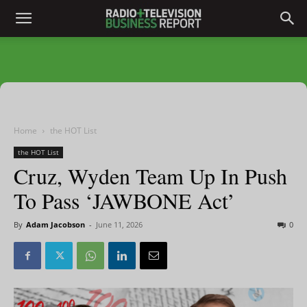
Home
the HOT List
the HOT List
Cruz, Wyden Team Up In Push
To Pass ‘JAWBONE Act’
By
Adam Jacobson
-
June 11, 2026
0