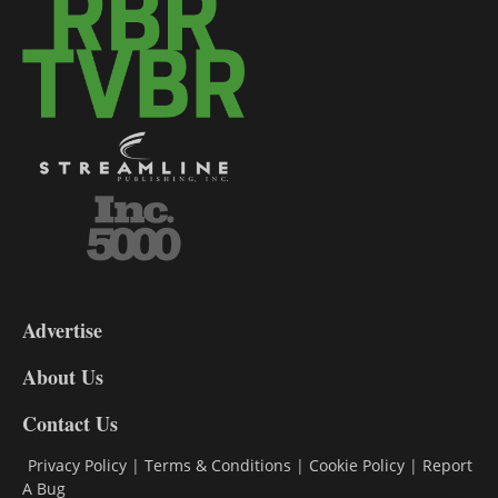
3-
9
Advertise
DL9
DL8
About Us
Contact Us
Privacy Policy
|
Terms & Conditions
|
Cookie Policy
|
Report
A Bug