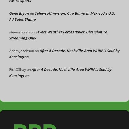
FM To Sports
Gene Bryan
TelevisaUnivision: Cup Bump In Mexico As U.S.
on
Ad Sales Slump
Severe Weather Forces ‘River’ Diversion To
steven nolen
on
Streaming Only
After A Decade, Nashville-Area WHIN Is Sold by
Adam Jacobson
on
Kensington
After A Decade, Nashville-Area WHIN Is Sold by
RickOShay
on
Kensington