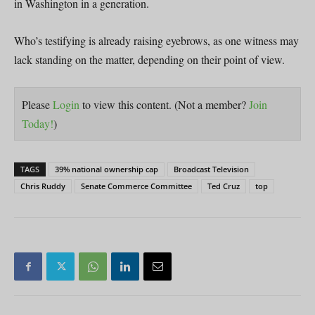
in Washington in a generation.
Who’s testifying is already raising eyebrows, as one witness may
lack standing on the matter, depending on their point of view.
Please
Login
to view this content.
(Not a member?
Join
Today!
)
TAGS
39% national ownership cap
Broadcast Television
Chris Ruddy
Senate Commerce Committee
Ted Cruz
top