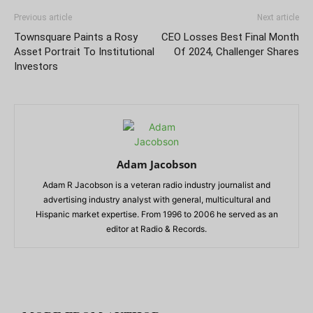
Previous article
Next article
Townsquare Paints a Rosy
CEO Losses Best Final Month
Asset Portrait To Institutional
Of 2024, Challenger Shares
Investors
Adam Jacobson
Adam R Jacobson is a veteran radio industry journalist and
advertising industry analyst with general, multicultural and
Hispanic market expertise. From 1996 to 2006 he served as an
editor at Radio & Records.
RELATED ARTICLES