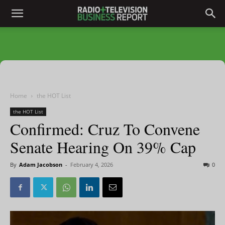
Home
the HOT List
the HOT List
Confirmed: Cruz To Convene
Senate Hearing On 39% Cap
By
Adam Jacobson
-
February 4, 2026
0