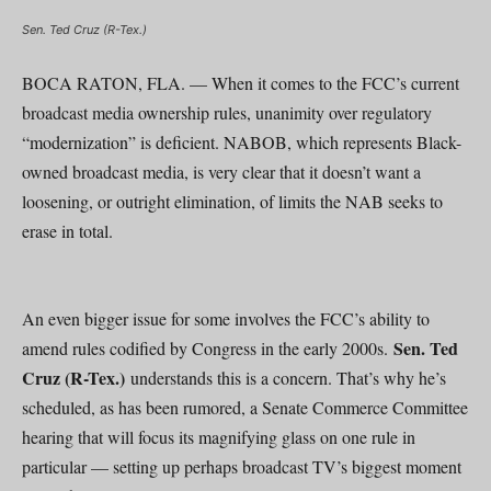
Sen. Ted Cruz (R-Tex.)
BOCA RATON, FLA. — When it comes to the FCC’s current
broadcast media ownership rules, unanimity over regulatory
“modernization” is deficient. NABOB, which represents Black-
owned broadcast media, is very clear that it doesn’t want a
loosening, or outright elimination, of limits the NAB seeks to
erase in total.
An even bigger issue for some involves the FCC’s ability to
Sen. Ted
amend rules codified by Congress in the early 2000s.
Cruz (R-Tex.)
understands this is a concern. That’s why he’s
scheduled, as has been rumored, a Senate Commerce Committee
hearing that will focus its magnifying glass on one rule in
particular — setting up perhaps broadcast TV’s biggest moment