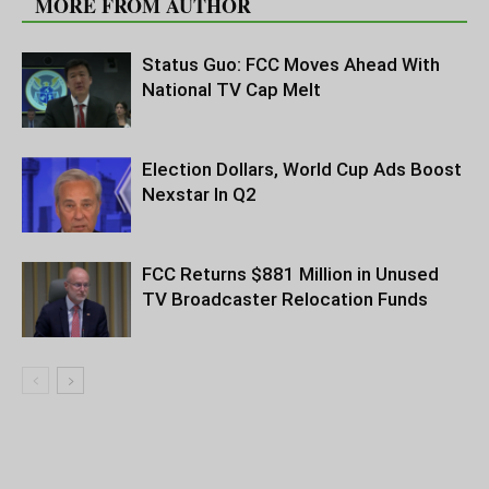
MORE FROM AUTHOR
Status Guo: FCC Moves Ahead With
National TV Cap Melt
Election Dollars, World Cup Ads Boost
Nexstar In Q2
FCC Returns $881 Million in Unused
TV Broadcaster Relocation Funds