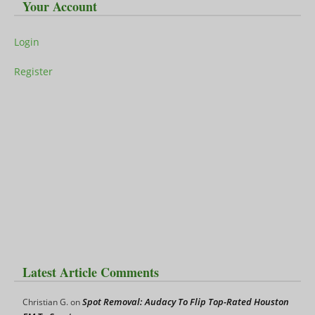
Your Account
Login
Register
Latest Article Comments
Spot Removal: Audacy To Flip Top-Rated Houston
Christian G.
on