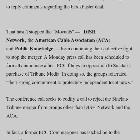
to reply comments regarding the blockbuster deal.
DISH
That hasn’t stopped the “Movants” —
Network,
American Cable Association (ACA)
the
,
Public Knowledge
and
— from continuing their collective fight
to stop the merger. A Monday press call has been scheduled to
formally announce a host FCC filings in opposition to Sinclair’s
purchase of Tribune Media. In doing so, the groups reiterated
“their strong commitment to protecting independent local news.”
The conference call seeks to codify a call to reject the Sinclair-
Tribune merger from groups other than DISH Network and the
ACA.
In fact, a former FCC Commissioner has latched on to the