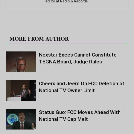
editor at Radio & Records.
RELATED ARTICLES
MORE FROM AUTHOR
Nexstar Execs Cannot Constitute
TEGNA Board, Judge Rules
Cheers and Jeers On FCC Deletion of
National TV Owner Limit
Status Guo: FCC Moves Ahead With
National TV Cap Melt