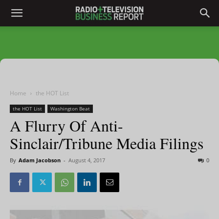
Home
the HOT List
the HOT List
Washington Beat
A Flurry Of Anti-
Sinclair/Tribune Media Filings
By
Adam Jacobson
-
August 4, 2017
0