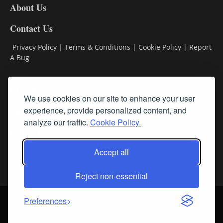
About Us
Contact Us
Privacy Policy
|
Terms & Conditions
|
Cookie Policy
|
Report
A Bug
Classifieds
We use cookies on our site to enhance your user
Subscribe
experience, provide personalized content, and
analyze our traffic.
Cookie Policy.
Follow Us
Accept all
Reject non-essential
Login
About Us
Contact Us
Sign up for our FREE Newsletters
Preferences
© Streamline RBR, Inc. All rights reserved. May not be copied or