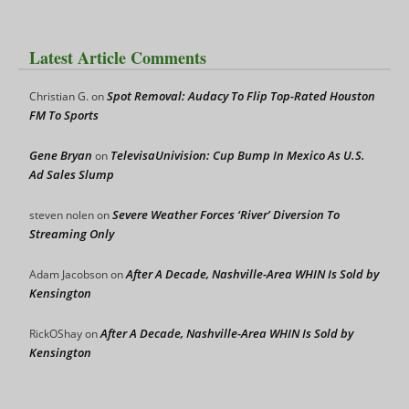
Latest Article Comments
Spot Removal: Audacy To Flip Top-Rated Houston
Christian G.
on
FM To Sports
Gene Bryan
TelevisaUnivision: Cup Bump In Mexico As U.S.
on
Ad Sales Slump
Severe Weather Forces ‘River’ Diversion To
steven nolen
on
Streaming Only
After A Decade, Nashville-Area WHIN Is Sold by
Adam Jacobson
on
Kensington
After A Decade, Nashville-Area WHIN Is Sold by
RickOShay
on
Kensington