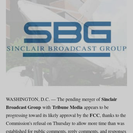
Sinclair
WASHINGTON, D.C. — The pending merger of
Broadcast Group
Tribune Media
with
appears to be
FCC
progressing toward its likely approval by the
, thanks to the
Commission’s refusal on Thursday to allow more time than was
established for public comments, reply comments, and responses