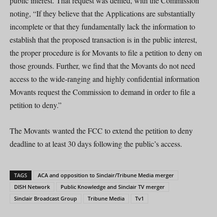
public interest. That request was denied, with the Commission
noting, “If they believe that the Applications are substantially
incomplete or that they fundamentally lack the information to
establish that the proposed transaction is in the public interest,
the proper procedure is for Movants to file a petition to deny on
those grounds. Further, we find that the Movants do not need
access to the wide-ranging and highly confidential information
Movants request the Commission to demand in order to file a
petition to deny.”
The Movants wanted the FCC to extend the petition to deny
deadline to at least 30 days following the public’s access.
TAGS
ACA and opposition to Sinclair/Tribune Media merger
DISH Network
Public Knowledge and Sinclair TV merger
Sinclair Broadcast Group
Tribune Media
Tv1