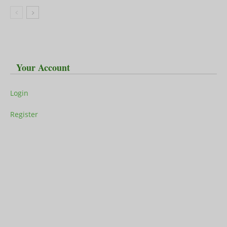
Your Account
Login
Register