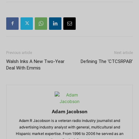
Previous article
Next article
Walsh Inks A New Two-Year
Defining The ‘CTCSRPAB’
Deal With Emmis
Adam Jacobson
Adam R Jacobson is a veteran radio industry journalist and
advertising industry analyst with general, multicultural and
Hispanic market expertise. From 1996 to 2006 he served as an