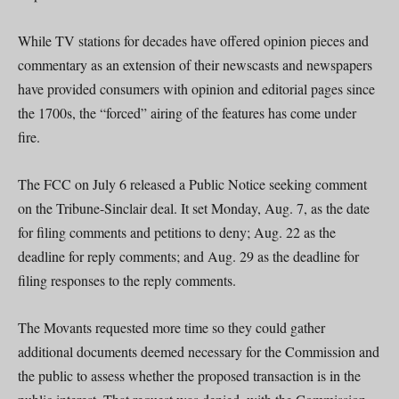
While TV stations for decades have offered opinion pieces and
commentary as an extension of their newscasts and newspapers
have provided consumers with opinion and editorial pages since
the 1700s, the “forced” airing of the features has come under
fire.
The FCC on July 6 released a Public Notice seeking comment
on the Tribune-Sinclair deal. It set Monday, Aug. 7, as the date
for filing comments and petitions to deny; Aug. 22 as the
deadline for reply comments; and Aug. 29 as the deadline for
filing responses to the reply comments.
The Movants requested more time so they could gather
additional documents deemed necessary for the Commission and
the public to assess whether the proposed transaction is in the