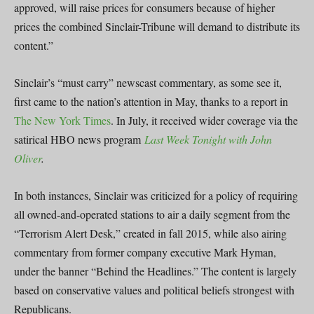
approved, will raise prices for consumers because of higher
prices the combined Sinclair-Tribune will demand to distribute its
content.”
Sinclair’s “must carry” newscast commentary, as some see it,
first came to the nation’s attention in May, thanks to a report in
The New York Times
. In July, it received wider coverage via the
satirical HBO news program
Last Week Tonight with John
Oliver
.
In both instances, Sinclair was criticized for a policy of requiring
all owned-and-operated stations to air a daily segment from the
“Terrorism Alert Desk,” created in fall 2015, while also airing
commentary from former company executive Mark Hyman,
under the banner “Behind the Headlines.” The content is largely
based on conservative values and political beliefs strongest with
Republicans.