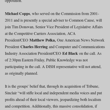
opposition.
Michael Copps
, who served on the Commission from 2001-
2011 and is presently a special adviser to Common Cause, will
join Tim Donovan, Senior Vice President of Legislative Affairs
at the Competitive Carriers Association, ACA
Matthew Polka,
President/CEO
One American News Network
Charles Herring
President
and Computer and Communications
Ed Black
Industry Association President/CEO
on the call. As
of 2:30pm Eastern Friday, Public Knowledge was not
participating in the call. A DISH representative will not attend,
as originally planned.
It is the groups’ belief that, through its acquisition of Tribune,
Sinclair “will stifle local and independent media voices and put
profits ahead of their local viewers, jeopardizing both localism
and competition. Additionally, this massive consolidation, if