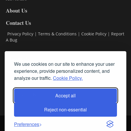
DL8
About Us
Contact Us
Privacy Policy
|
Terms & Conditions
|
Cookie Policy
|
Report
A Bug
Classifieds
We use cookies on our site to enhance your user
Subscribe
experience, provide personalized content, and
analyze our traffic.
Cookie Policy.
Follow Us
Accept all
Reject non-essential
Login
About Us
Contact Us
Sign up for our FREE Newsletters
Preferences