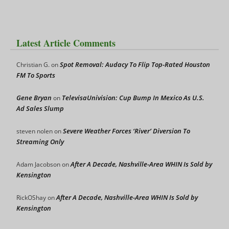
Latest Article Comments
Spot Removal: Audacy To Flip Top-Rated Houston
Christian G.
on
FM To Sports
Gene Bryan
TelevisaUnivision: Cup Bump In Mexico As U.S.
on
Ad Sales Slump
Severe Weather Forces ‘River’ Diversion To
steven nolen
on
Streaming Only
After A Decade, Nashville-Area WHIN Is Sold by
Adam Jacobson
on
Kensington
After A Decade, Nashville-Area WHIN Is Sold by
RickOShay
on
Kensington