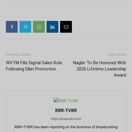
Previous article
Next article
WVTM Fills Digital Sales Role
Nagler To Be Honored With
Following Elkin Promotion
2026 Lifetime Leadership
Award
RBR-TVBR
http://www.rbr.com
RBR+TVBR has been reporting on the business of broadcasting