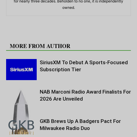
for nearly three decades. Beholden to no one, it is independently
owned.
RELATED ARTICLES
MORE FROM AUTHOR
SiriusXM To Debut A Sports-Focused
Subscription Tier
NAB Marconi Radio Award Finalists For
2026 Are Unveiled
GKB Brews Up A Badgers Pact For
Milwaukee Radio Duo