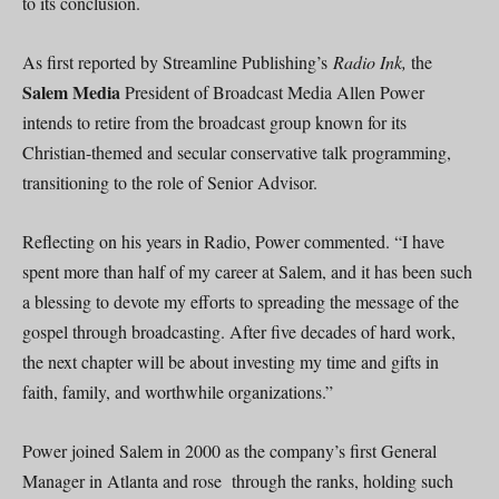
to its conclusion.
As first reported by Streamline Publishing’s
Radio Ink,
the
Salem Media
President of Broadcast Media Allen Power
intends to retire from the broadcast group known for its
Christian-themed and secular conservative talk programming,
transitioning to the role of Senior Advisor.
Reflecting on his years in Radio, Power commented. “I have
spent more than half of my career at Salem, and it has been such
a blessing to devote my efforts to spreading the message of the
gospel through broadcasting. After five decades of hard work,
the next chapter will be about investing my time and gifts in
faith, family, and worthwhile organizations.”
Power joined Salem in 2000 as the company’s first General
Manager in Atlanta and rose through the ranks, holding such