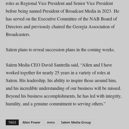
roles as Regional Vice President and Senior Vice President
before being named President of Broadcast Media in 2023. He
has served on the Executive Committee of the NAB Board of
Directors and previously chaired the Georgia Association of
Broadcasters.
Salem plans to reveal succession plans in the coming weeks.
Salem Media CEO David Santrella said, “Allen and I have
worked together for nearly 25 years in a variety of roles at
Salem. His leadership, his ability to inspire those around him,
and his incredible understanding of our business will be missed.
Beyond his business accomplishments, he has led with integrity,
humility, and a genuine commitment to serving others.”
TAGS
Allen Power
mms
Salem Media Group