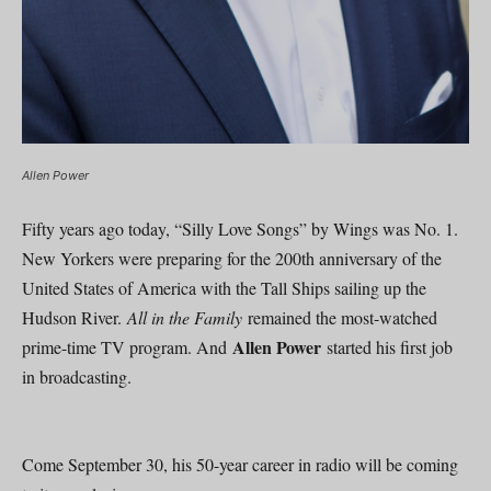
Allen Power
Fifty years ago today, “Silly Love Songs” by Wings was No. 1.
New Yorkers were preparing for the 200th anniversary of the
United States of America with the Tall Ships sailing up the
Hudson River.
All in the Family
remained the most-watched
Allen Power
prime-time TV program. And
started his first job
in broadcasting.
Come September 30, his 50-year career in radio will be coming