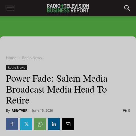
Home
Radio News
Radio News
Power Fade: Salem Media
Broadcast Media Head To
Retire
By
RBR-TVBR
-
June 15, 2026
0