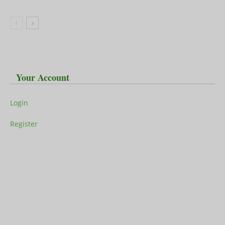
Your Account
Login
Register