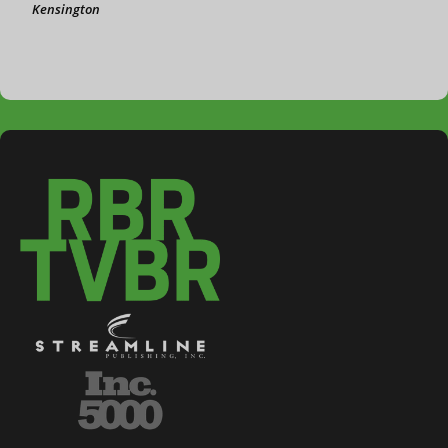
Kensington
3-