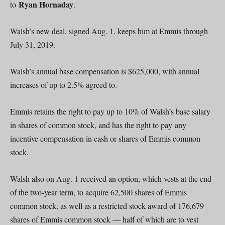
Ryan Hornaday
to
.
Walsh’s new deal, signed Aug. 1, keeps him at Emmis through
July 31, 2019.
Walsh’s annual base compensation is $625,000, with annual
increases of up to 2.5% agreed to.
Emmis retains the right to pay up to 10% of Walsh’s base salary
in shares of common stock, and has the right to pay any
incentive compensation in cash or shares of Emmis common
stock.
Walsh also on Aug. 1 received an option, which vests at the end
of the two-year term, to acquire 62,500 shares of Emmis
common stock, as well as a restricted stock award of 176,679
shares of Emmis common stock — half of which are to vest