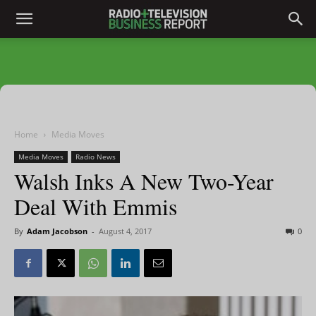
Home
Media Moves
Media Moves
Radio News
Walsh Inks A New Two-Year
Deal With Emmis
By
Adam Jacobson
-
August 4, 2017
0