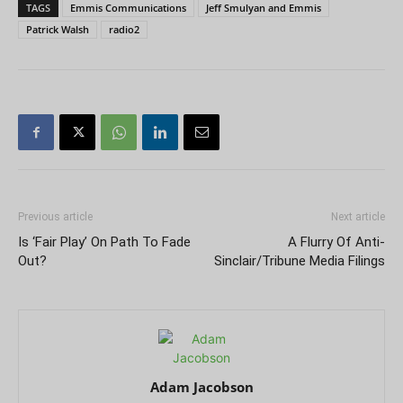
TAGS
Emmis Communications
Jeff Smulyan and Emmis
Patrick Walsh
radio2
Previous article
Next article
Is ‘Fair Play’ On Path To Fade
A Flurry Of Anti-
Out?
Sinclair/Tribune Media Filings
Adam Jacobson