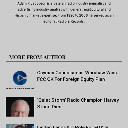
Adam R Jacobson is a veteran radio industry journalist and
advertising industry analyst with general, multicultural and
Hispanic market expertise. From 1996 to 2006 he served as an
editor at Radio & Records.
RELATED ARTICLES
MORE FROM AUTHOR
Cayman Connoisseur: Warshaw Wins
FCC OK For Foreign Equity Plan
‘Quiet Storm’ Radio Champion Harvey
Stone Dies
Linden Lands ND Role For FOX In