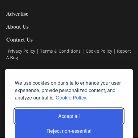
9
Advertise
DL9
DL8
About Us
Contact Us
Privacy Policy
|
Terms & Conditions
|
Cookie Policy
|
Report
A Bug
Classifieds
We use cookies on our site to enhance your user
Subscribe
experience, provide personalized content, and
analyze our traffic.
Cookie Policy.
Follow Us
Accept all
Reject non-essential