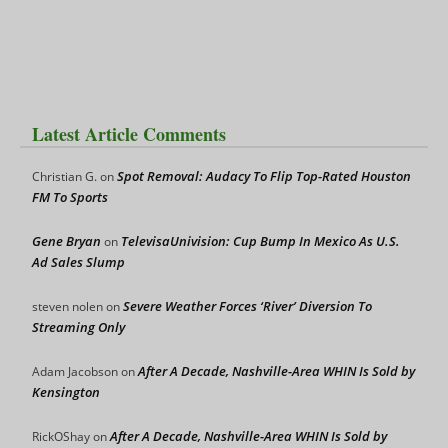
Latest Article Comments
Spot Removal: Audacy To Flip Top-Rated Houston
Christian G.
on
FM To Sports
Gene Bryan
TelevisaUnivision: Cup Bump In Mexico As U.S.
on
Ad Sales Slump
Severe Weather Forces ‘River’ Diversion To
steven nolen
on
Streaming Only
After A Decade, Nashville-Area WHIN Is Sold by
Adam Jacobson
on
Kensington
After A Decade, Nashville-Area WHIN Is Sold by
RickOShay
on