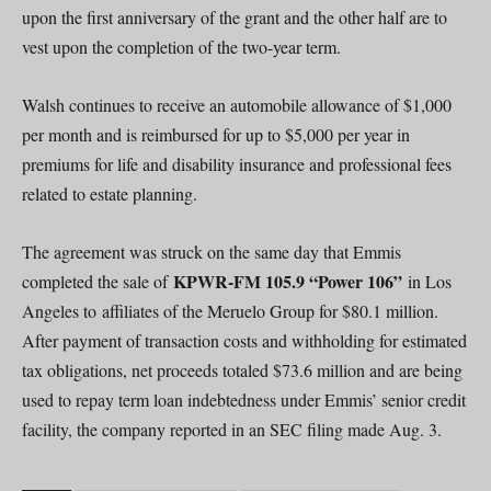
upon the first anniversary of the grant and the other half are to
vest upon the completion of the two-year term.
Walsh continues to receive an automobile allowance of $1,000
per month and is reimbursed for up to $5,000 per year in
premiums for life and disability insurance and professional fees
related to estate planning.
The agreement was struck on the same day that Emmis
KPWR-FM 105.9 “Power 106”
completed the sale of
in Los
Angeles to affiliates of the Meruelo Group for $80.1 million.
After payment of transaction costs and withholding for estimated
tax obligations, net proceeds totaled $73.6 million and are being
used to repay term loan indebtedness under Emmis’ senior credit
facility, the company reported in an SEC filing made Aug. 3.