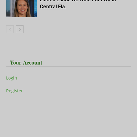
Central Fla.
Your Account
Login
Register