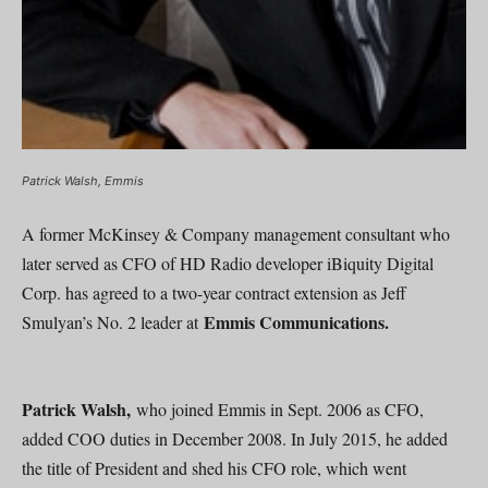
Patrick Walsh, Emmis
A former McKinsey & Company management consultant who
later served as CFO of HD Radio developer iBiquity Digital
Corp. has agreed to a two-year contract extension as Jeff
Emmis Communications.
Smulyan’s No. 2 leader at
Patrick Walsh,
who joined Emmis in Sept. 2006 as CFO,
added COO duties in December 2008. In July 2015, he added
the title of President and shed his CFO role, which went