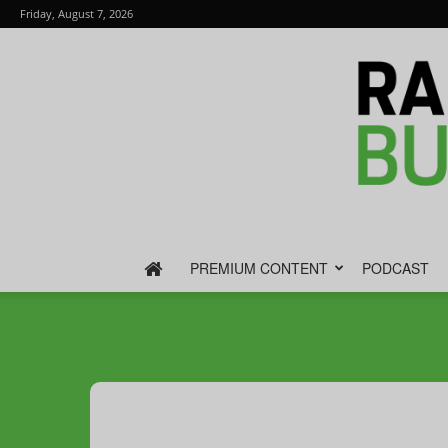
Friday, August 7, 2026
PREMIUM CONTENT
PODCAST