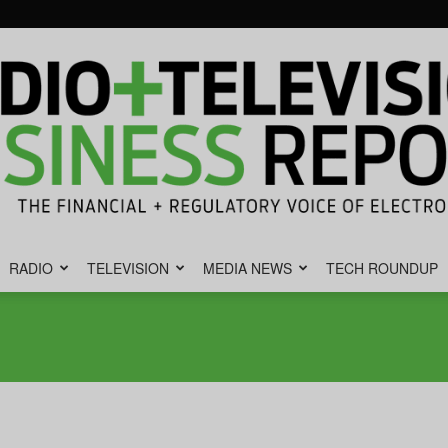
RADIO
TELEVISION
MEDIA NEWS
TECH ROUNDUP
Radio
&