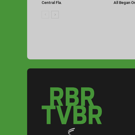
Central Fla.
All Began O