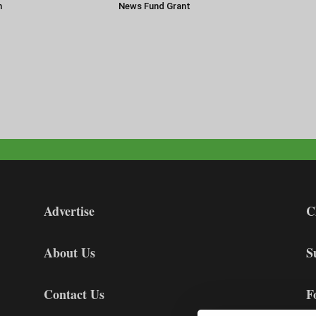
n
News Fund Grant
Advertise
C
About Us
S
Contact Us
F