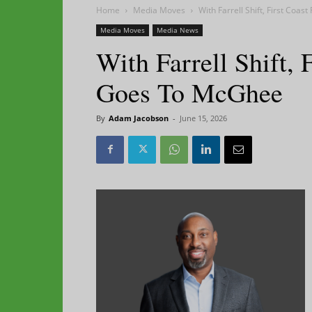
Home
Media Moves
With Farrell Shift, First Coa
Media Moves
Media News
With Farrell Shift, 
Goes To McGhee
By
Adam Jacobson
-
June 15, 2026