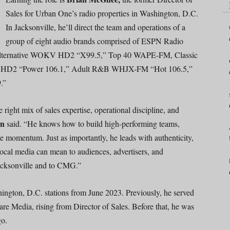
Sales for Urban One’s radio properties in Washington, D.C.
In Jacksonville, he’ll direct the team and operations of a
group of eight audio brands comprised of ESPN Radio
ternative WOKV HD2 “X99.5,” Top 40 WAPE-FM, Classic
 HD2 “Power 106.1,” Adult R&B WHJX-FM “Hot 106.5,”
.”
 right mix of sales expertise, operational discipline, and
in
said. “He knows how to build high-performing teams,
te momentum. Just as importantly, he leads with authenticity,
local media can mean to audiences, advertisers, and
acksonville and to CMG.”
ngton, D.C. stations from June 2023. Previously, he served
are Media, rising from Director of Sales. Before that, he was
go.