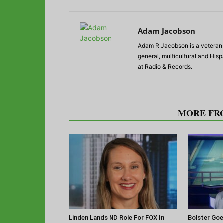
Adam Jacobson
Adam R Jacobson is a veteran r
general, multicultural and His
at Radio & Records.
RELATED ARTICLES
MORE FR
Linden Lands ND Role For FOX In
Bolster Goe