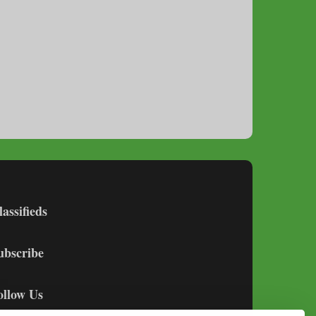
lassifieds
ubscribe
ollow Us