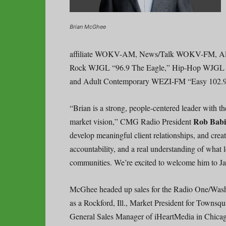
Brian McGhee
affiliate WOKV-AM, News/Talk WOKV-FM, Al
Rock WJGL “96.9 The Eagle,” Hip-Hop WJGL
and Adult Contemporary WEZI-FM “Easy 102.9
“Brian is a strong, people-centered leader with the
Rob Bab
market vision,” CMG Radio President
develop meaningful client relationships, and crea
accountability, and a real understanding of what 
communities. We’re excited to welcome him to J
McGhee headed up sales for the Radio One/Washi
as a Rockford, Ill., Market President for Townsqu
General Sales Manager of iHeartMedia in Chica