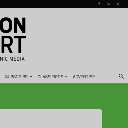
SUBSCRIBE
CLASSIFIEDS
ADVERTISE