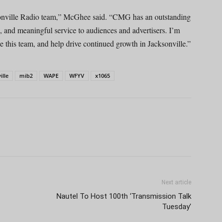
sonville Radio team,” McGhee said. “CMG has an outstanding
e, and meaningful service to audiences and advertisers. I’m
de this team, and help drive continued growth in Jacksonville.”
ille
mib2
WAPE
WFYV
x1065
Next article
Nautel To Host 100th ‘Transmission Talk
Tuesday’