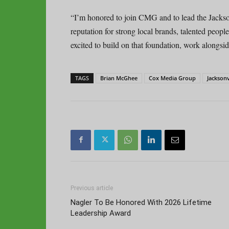
“I’m honored to join CMG and to lead the Jack
reputation for strong local brands, talented peopl
excited to build on that foundation, work alongsi
TAGS
Brian McGhee
Cox Media Group
Jacksonv
Previous article
Nagler To Be Honored With 2026 Lifetime
Leadership Award