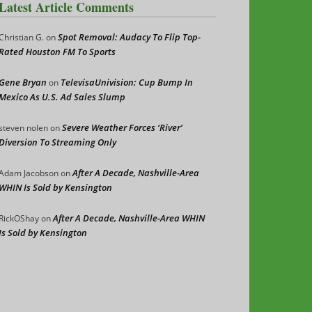
Latest Article Comments
Spot Removal: Audacy To Flip Top-
Christian G.
on
Rated Houston FM To Sports
Gene Bryan
TelevisaUnivision: Cup Bump In
on
Mexico As U.S. Ad Sales Slump
Severe Weather Forces ‘River’
steven nolen
on
Diversion To Streaming Only
After A Decade, Nashville-Area
Adam Jacobson
on
WHIN Is Sold by Kensington
After A Decade, Nashville-Area WHIN
RickOShay
on
Is Sold by Kensington