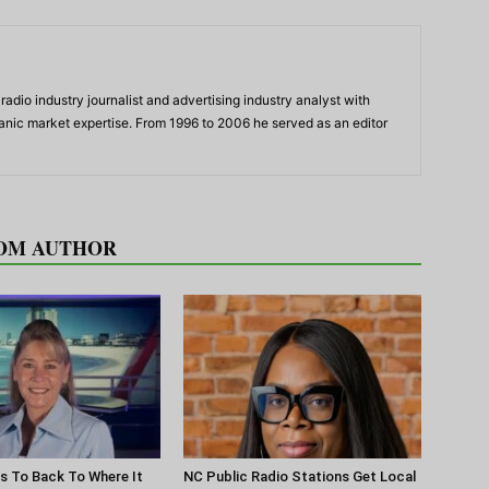
adio industry journalist and advertising industry analyst with
panic market expertise. From 1996 to 2006 he served as an editor
OM AUTHOR
s To Back To Where It
NC Public Radio Stations Get Local