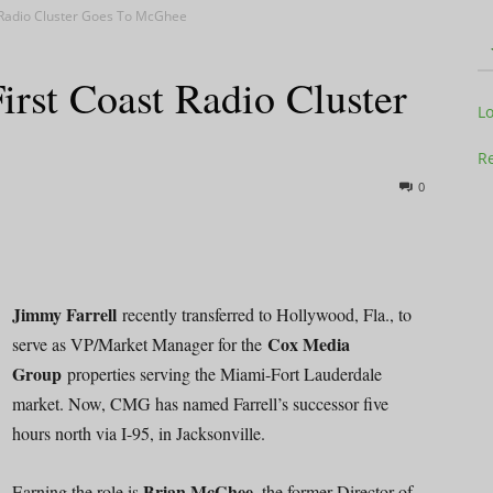
st Radio Cluster Goes To McGhee
First Coast Radio Cluster
Television
L
Re
0
Business
Jimmy Farrell
recently transferred to Hollywood, Fla., to
Cox Media
serve as VP/Market Manager for the
Group
properties serving the Miami-Fort Lauderdale
Report
market. Now, CMG has named Farrell’s successor five
hours north via I-95, in Jacksonville.
Brian McGhee,
Earning the role is
the former Director of