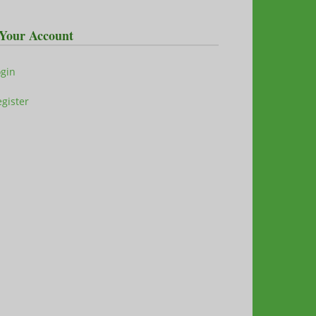
Your Account
ogin
gister