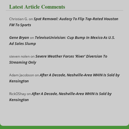
Latest Article Comments
Spot Removal: Audacy To Flip Top-Rated Houston
Christian G.
on
FM To Sports
Gene Bryan
TelevisaUnivision: Cup Bump In Mexico As U.S.
on
Ad Sales Slump
Severe Weather Forces ‘River’ Diversion To
steven nolen
on
Streaming Only
After A Decade, Nashville-Area WHIN Is Sold by
Adam Jacobson
on
Kensington
After A Decade, Nashville-Area WHIN Is Sold by
RickOShay
on
Kensington