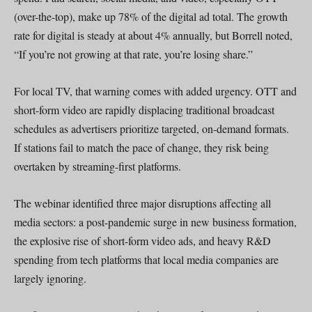
(over-the-top), make up 78% of the digital ad total. The growth
rate for digital is steady at about 4% annually, but Borrell noted,
“If you’re not growing at that rate, you’re losing share.”
For local TV, that warning comes with added urgency. OTT and
short-form video are rapidly displacing traditional broadcast
schedules as advertisers prioritize targeted, on-demand formats.
If stations fail to match the pace of change, they risk being
overtaken by streaming-first platforms.
The webinar identified three major disruptions affecting all
media sectors: a post-pandemic surge in new business formation,
the explosive rise of short-form video ads, and heavy R&D
spending from tech platforms that local media companies are
largely ignoring.