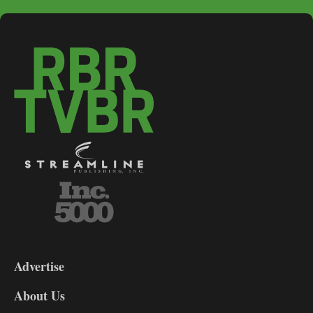
3-
9
Advertise
DL9
DL8
About Us