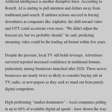
Artificial intelligence is another disruptive force. According to
Borrell, AI is starting to pull attention and dollars away from
traditional paid search. If antitrust actions succeed in forcing
divestitures at companies like Alphabet, the shift toward video
and OTT could accelerate even more. “We didn’t adjust the
forecast yet, but we probably should,” he said, predicting
streaming video could be the leading ad format within five years.
Despite the pressure, local TV still holds leverage. Advertisers
surveyed reported increased confidence in traditional formats,
particularly among businesses launched after 2020. These newer
businesses are nearly twice as likely to consider buying ads in
TV, radio, or newspapers as they seek to stand out from purely
digital competitors.
High-performing “market dominators” – local companies pulling
in up to 60% of available digital ad spend – have shown the way.