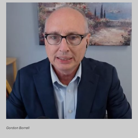
Gordon Borrell