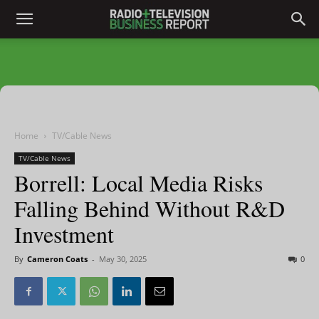
Home
TV/Cable News
TV/Cable News
Borrell: Local Media Risks
Falling Behind Without R&D
Investment
By
Cameron Coats
-
May 30, 2025
0