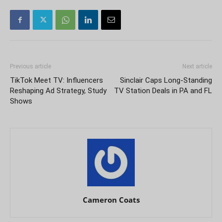
Previous article
Next article
TikTok Meet TV: Influencers
Sinclair Caps Long-Standing
Reshaping Ad Strategy, Study
TV Station Deals in PA and FL
Shows
Cameron Coats