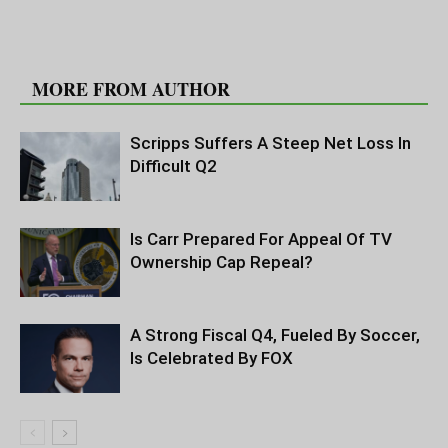
RELATED ARTICLES
MORE FROM AUTHOR
Scripps Suffers A Steep Net Loss In
Difficult Q2
Is Carr Prepared For Appeal Of TV
Ownership Cap Repeal?
A Strong Fiscal Q4, Fueled By Soccer,
Is Celebrated By FOX