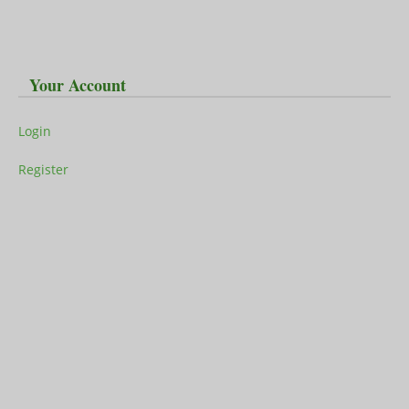
Your Account
Login
Register