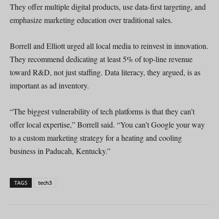
They offer multiple digital products, use data-first targeting, and
emphasize marketing education over traditional sales.
Borrell and Elliott urged all local media to reinvest in innovation.
They recommend dedicating at least 5% of top-line revenue
toward R&D, not just staffing. Data literacy, they argued, is as
important as ad inventory.
“The biggest vulnerability of tech platforms is that they can’t
offer local expertise,” Borrell said. “You can’t Google your way
to a custom marketing strategy for a heating and cooling
business in Paducah, Kentucky.”
TAGS
tech3