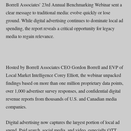
Borrell Associates’ 23rd Annual Benchmarking Webinar sent a
clear message to traditional media: evolve quickly or lose
ground. While digital advertising continues to dominate local ad
spending, the report reveals a critical opportunity for legacy
media to regain relevance.
Hosted by Borrell Associates CEO Gordon Borrell and EVP of
Local Market Intelligence Corey Elliott, the webinar unpacked
findings based on more than one million proprietary data points,
over 1,000 advertiser survey responses, and confidential digital
revenue reports from thousands of U.S. and Canadian media
companies.
Digital advertising now captures the largest portion of local ad
spend. Paid search, social media, and video, especially OTT