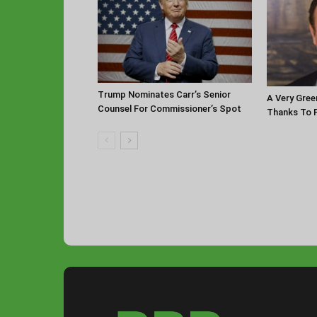
Trump Nominates Carr’s Senior
A Very Gree
Counsel For Commissioner’s Spot
Thanks To P