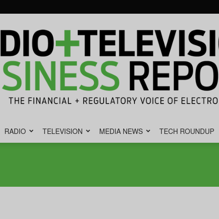
RADIO
TELEVISION
MEDIA NEWS
TECH ROUNDUP
Radio
&