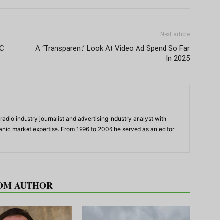
Next article
CC
A ‘Transparent’ Look At Video Ad Spend So Far
In 2025
adio industry journalist and advertising industry analyst with
panic market expertise. From 1996 to 2006 he served as an editor
OM AUTHOR