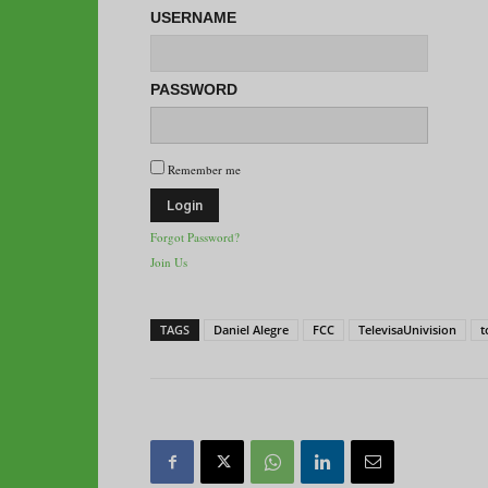
USERNAME
PASSWORD
Remember me
Forgot Password?
Join Us
TAGS
Daniel Alegre
FCC
TelevisaUnivision
t