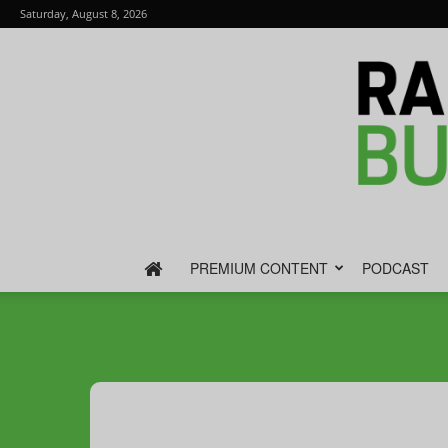
Saturday, August 8, 2026
PREMIUM CONTENT
PODCAST