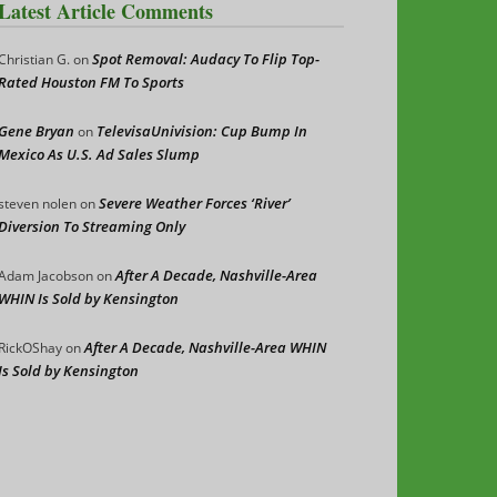
Latest Article Comments
Spot Removal: Audacy To Flip Top-
Christian G.
on
Rated Houston FM To Sports
Gene Bryan
TelevisaUnivision: Cup Bump In
on
Mexico As U.S. Ad Sales Slump
Severe Weather Forces ‘River’
steven nolen
on
Diversion To Streaming Only
After A Decade, Nashville-Area
Adam Jacobson
on
WHIN Is Sold by Kensington
After A Decade, Nashville-Area WHIN
RickOShay
on
Is Sold by Kensington