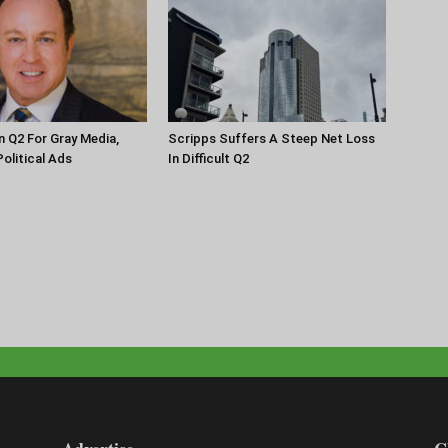
n Q2 For Gray Media,
Scripps Suffers A Steep Net Loss
olitical Ads
In Difficult Q2