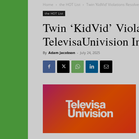
Home
the HOT List
Twin ‘KidVid’ Violations Resol
the HOT List
Twin ‘KidVid’ Viol
TelevisaUnivision 
By
Adam Jacobson
-
July 24, 2025