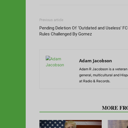
Previous article
Pending Deletion Of ‘Outdated and Useless’ F
Rules Challenged By Gomez
Adam Jacobson
Adam R Jacobson is a veteran r
general, multicultural and His
at Radio & Records.
RELATED ARTICLES
MORE FR