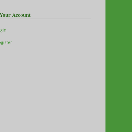
Your Account
ogin
gister