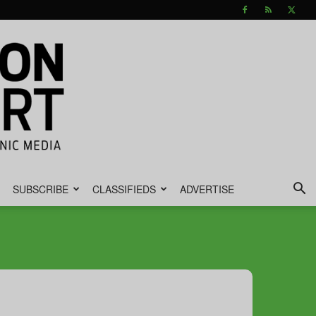
SUBSCRIBE
CLASSIFIEDS
ADVERTISE