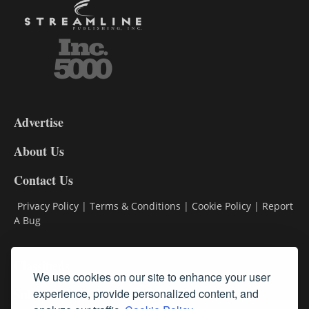
3-
9
Advertise
DL9
DL8
About Us
Contact Us
Privacy Policy
|
Terms & Conditions
|
Cookie Policy
|
Report
A Bug
Classifieds
We use cookies on our site to enhance your user
Subscribe
experience, provide personalized content, and