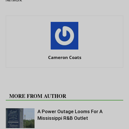
Cameron Coats
RELATED ARTICLES
MORE FROM AUTHOR
A Power Outage Looms For A
Mississippi R&B Outlet