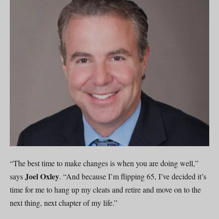
“The best time to make changes is when you are doing well,”
Joel Oxley
says
. “And because I’m flipping 65, I’ve decided it’s
time for me to hang up my cleats and retire and move on to the
next thing, next chapter of my life.”