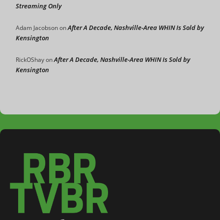
Streaming Only
After A Decade, Nashville-Area WHIN Is Sold by
Adam Jacobson
on
Kensington
After A Decade, Nashville-Area WHIN Is Sold by
RickOShay
on
Kensington