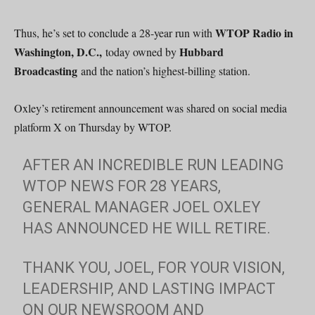
WTOP Radio in
Thus, he’s set to conclude a 28-year run with
Washington, D.C.,
Hubbard
today owned by
Broadcasting
and the nation’s highest-billing station.
Oxley’s retirement announcement was shared on social media
platform X on Thursday by WTOP.
AFTER AN INCREDIBLE RUN LEADING
WTOP NEWS FOR 28 YEARS,
GENERAL MANAGER JOEL OXLEY
HAS ANNOUNCED HE WILL RETIRE.
THANK YOU, JOEL, FOR YOUR VISION,
LEADERSHIP, AND LASTING IMPACT
ON OUR NEWSROOM AND