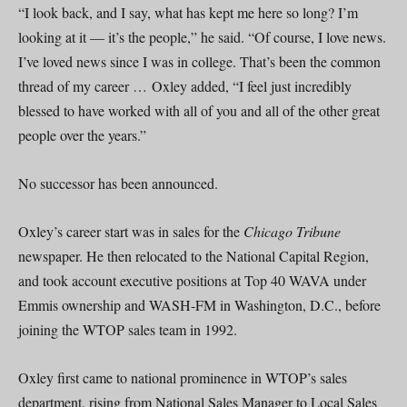
“I look back, and I say, what has kept me here so long? I’m
looking at it — it’s the people,” he said. “Of course, I love news.
I’ve loved news since I was in college. That’s been the common
thread of my career … Oxley added, “I feel just incredibly
blessed to have worked with all of you and all of the other great
people over the years.”
No successor has been announced.
Oxley’s career start was in sales for the
Chicago Tribune
newspaper. He then relocated to the National Capital Region,
and took account executive positions at Top 40 WAVA under
Emmis ownership and WASH-FM in Washington, D.C., before
joining the WTOP sales team in 1992.
Oxley first came to national prominence in WTOP’s sales
department, rising from National Sales Manager to Local Sales