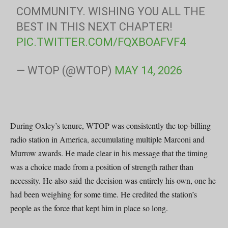
COMMUNITY. WISHING YOU ALL THE
BEST IN THIS NEXT CHAPTER!
PIC.TWITTER.COM/FQXBOAFVF4
— WTOP (@WTOP)
MAY 14, 2026
During Oxley’s tenure, WTOP was consistently the top-billing
radio station in America, accumulating multiple Marconi and
Murrow awards. He made clear in his message that the timing
was a choice made from a position of strength rather than
necessity. He also said the decision was entirely his own, one he
had been weighing for some time. He credited the station’s
people as the force that kept him in place so long.