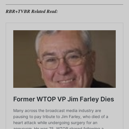
RBR+TVBR Related Read: