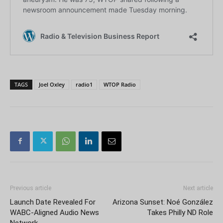
TAGS
Joel Oxley
radio1
WTOP Radio
Previous article
Next article
Launch Date Revealed For
Arizona Sunset: Noé González
WABC-Aligned Audio News
Takes Philly ND Role
Network