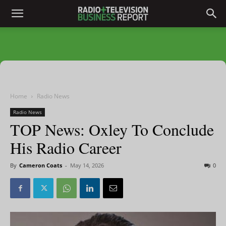
Home
Radio News
Radio News
TOP News: Oxley To Conclude
His Radio Career
By
Cameron Coats
-
May 14, 2026
0