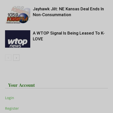
Jayhawk Jilt: NE Kansas Deal Ends In
Non-Consummation
A WTOP Signal Is Being Leased To K-
LOVE
Your Account
Login
Register