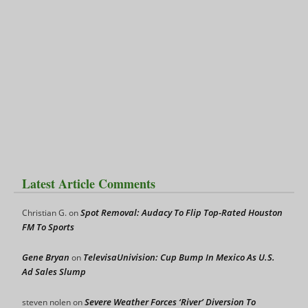
Latest Article Comments
Spot Removal: Audacy To Flip Top-Rated Houston
Christian G.
on
FM To Sports
Gene Bryan
TelevisaUnivision: Cup Bump In Mexico As U.S.
on
Ad Sales Slump
Severe Weather Forces ‘River’ Diversion To
steven nolen
on