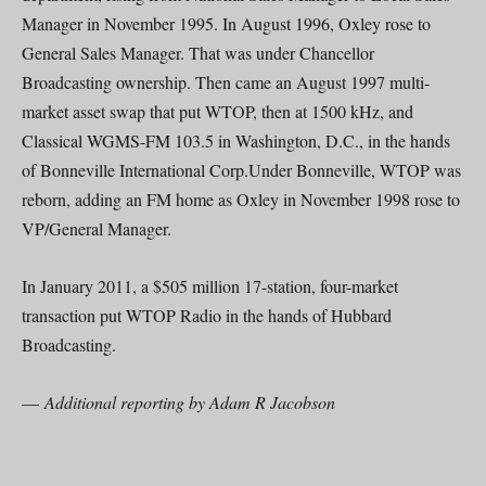
Manager in November 1995. In August 1996, Oxley rose to
General Sales Manager. That was under Chancellor
Broadcasting ownership. Then came an August 1997 multi-
market asset swap that put WTOP, then at 1500 kHz, and
Classical WGMS-FM 103.5 in Washington, D.C., in the hands
of Bonneville International Corp.Under Bonneville, WTOP was
reborn, adding an FM home as Oxley in November 1998 rose to
VP/General Manager.
In January 2011, a $505 million 17-station, four-market
transaction put WTOP Radio in the hands of Hubbard
Broadcasting.
—
Additional reporting by Adam R Jacobson