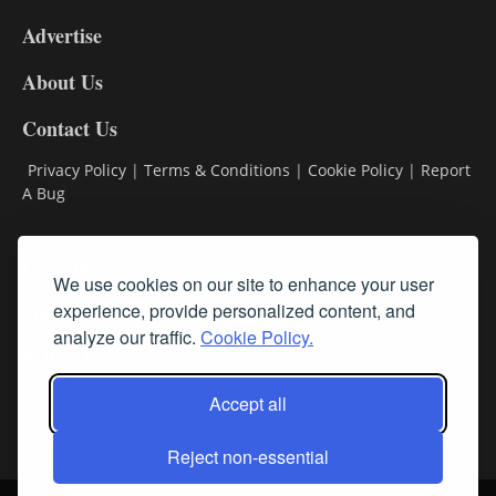
9
Advertise
DL9
DL8
About Us
Contact Us
Privacy Policy
|
Terms & Conditions
|
Cookie Policy
|
Report
A Bug
Classifieds
We use cookies on our site to enhance your user
Subscribe
experience, provide personalized content, and
analyze our traffic.
Cookie Policy.
Follow Us
Accept all
Reject non-essential