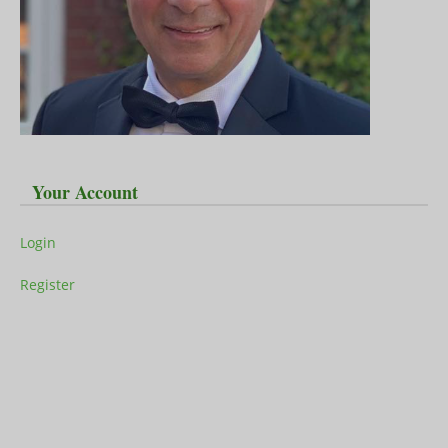
Your Account
Login
Register