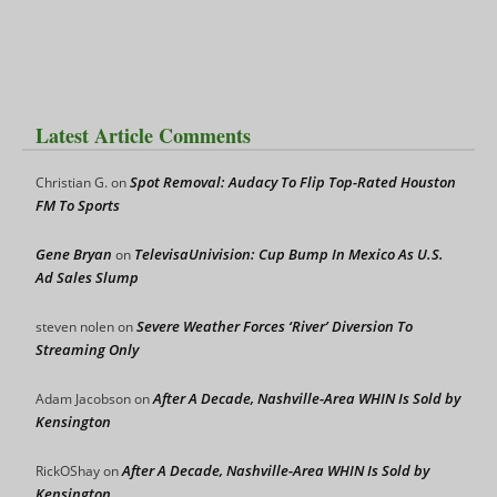
Latest Article Comments
Spot Removal: Audacy To Flip Top-Rated Houston
Christian G.
on
FM To Sports
Gene Bryan
TelevisaUnivision: Cup Bump In Mexico As U.S.
on
Ad Sales Slump
Severe Weather Forces ‘River’ Diversion To
steven nolen
on
Streaming Only
After A Decade, Nashville-Area WHIN Is Sold by
Adam Jacobson
on
Kensington
After A Decade, Nashville-Area WHIN Is Sold by
RickOShay
on
Kensington