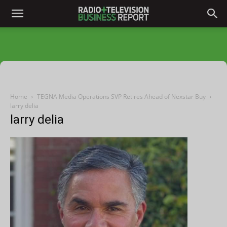
Home
TEGNA Media Operations SVP Retires Ahead of Nexstar Buy
larry delia
larry delia