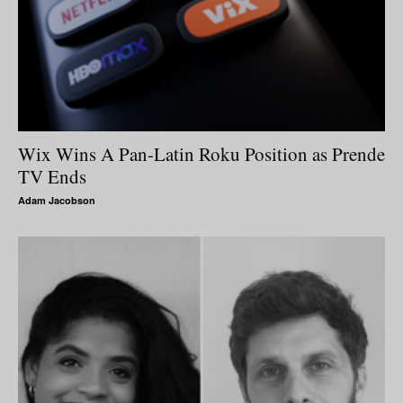
Wix Wins A Pan-Latin Roku Position as Prende
TV Ends
Adam Jacobson