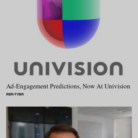
Ad-Engagement Predictions, Now At Univision
RBR-TVBR