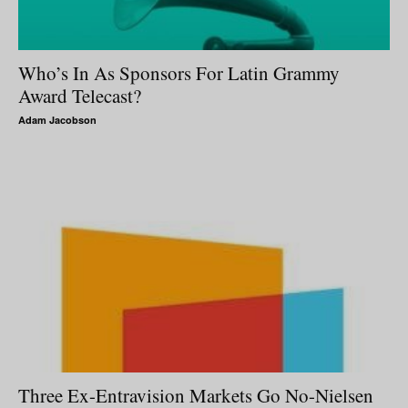
Who’s In As Sponsors For Latin Grammy
Award Telecast?
Adam Jacobson
Three Ex-Entravision Markets Go No-Nielsen