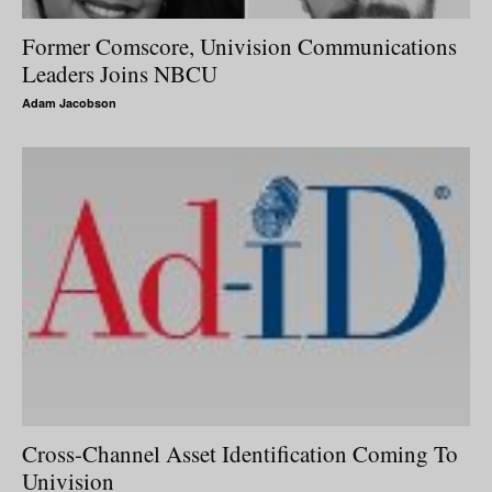
Former Comscore, Univision Communications
Leaders Joins NBCU
Adam Jacobson
Cross-Channel Asset Identification Coming To
Univision