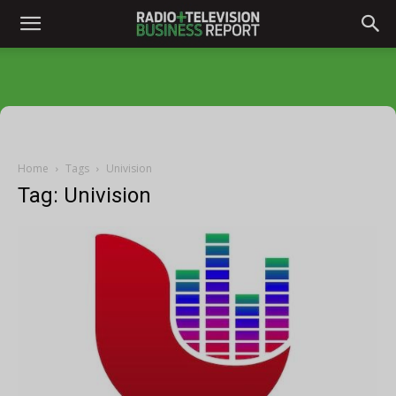
Home
Tags
Univision
Tag: Univision