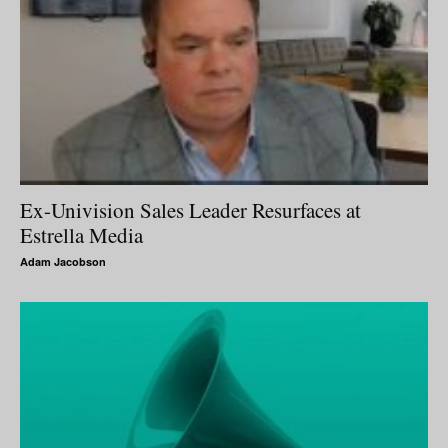
Ex-Univision Sales Leader Resurfaces at
Estrella Media
Adam Jacobson