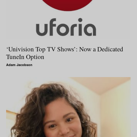
‘Univision Top TV Shows’: Now a Dedicated
TuneIn Option
Adam Jacobson