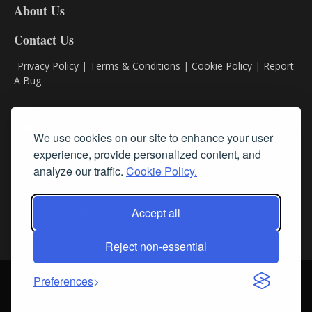
About Us
Contact Us
Privacy Policy
|
Terms & Conditions
|
Cookie Policy
|
Report
A Bug
Classifieds
We use cookies on our site to enhance your user
Subscribe
experience, provide personalized content, and
analyze our traffic.
Cookie Policy.
Follow Us
Accept all
Reject non-essential
Login
About Us
Contact Us
Sign up for our FREE Newsletters
Preferences
© Streamline RBR, Inc. All rights reserved. May not be copied or