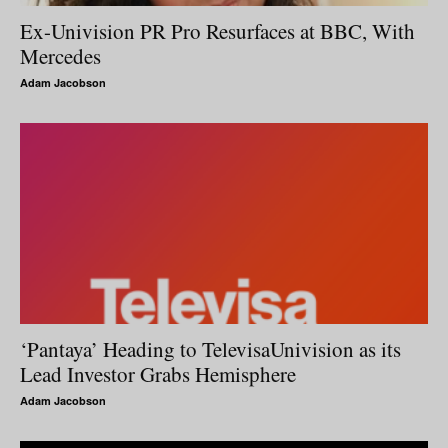
Ex-Univision PR Pro Resurfaces at BBC, With
Mercedes
Adam Jacobson
‘Pantaya’ Heading to TelevisaUnivision as its
Lead Investor Grabs Hemisphere
Adam Jacobson