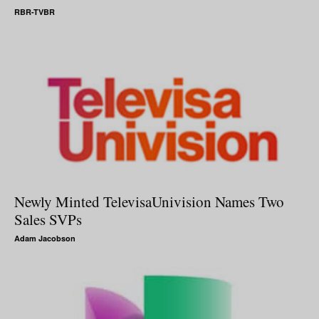
RBR-TVBR
Newly Minted TelevisaUnivision Names Two
Sales SVPs
Adam Jacobson