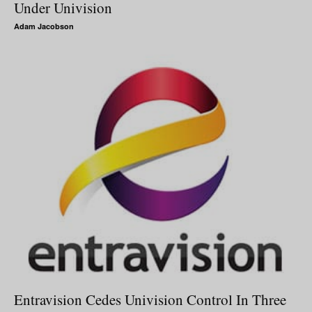
Under Univision
Adam Jacobson
Entravision Cedes Univision Control In Three