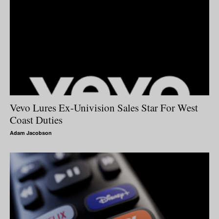
Vevo Lures Ex-Univision Sales Star For West
Coast Duties
Adam Jacobson