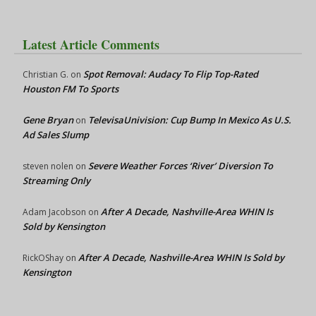
Latest Article Comments
Spot Removal: Audacy To Flip Top-Rated
Christian G.
on
Houston FM To Sports
Gene Bryan
TelevisaUnivision: Cup Bump In Mexico As U.S.
on
Ad Sales Slump
Severe Weather Forces ‘River’ Diversion To
steven nolen
on
Streaming Only
After A Decade, Nashville-Area WHIN Is
Adam Jacobson
on
Sold by Kensington
After A Decade, Nashville-Area WHIN Is Sold by
RickOShay
on
Kensington