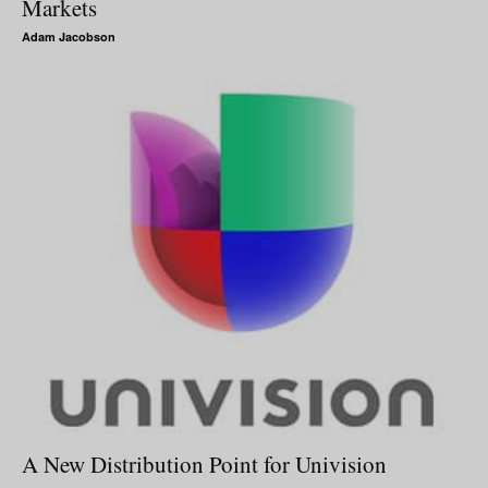
Markets
Adam Jacobson
A New Distribution Point for Univision