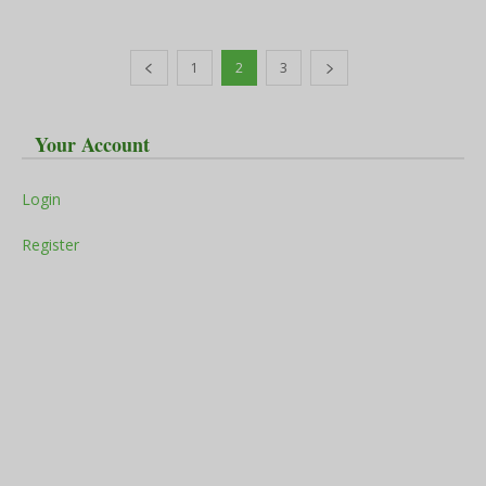
1
2
3
Your Account
Login
Register