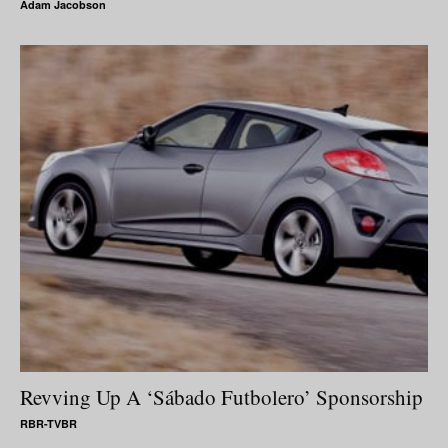
Adam Jacobson
Revving Up A ‘Sábado Futbolero’ Sponsorship
RBR-TVBR