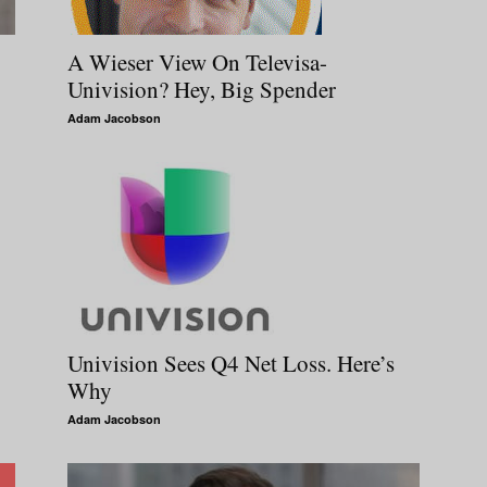
A Wieser View On Televisa-
Univision? Hey, Big Spender
Adam Jacobson
Univision Sees Q4 Net Loss. Here’s
Why
Adam Jacobson