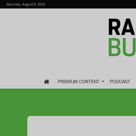
Saturday, August 8, 2026
PREMIUM CONTENT
PODCAST