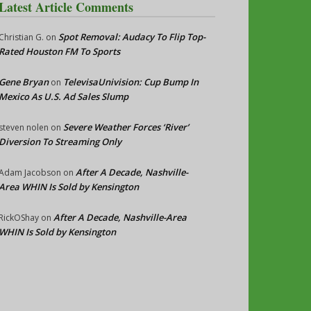
Latest Article Comments
Spot Removal: Audacy To Flip Top-
Christian G.
on
Rated Houston FM To Sports
Gene Bryan
TelevisaUnivision: Cup Bump In
on
Mexico As U.S. Ad Sales Slump
Severe Weather Forces ‘River’
steven nolen
on
Diversion To Streaming Only
After A Decade, Nashville-
Adam Jacobson
on
Area WHIN Is Sold by Kensington
After A Decade, Nashville-Area
RickOShay
on
WHIN Is Sold by Kensington