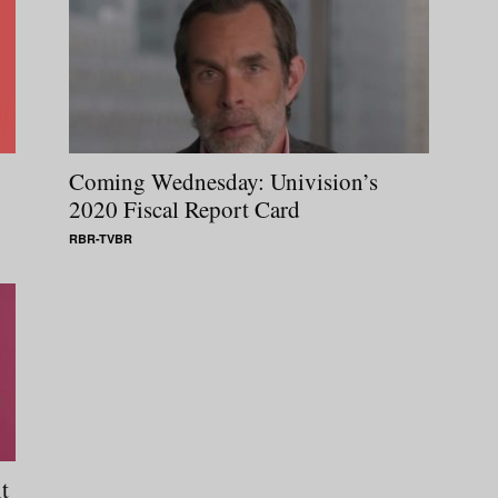
Coming Wednesday: Univision’s
2020 Fiscal Report Card
RBR-TVBR
t