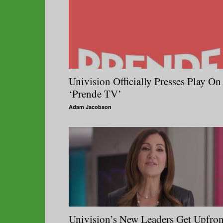
Univision Officially Presses Play On
‘Prende TV’
Adam Jacobson
Univision’s New Leaders Get Upfron