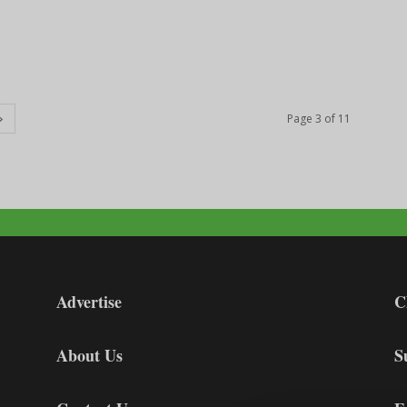
Page 3 of 11
Advertise
C
About Us
S