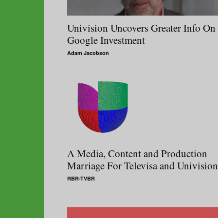
Univision Uncovers Greater Info On
Google Investment
Adam Jacobson
A Media, Content and Production
Marriage For Televisa and Univision
RBR-TVBR