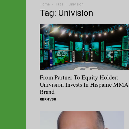
Home
Tags
Univision
Tag: Univision
From Partner To Equity Holder:
Univision Invests In Hispanic MMA
Brand
RBR-TVBR