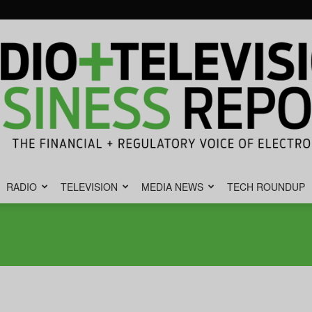
RADIO
TELEVISION
MEDIA NEWS
TECH ROUNDUP
Radio
&