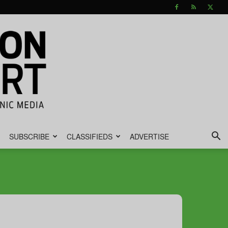
SUBSCRIBE
CLASSIFIEDS
ADVERTISE