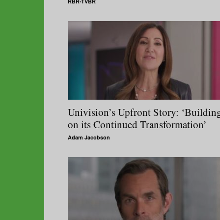
RBR-TVBR
Univision’s Upfront Story: ‘Buildin
on its Continued Transformation’
Adam Jacobson