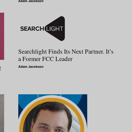
Adam Jacobson
Searchlight Finds Its Next Partner. It’s
a Former FCC Leader
g
Adam Jacobson