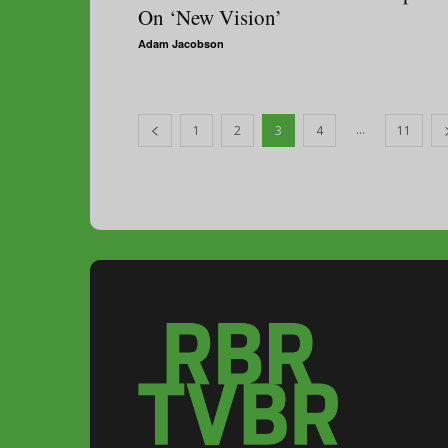
On ‘New Vision’
Adam Jacobson
...
1
2
3
4
11