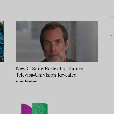
Television
L
Re
Business
New C-Suite Roster For Future
Televisa-Univision Revealed
Adam Jacobson
Report