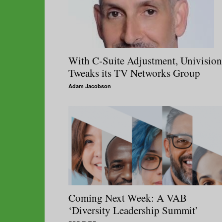
With C-Suite Adjustment, Univision
Tweaks its TV Networks Group
Adam Jacobson
Coming Next Week: A VAB
‘Diversity Leadership Summit’