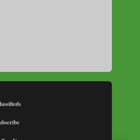
lassifieds
ubscribe