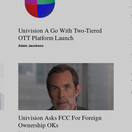
Univision A Go With Two-Tiered
OTT Platform Launch
Adam Jacobson
Univision Asks FCC For Foreign
Ownership OKs