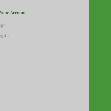
Your Account
ogin
gister