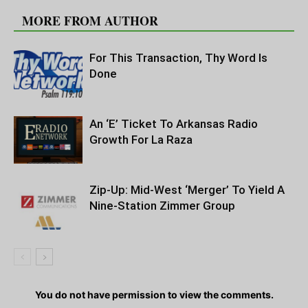
MORE FROM AUTHOR
For This Transaction, Thy Word Is
Done
An ‘E’ Ticket To Arkansas Radio
Growth For La Raza
Zip-Up: Mid-West ‘Merger’ To Yield A
Nine-Station Zimmer Group
You do not have permission to view the comments.