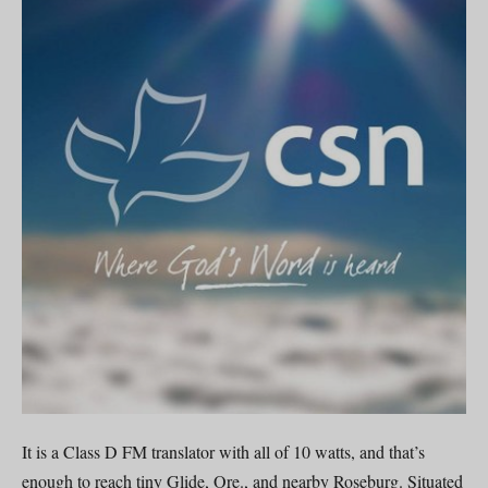
It is a Class D FM translator with all of 10 watts, and that’s
enough to reach tiny Glide, Ore., and nearby Roseburg. Situated