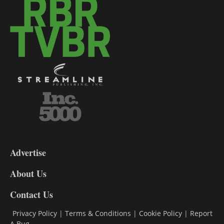
3-
9
Advertise
DL9
DL8
About Us
Contact Us
Privacy Policy
|
Terms & Conditions
|
Cookie Policy
|
Report
A Bug