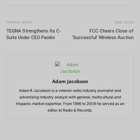
Previous article
Next article
TEGNA Strengthens Its C-
FCC Cheers Close of
Suite Under CEO Paolini
‘Successful’ Wireless Auction
Adam Jacobson
Adam R Jacobson is a veteran radio industry journalist and
advertising industry analyst with general, multicultural and
Hispanic market expertise. From 1996 to 2006 he served as an
editor at Radio & Records.
RELATED ARTICLES