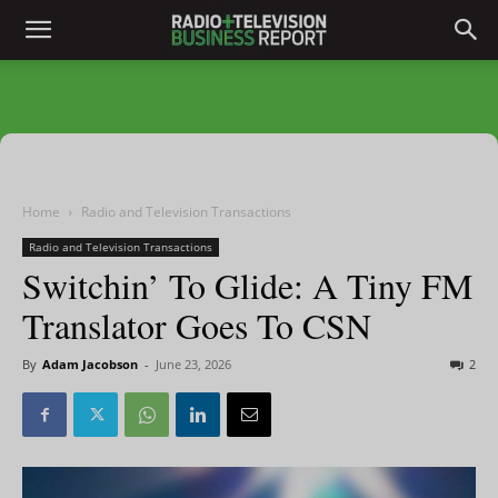
Home
Radio and Television Transactions
Radio and Television Transactions
Switchin’ To Glide: A Tiny FM
Translator Goes To CSN
By
Adam Jacobson
-
June 23, 2026
2