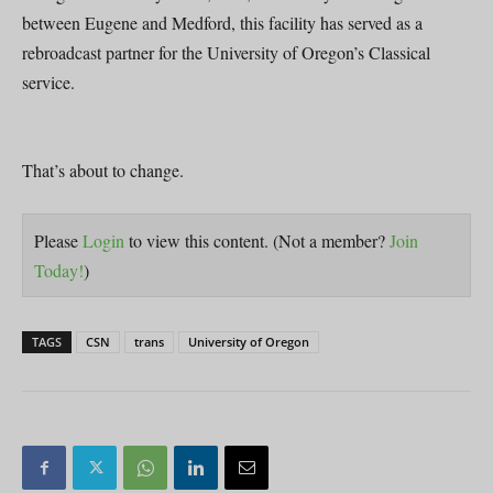
between Eugene and Medford, this facility has served as a
rebroadcast partner for the University of Oregon’s Classical
service.
That’s about to change.
Please
Login
to view this content.
(Not a member?
Join
Today!
)
TAGS
CSN
trans
University of Oregon