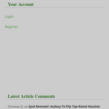
Your Account
Login
Register
Latest Article Comments
Spot Removal: Audacy To Flip Top-Rated Houston
Christian G.
on