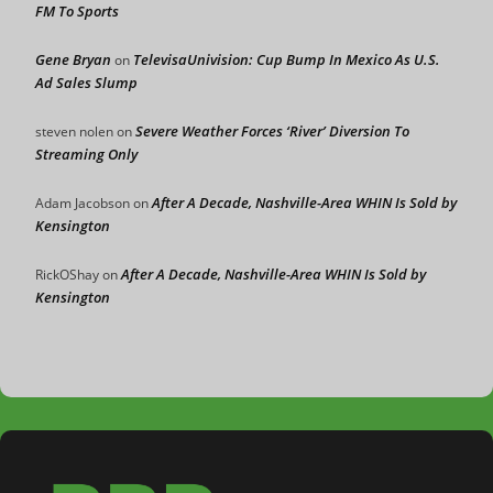
FM To Sports
Gene Bryan
TelevisaUnivision: Cup Bump In Mexico As U.S.
on
Ad Sales Slump
Severe Weather Forces ‘River’ Diversion To
steven nolen
on
Streaming Only
After A Decade, Nashville-Area WHIN Is Sold by
Adam Jacobson
on
Kensington
After A Decade, Nashville-Area WHIN Is Sold by
RickOShay
on
Kensington