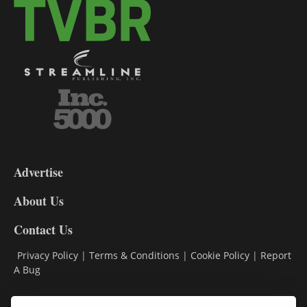
3-
9
Advertise
DL9
DL8
About Us
Contact Us
Privacy Policy
|
Terms & Conditions
|
Cookie Policy
|
Report
A Bug