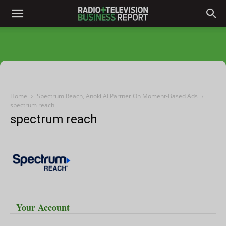
Home
Spectrum Reach, Anoki AI Partner On Moment-Based Ads
spectrum reach
spectrum reach
Your Account