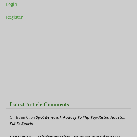
Login
Register
Latest Article Comments
Spot Removal: Audacy To Flip Top-Rated Houston
Christian G.
on
FM To Sports