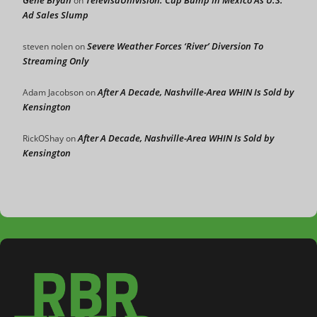
Gene Bryan
TelevisaUnivision: Cup Bump In Mexico As U.S.
on
Ad Sales Slump
Severe Weather Forces ‘River’ Diversion To
steven nolen
on
Streaming Only
After A Decade, Nashville-Area WHIN Is Sold by
Adam Jacobson
on
Kensington
After A Decade, Nashville-Area WHIN Is Sold by
RickOShay
on
Kensington