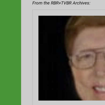
From the RBR+TVBR Archives: