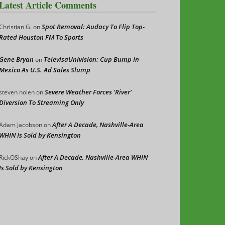
Latest Article Comments
Spot Removal: Audacy To Flip Top-
Christian G.
on
Rated Houston FM To Sports
Gene Bryan
TelevisaUnivision: Cup Bump In
on
Mexico As U.S. Ad Sales Slump
Severe Weather Forces ‘River’
steven nolen
on
Diversion To Streaming Only
After A Decade, Nashville-Area
Adam Jacobson
on
WHIN Is Sold by Kensington
After A Decade, Nashville-Area WHIN
RickOShay
on
Is Sold by Kensington