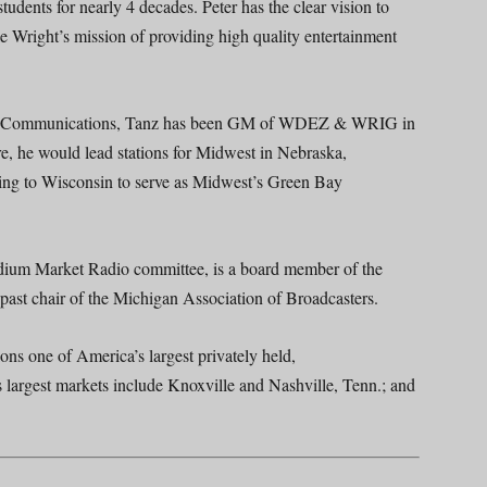
udents for nearly 4 decades. Peter has the clear vision to
 Wright’s mission of providing high quality entertainment
west Communications, Tanz has been GM of WDEZ & WRIG in
, he would lead stations for Midwest in Nebraska,
ing to Wisconsin to serve as Midwest’s Green Bay
dium Market Radio committee, is a board member of the
past chair of the Michigan Association of Broadcasters.
s one of America’s largest privately held,
s largest markets include Knoxville and Nashville, Tenn.; and