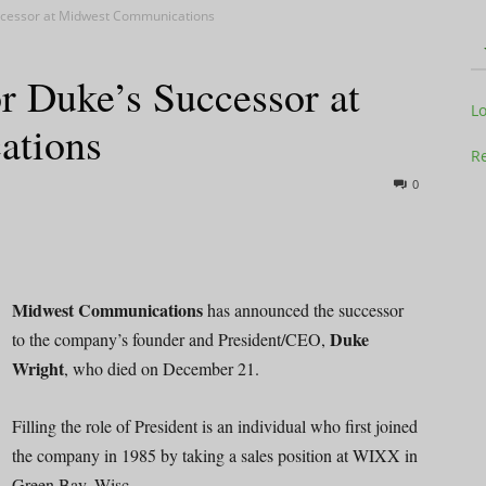
uccessor at Midwest Communications
r Duke’s Successor at
Television
L
ations
Re
0
Business
Midwest Communications
has announced the successor
Duke
to the company’s founder and President/CEO,
Wright
, who died on December 21.
Report
Filling the role of President is an individual who first joined
the company in 1985 by taking a sales position at WIXX in
Green Bay, Wisc.