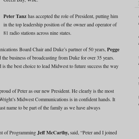
Peter Tanz
has accepted the role of President, putting him
in the top leadership position of the owner and operator of
81 radio stations across nine states.
Pegge
ications Board Chair and Duke’s partner of 50 years,
d the business of broadcasting from Duke for over 35 years.
is the best choice to lead Midwest to future success the way
roud of Peter as our new President. He clearly is the most
e Wright’s Midwest Communications is in confident hands. It
last name to be part of the family as we have always
Jeff McCarthy,
ent of Programming
said, “Peter and I joined