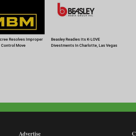
cree Resolves Improper
Beasley Readies Its K-LOVE
f Control Move
Divestments In Charlotte, Las Vegas
Advertise
C