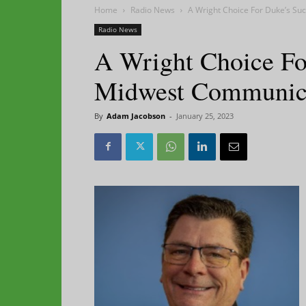
Home
Radio News
A Wright Choice For Duke’s S
Radio News
A Wright Choice Fo
Midwest Communic
By
Adam Jacobson
-
January 25, 2023