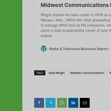
TAGS
Duke Wright
Midwest Communications
P