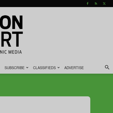
SUBSCRIBE
CLASSIFIEDS
ADVERTISE