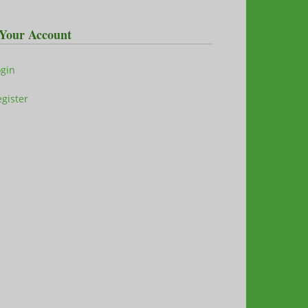
Your Account
ogin
gister