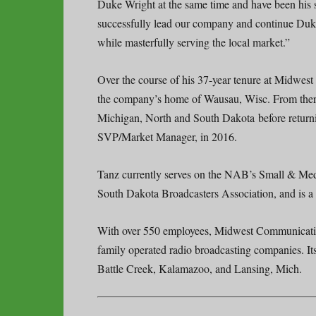
Duke Wright at the same time and have been his st
successfully lead our company and continue Duke
while masterfully serving the local market.”
Over the course of his 37-year tenure at Mid
the company’s home of Wausau, Wisc. From there
Michigan, North and South Dakota before return
SVP/Market Manager, in 2016.
Tanz currently serves on the NAB’s Small & Me
South Dakota Broadcasters Association, and is a 
With over 550 employees, Midwest Communication
family operated radio broadcasting companies. It
Battle Creek, Kalamazoo, and Lansing, Mich.