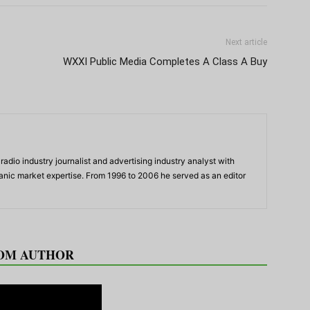
Next article
WXXI Public Media Completes A Class A Buy
adio industry journalist and advertising industry analyst with
panic market expertise. From 1996 to 2006 he served as an editor
OM AUTHOR