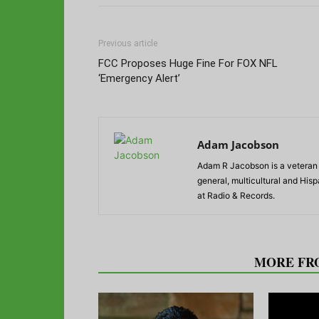
Previous article
FCC Proposes Huge Fine For FOX NFL
‘Emergency Alert’
Adam Jacobson
Adam R Jacobson is a veteran r
general, multicultural and His
at Radio & Records.
RELATED ARTICLES
MORE FR