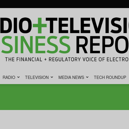
RADIO
TELEVISION
MEDIA NEWS
TECH ROUNDUP
Radio
&