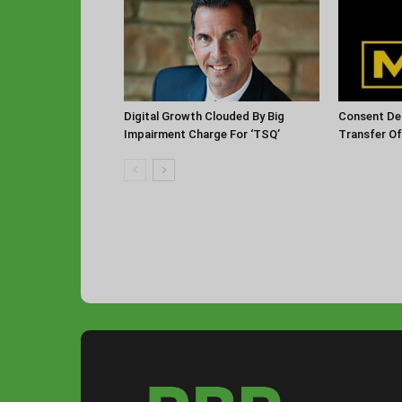
Digital Growth Clouded By Big
Consent De
Impairment Charge For ‘TSQ’
Transfer O