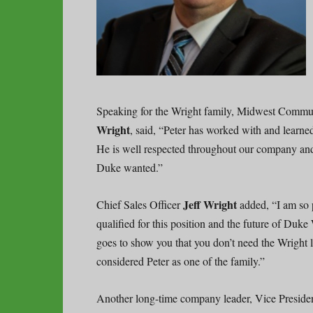
Speaking for the Wright family, Midwest Commun
Wright
, said, “Peter has worked with and learne
He is well respected throughout our company and 
Duke wanted.”
Jeff Wright
Chief Sales Officer
added, “I am so p
qualified for this position and the future of Duk
goes to show you that you don’t need the Wright 
considered Peter as one of the family.”
Another long-time company leader, Vice Presid