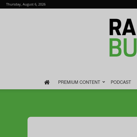
Thursday, August 6, 2026
PREMIUM CONTENT
PODCAST