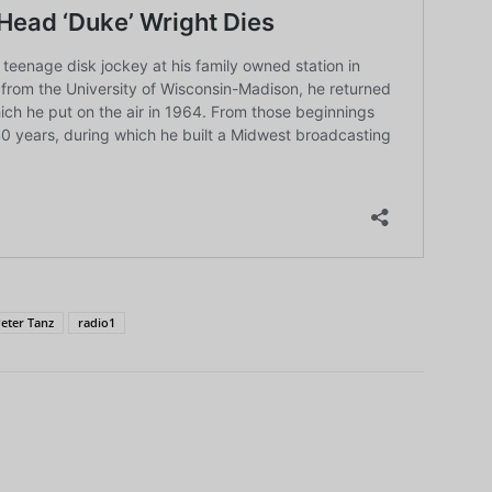
eter Tanz
radio1