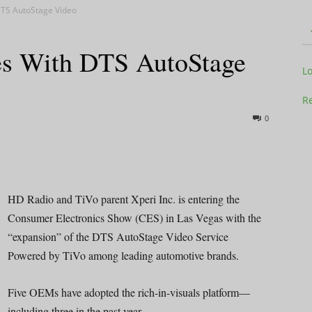
TS AutoStage Video
s With DTS AutoStage
Television
L
Re
0
Business
HD Radio and TiVo parent Xperi Inc. is entering the
Consumer Electronics Show (CES) in Las Vegas with the
“expansion” of the DTS AutoStage Video Service
Report
Powered by TiVo among leading automotive brands.
Five OEMs have adopted the rich-in-visuals platform—
including three in the past year.