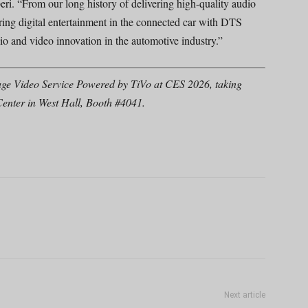
i. “From our long history of delivering high-quality audio
ng digital entertainment in the connected car with DTS
io and video innovation in the automotive industry.”
age Video Service Powered by TiVo at CES 2026, taking
enter in West Hall, Booth #4041.
Next article