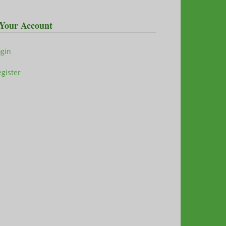
Your Account
ogin
gister