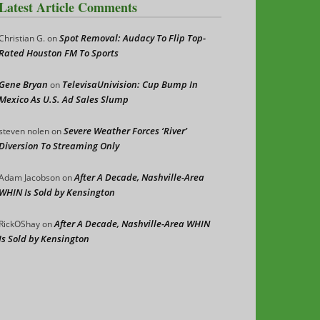
Latest Article Comments
Spot Removal: Audacy To Flip Top-
Christian G.
on
Rated Houston FM To Sports
Gene Bryan
TelevisaUnivision: Cup Bump In
on
Mexico As U.S. Ad Sales Slump
Severe Weather Forces ‘River’
steven nolen
on
Diversion To Streaming Only
After A Decade, Nashville-Area
Adam Jacobson
on
WHIN Is Sold by Kensington
After A Decade, Nashville-Area WHIN
RickOShay
on
Is Sold by Kensington