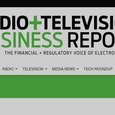
RADIO
TELEVISION
MEDIA NEWS
TECH ROUNDUP
Radio
&