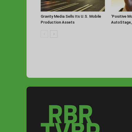
‘Positive 
Gravity Media Sells Its U.S. Mobile
AutoStage, 
Production Assets