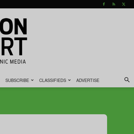
SUBSCRIBE
CLASSIFIEDS
ADVERTISE