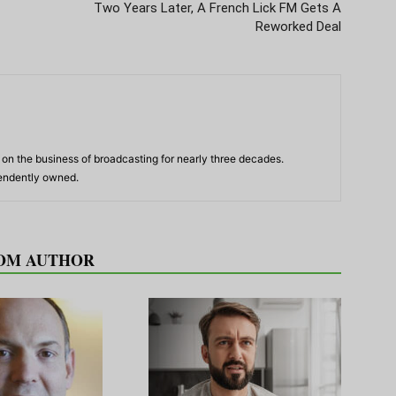
Two Years Later, A French Lick FM Gets A
Reworked Deal
n the business of broadcasting for nearly three decades.
pendently owned.
OM AUTHOR