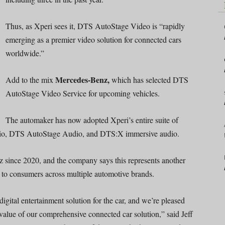
Thus, as Xperi sees it, DTS AutoStage Video is “rapidly
emerging as a premier video solution for connected cars
worldwide.”
Mercedes-Benz,
Add to the mix
which has selected DTS
AutoStage Video Service for upcoming vehicles.
The automaker has now adopted Xperi’s entire suite of
dio, DTS AutoStage Audio, and DTS:X immersive audio.
 since 2020, and the company says this represents another
e to consumers across multiple automotive brands.
gital entertainment solution for the car, and we’re pleased
value of our comprehensive connected car solution,” said Jeff