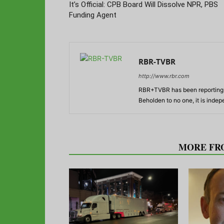
It’s Official: CPB Board Will Dissolve NPR, PBS
Funding Agent
RBR-TVBR
http://www.rbr.com
RBR+TVBR has been reporting o
Beholden to no one, it is inde
RELATED ARTICLES
MORE FR