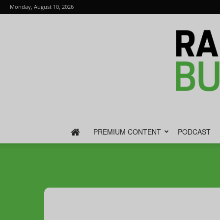
Monday, August 10, 2026
PREMIUM CONTENT
PODCAST