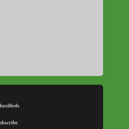
lassifieds
ubscribe