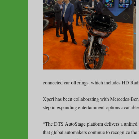
connected car offerings, which includes HD Ra
Xperi has been collaborating with Mercedes-Benz
step in expanding entertainment options availabl
“The DTS AutoStage platform delivers a unified di
that global automakers continue to recognize the 