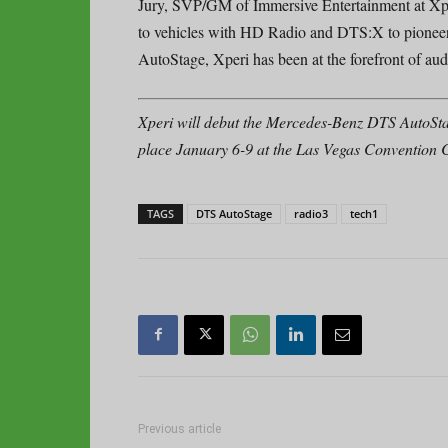
Jury, SVP/GM of Immersive Entertainment at Xper
to vehicles with HD Radio and DTS:X to pioneeri
AutoStage, Xperi has been at the forefront of aud
Xperi will debut the Mercedes-Benz DTS AutoSt
place January 6-9 at the Las Vegas Convention C
TAGS
DTS AutoStage
radio3
tech1
Previous article