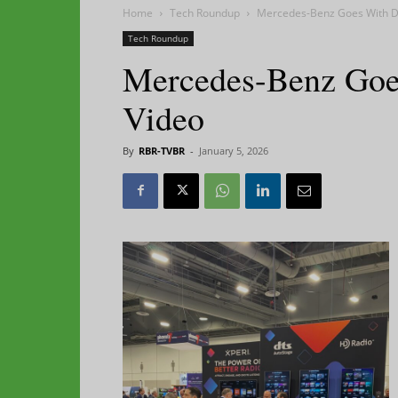
Home
Tech Roundup
Mercedes-Benz Goes With D
Tech Roundup
Mercedes-Benz Goe
Video
By
RBR-TVBR
-
January 5, 2026