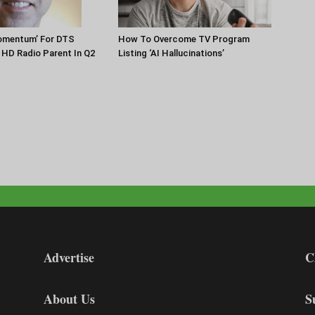
Momentum’ For DTS
How To Overcome TV Program
HD Radio Parent In Q2
Listing ‘AI Hallucinations’
Advertise
C
About Us
S