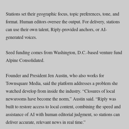
Stations set their geographic focus, topic preferences, tone, and
format. Human editors oversee the output. For delivery, stations
can use their own talent, Riply-provided anchors, or AI-
generated voices.
Seed funding comes from Washington, D.C.-based venture fund
Alpine Consolidated.
Founder and President Jen Austin, who also works for
Townsquare Media, said the platform addresses a problem she
watched develop from inside the industry. “Closures of local
newsrooms have become the norm,” Austin said. “Riply was
built to restore access to local content, combining the speed and
assistance of AI with human editorial judgment, so stations can
deliver accurate, relevant news in real time.”