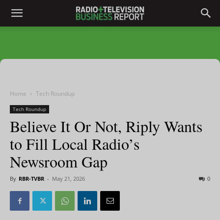
Home
Tech Roundup
Tech Roundup
Believe It Or Not, Riply Wants
to Fill Local Radio’s
Newsroom Gap
By
RBR-TVBR
-
May 21, 2026
0