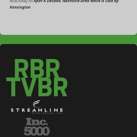
After A Decade, Nashville-Area WHIN Is Sold by
RickOShay
on
Kensington