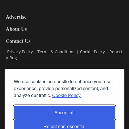
3-
9
Advertise
DL9
DL8
About Us
Contact Us
Privacy Policy
|
Terms & Conditions
|
Cookie Policy
|
Report
A Bug
Classifieds
We use cookies on our site to enhance your user
Subscribe
experience, provide personalized content, and
analyze our traffic.
Cookie Policy.
Follow Us
Accept all
Reject non-essential