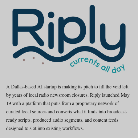
A Dallas-based AI startup is making its pitch to fill the void left
by years of local radio newsroom closures. Riply launched May
19 with a platform that pulls from a proprietary network of
curated local sources and converts what it finds into broadcast-
ready scripts, produced audio segments, and content feeds
designed to slot into existing workflows.