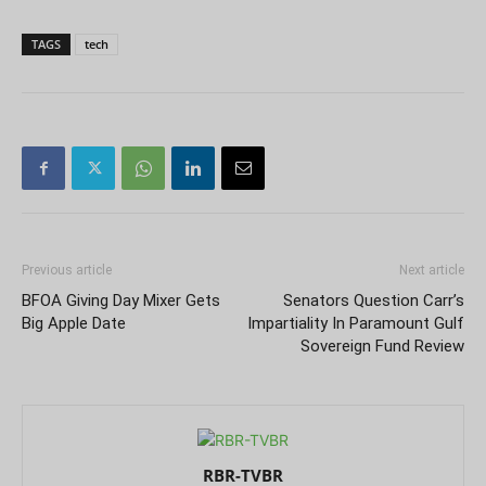
TAGS
tech
Previous article
Next article
BFOA Giving Day Mixer Gets
Senators Question Carr’s
Big Apple Date
Impartiality In Paramount Gulf
Sovereign Fund Review
RBR-TVBR