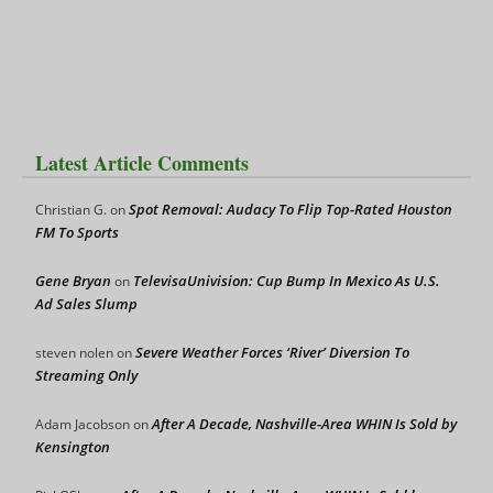
Latest Article Comments
Spot Removal: Audacy To Flip Top-Rated Houston
Christian G.
on
FM To Sports
Gene Bryan
TelevisaUnivision: Cup Bump In Mexico As U.S.
on
Ad Sales Slump
Severe Weather Forces ‘River’ Diversion To
steven nolen
on
Streaming Only
After A Decade, Nashville-Area WHIN Is Sold by
Adam Jacobson
on
Kensington