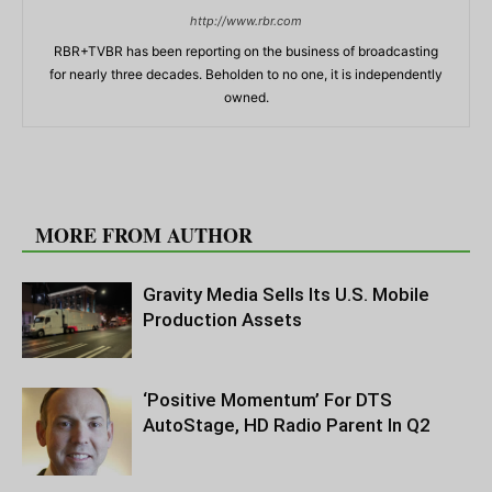
http://www.rbr.com
RBR+TVBR has been reporting on the business of broadcasting
for nearly three decades. Beholden to no one, it is independently
owned.
RELATED ARTICLES
MORE FROM AUTHOR
Gravity Media Sells Its U.S. Mobile
Production Assets
‘Positive Momentum’ For DTS
AutoStage, HD Radio Parent In Q2