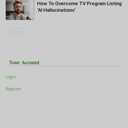
How To Overcome TV Program Listing
‘AI Hallucinations’
Your Account
Login
Register