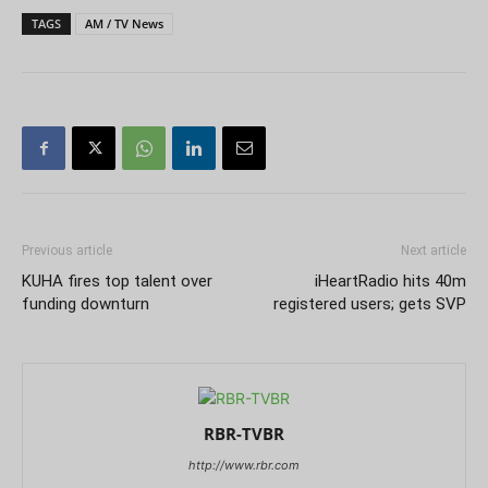
TAGS
AM / TV News
Previous article
Next article
KUHA fires top talent over
iHeartRadio hits 40m
funding downturn
registered users; gets SVP
RBR-TVBR
http://www.rbr.com