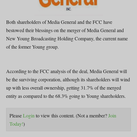
Both shareholders of Media General and the FCC have
bestowed their blessings on the merger of Media General and
New Young Broadcasting Holding Company, the current name
of the former Young group.
According to the FCC analysis of the deal, Media General will
be the surviving corporation, although its shareholders will wind
up with less overall ownership, getting 31.7% of the merged
entity as compared to the 68.3% going to Young shareholders.
Please
Login
to view this content.
(Not a member?
Join
Today!
)