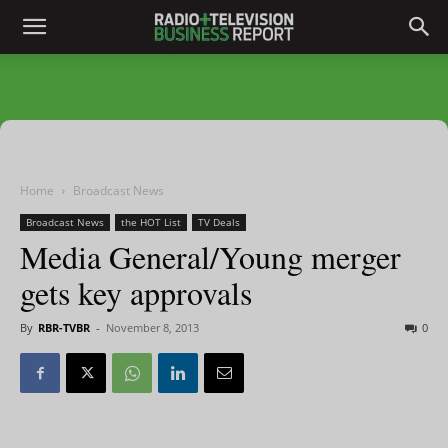
Home
Broadcast News
Broadcast News
the HOT List
TV Deals
Media General/Young merger
gets key approvals
By
RBR-TVBR
-
November 8, 2013
0