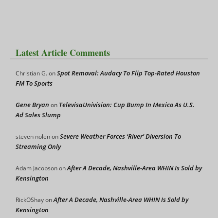
Latest Article Comments
Spot Removal: Audacy To Flip Top-Rated Houston
Christian G.
on
FM To Sports
Gene Bryan
TelevisaUnivision: Cup Bump In Mexico As U.S.
on
Ad Sales Slump
Severe Weather Forces ‘River’ Diversion To
steven nolen
on
Streaming Only
After A Decade, Nashville-Area WHIN Is Sold by
Adam Jacobson
on
Kensington
After A Decade, Nashville-Area WHIN Is Sold by
RickOShay
on
Kensington