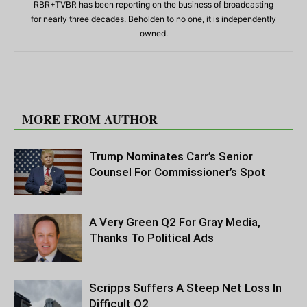
RBR+TVBR has been reporting on the business of broadcasting
for nearly three decades. Beholden to no one, it is independently
owned.
RELATED ARTICLES
MORE FROM AUTHOR
Trump Nominates Carr’s Senior
Counsel For Commissioner’s Spot
A Very Green Q2 For Gray Media,
Thanks To Political Ads
Scripps Suffers A Steep Net Loss In
Difficult Q2