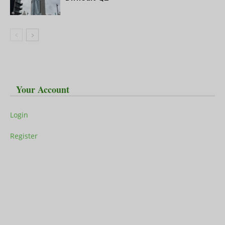
Your Account
Login
Register