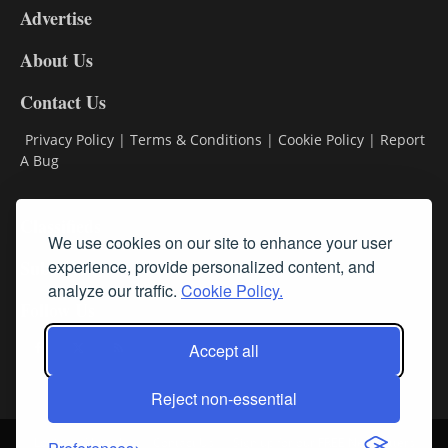
Advertise
DL9
DL8
About Us
Contact Us
Privacy Policy
|
Terms & Conditions
|
Cookie Policy
|
Report
A Bug
Classifieds
We use cookies on our site to enhance your user
experience, provide personalized content, and
Subscribe
analyze our traffic.
Cookie Policy.
Follow Us
Accept all
Reject non-essential
Login
About Us
Contact Us
Sign up for our FREE Newsletters