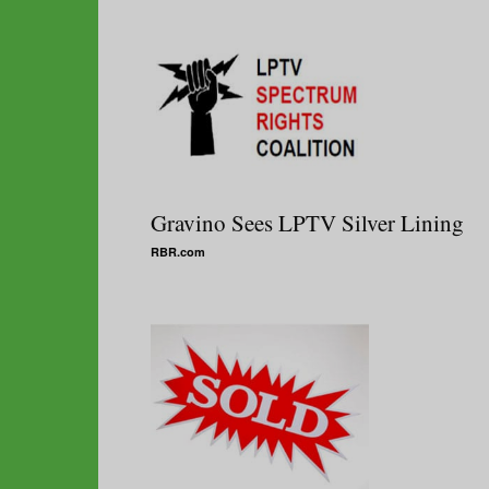
Gravino Sees LPTV Silver Lining
RBR.com