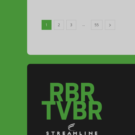
...
1
2
3
55