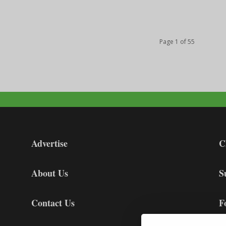
Page 1 of 55
Advertise
C
About Us
S
Contact Us
F