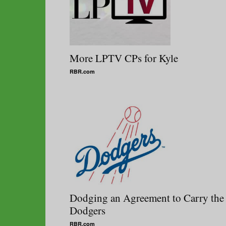
More LPTV CPs for Kyle
RBR.com
Dodging an Agreement to Carry the
Dodgers
RBR.com