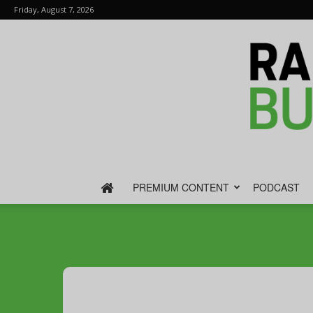
Friday, August 7, 2026
PREMIUM CONTENT
PODCAST