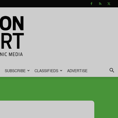
SUBSCRIBE
CLASSIFIEDS
ADVERTISE