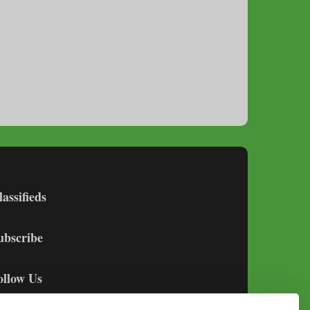
lassifieds
ubscribe
ollow Us