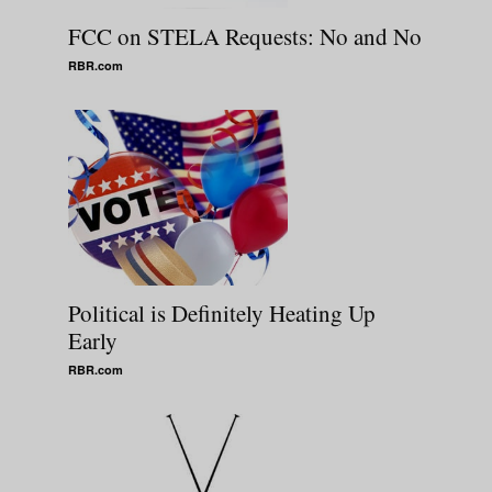
FCC on STELA Requests: No and No
RBR.com
Political is Definitely Heating Up
Early
RBR.com