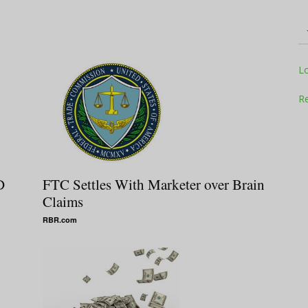
Television
L
Re
Business
D
FTC Settles With Marketer over Brain
Claims
RBR.com
Report