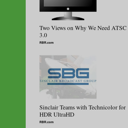
Two Views on Why We Need ATSC
3.0
RBR.com
Sinclair Teams with Technicolor for
HDR UltraHD
RBR.com