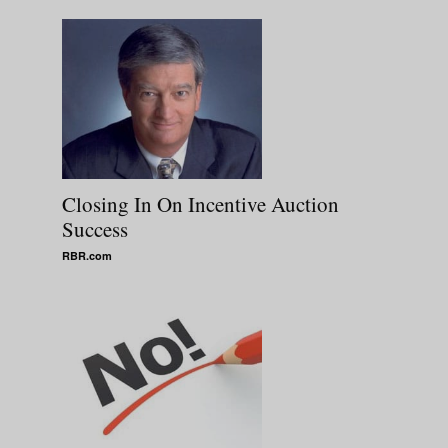
Closing In On Incentive Auction
Success
RBR.com