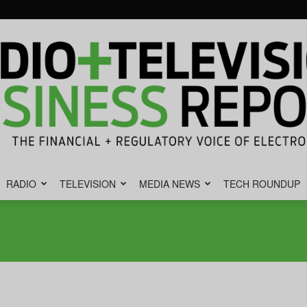
RADIO
TELEVISION
MEDIA NEWS
TECH ROUNDUP
Radio
&