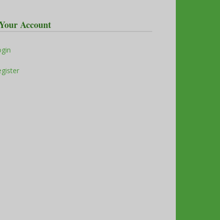
Your Account
ogin
gister