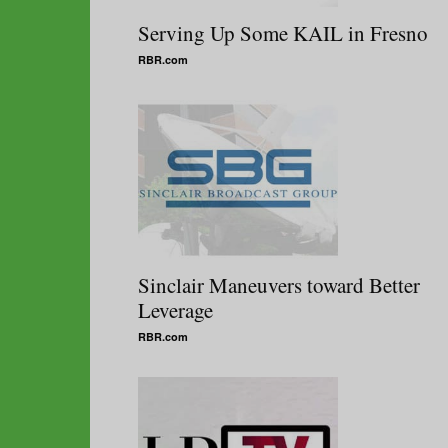
Serving Up Some KAIL in Fresno
RBR.com
Sinclair Maneuvers toward Better
Leverage
RBR.com