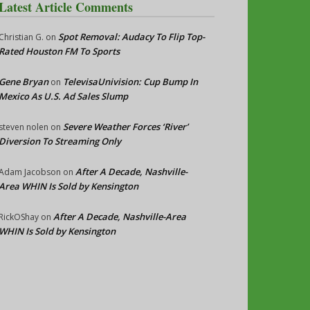
Latest Article Comments
Spot Removal: Audacy To Flip Top-
Christian G.
on
Rated Houston FM To Sports
Gene Bryan
TelevisaUnivision: Cup Bump In
on
Mexico As U.S. Ad Sales Slump
Severe Weather Forces ‘River’
steven nolen
on
Diversion To Streaming Only
After A Decade, Nashville-
Adam Jacobson
on
Area WHIN Is Sold by Kensington
After A Decade, Nashville-Area
RickOShay
on
WHIN Is Sold by Kensington