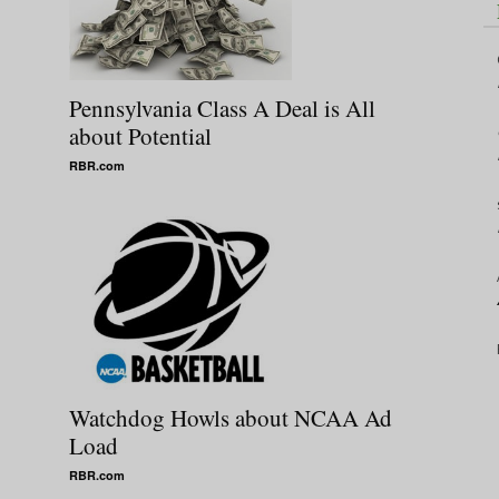
Pennsylvania Class A Deal is All
about Potential
RBR.com
Watchdog Howls about NCAA Ad
Load
RBR.com