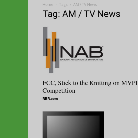
Home
Tags
AM / TV News
Tag: AM / TV News
FCC, Stick to the Knitting on MVP
Competition
RBR.com