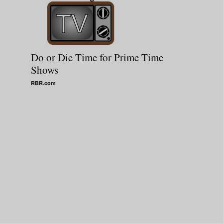
Do or Die Time for Prime Time
Shows
RBR.com