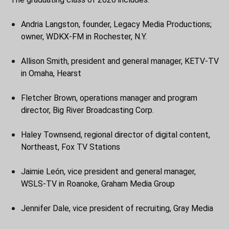
Andria Langston, founder, Legacy Media Productions;
owner, WDKX-FM in Rochester, N.Y.
Allison Smith, president and general manager, KETV-TV
in Omaha, Hearst
Fletcher Brown, operations manager and program
director, Big River Broadcasting Corp.
Haley Townsend, regional director of digital content,
Northeast, Fox TV Stations
Jaimie León, vice president and general manager,
WSLS-TV in Roanoke, Graham Media Group
Jennifer Dale, vice president of recruiting, Gray Media