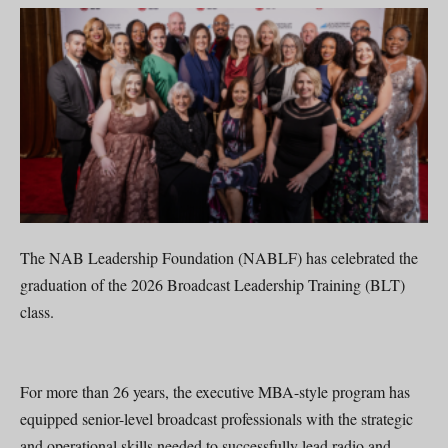
The NAB Leadership Foundation (NABLF) has celebrated the
graduation of the 2026 Broadcast Leadership Training (BLT)
class.
For more than 26 years, the executive MBA-style program has
equipped senior-level broadcast professionals with the strategic
and operational skills needed to successfully lead radio and