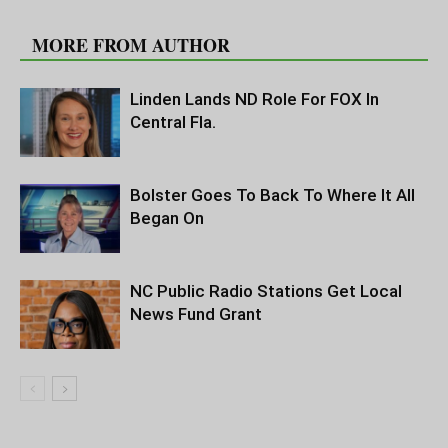
RELATED ARTICLES
MORE FROM AUTHOR
Linden Lands ND Role For FOX In
Central Fla.
Bolster Goes To Back To Where It All
Began On
NC Public Radio Stations Get Local
News Fund Grant