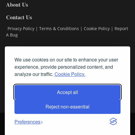
About Us
Contact Us
Privacy Policy
|
Terms & Conditions
|
Cookie Policy
|
Report
A Bug
Classifieds
We use cookies on our site to enhance your user
Subscribe
experience, provide personalized content, and
analyze our traffic.
Cookie Policy.
Follow Us
Accept all
Reject non-essential
Login
About Us
Contact Us
Sign up for our FREE Newsletters
Preferences
© Streamline RBR, Inc. All rights reserved. May not be copied or