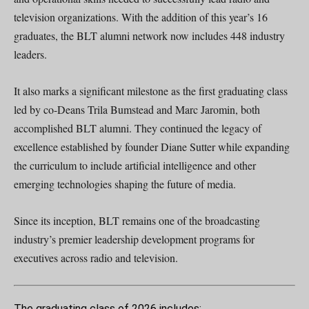
television organizations. With the addition of this year’s 16
graduates, the BLT alumni network now includes 448 industry
leaders.
It also marks a significant milestone as the first graduating class
led by co-Deans Trila Bumstead and Marc Jaromin, both
accomplished BLT alumni. They continued the legacy of
excellence established by founder Diane Sutter while expanding
the curriculum to include artificial intelligence and other
emerging technologies shaping the future of media.
Since its inception, BLT remains one of the broadcasting
industry’s premier leadership development programs for
executives across radio and television.
The graduating class of 2026 includes: