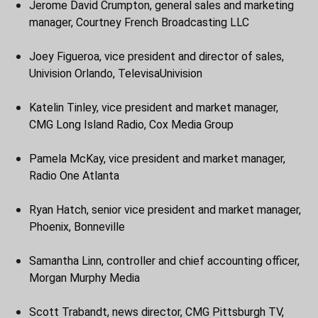
Jerome David Crumpton, general sales and marketing
manager, Courtney French Broadcasting LLC
Joey Figueroa, vice president and director of sales,
Univision Orlando, TelevisaUnivision
Katelin Tinley, vice president and market manager,
CMG Long Island Radio, Cox Media Group
Pamela McKay, vice president and market manager,
Radio One Atlanta
Ryan Hatch, senior vice president and market manager,
Phoenix, Bonneville
Samantha Linn, controller and chief accounting officer,
Morgan Murphy Media
Scott Trabandt, news director, CMG Pittsburgh TV,