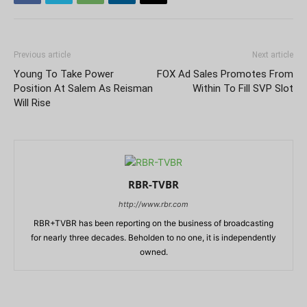
Previous article
Next article
Young To Take Power
FOX Ad Sales Promotes From
Position At Salem As Reisman
Within To Fill SVP Slot
Will Rise
RBR-TVBR
http://www.rbr.com
RBR+TVBR has been reporting on the business of broadcasting
for nearly three decades. Beholden to no one, it is independently
owned.