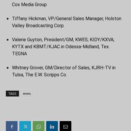
Cox Media Group
Tiffany Hickman, VP/General Sales Manager, Holston
Valley Broadcasting Corp.
Valerie Guyton, President/GM, KWES; KIDY/KXVA;
KYTX and KBMT/KJAC in Odessa-Midland, Tex.
TEGNA
Whitney Grover, GM/Director of Sales, KJRH-TV in
Tulsa, The E.W. Scripps Co.
TAGS
mms