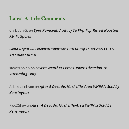
Latest Article Comments
Spot Removal: Audacy To Flip Top-Rated Houston
Christian G.
on
FM To Sports
Gene Bryan
TelevisaUnivision: Cup Bump In Mexico As U.S.
on
Ad Sales Slump
Severe Weather Forces ‘River’ Diversion To
steven nolen
on
Streaming Only
After A Decade, Nashville-Area WHIN Is Sold by
Adam Jacobson
on
Kensington
After A Decade, Nashville-Area WHIN Is Sold by
RickOShay
on
Kensington