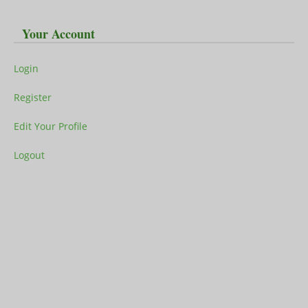
Your Account
Login
Register
Edit Your Profile
Logout