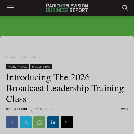
Home
Media Moves
Media Moves
Media News
Introducing The 2026
Broadcast Leadership Training
Class
By
RBR-TVBR
-
June 16, 2026
0