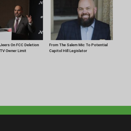
Jeers On FCC Deletion
From The Salem Mic To Potential
 TV Owner Limit
Capitol Hill Legislator