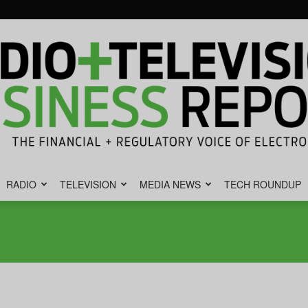
RADIO
TELEVISION
MEDIA NEWS
TECH ROUNDUP
Radio
&