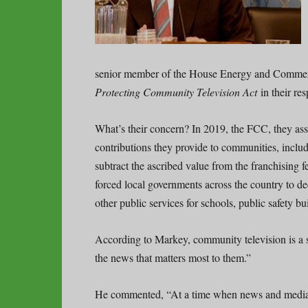
senior member of the House Energy and Commer
Protecting Community Television Act
in their re
What’s their concern? In 2019, the FCC, they asse
contributions they provide to communities, incl
subtract the ascribed value from the franchising f
forced local governments across the country to
other public services for schools, public safety bu
According to Markey, community television is a s
the news that matters most to them.”
He commented, “At a time when news and media 