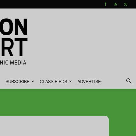
SUBSCRIBE
CLASSIFIEDS
ADVERTISE