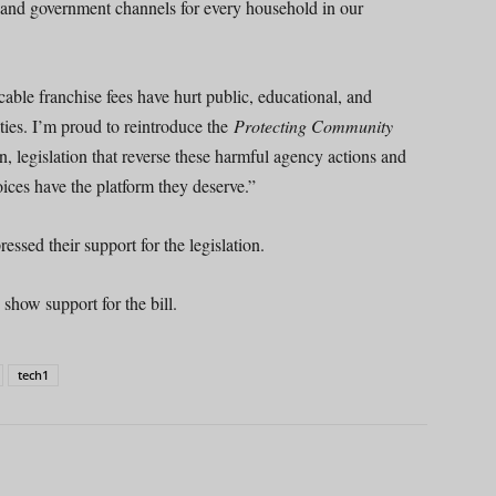
, and government channels for every household in our
ble franchise fees have hurt public, educational, and
ies. I’m proud to reintroduce the
Protecting Community
 legislation that reverse these harmful agency actions and
ices have the platform they deserve.”
ssed their support for the legislation.
show support for the bill.
tech1