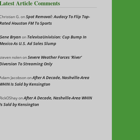
Latest Article Comments
Spot Removal: Audacy To Flip Top-
Christian G.
on
Rated Houston FM To Sports
Gene Bryan
TelevisaUnivision: Cup Bump In
on
Mexico As U.S. Ad Sales Slump
Severe Weather Forces ‘River’
steven nolen
on
Diversion To Streaming Only
After A Decade, Nashville-Area
Adam Jacobson
on
WHIN Is Sold by Kensington
After A Decade, Nashville-Area WHIN
RickOShay
on
Is Sold by Kensington