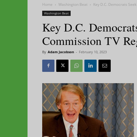
Home
Washington Beat
Key D.C. Democrats Seek
Washington Beat
Key D.C. Democrats
Commission TV Re
By
Adam Jacobson
-
February 10, 2023