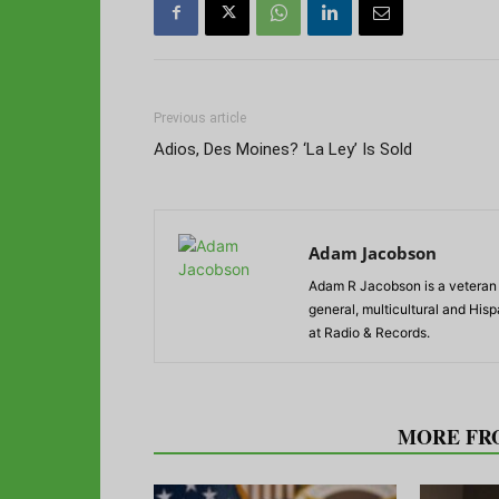
Previous article
Adios, Des Moines? ‘La Ley’ Is Sold
Adam Jacobson
Adam R Jacobson is a veteran r
general, multicultural and His
at Radio & Records.
RELATED ARTICLES
MORE FR