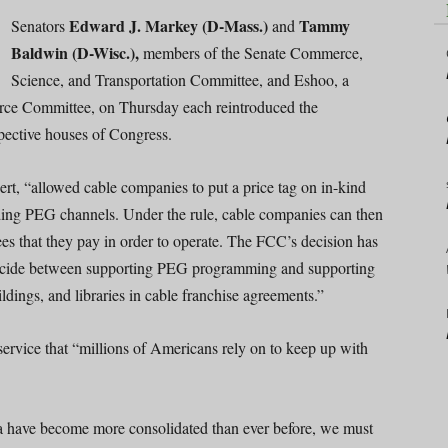
Edward J. Markey (D-Mass.)
Tammy
Senators
and
Baldwin (D-Wisc.),
members of the Senate Commerce,
Science, and Transportation Committee, and Eshoo, a
ce Committee, on Thursday each reintroduced the
spective houses of Congress.
rt, “allowed cable companies to put a price tag on in-kind
uding PEG channels. Under the rule, cable companies can then
ees that they pay in order to operate. The FCC’s decision has
 decide between supporting PEG programming and supporting
ildings, and libraries in cable franchise agreements.”
ervice that “millions of Americans rely on to keep up with
have become more consolidated than ever before, we must